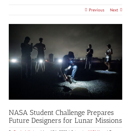
Previous
Next
View
Larger
Image
NASA Student Challenge Prepares
Future Designers for Lunar Missions