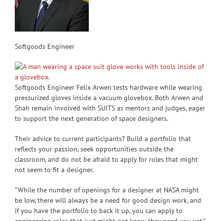
Softgoods Engineer
Softgoods Engineer Felix Arwen tests hardware while wearing
pressurized gloves inside a vacuum glovebox. Both Arwen and
Shah remain involved with SUITS as mentors and judges, eager
to support the next generation of space designers.
Their advice to current participants? Build a portfolio that
reflects your passion, seek opportunities outside the
classroom, and do not be afraid to apply for roles that might
not seem to fit a designer.
“While the number of openings for a designer at NASA might
be low, there will always be a need for good design work, and
if you have the portfolio to back it up, you can apply to