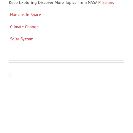
Keep Exploring Discover More Topics From NASA
Missions
Humans in Space
Climate Change
Solar System