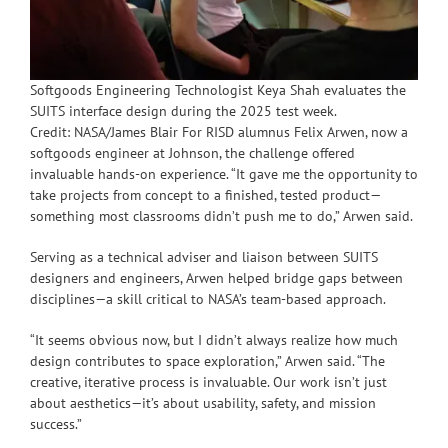
Softgoods Engineering Technologist Keya Shah evaluates the
SUITS interface design during the 2025 test week.
Credit: NASA/James Blair For RISD alumnus Felix Arwen, now a
softgoods engineer at Johnson, the challenge offered
invaluable hands-on experience. “It gave me the opportunity to
take projects from concept to a finished, tested product—
something most classrooms didn’t push me to do,” Arwen said.
Serving as a technical adviser and liaison between SUITS
designers and engineers, Arwen helped bridge gaps between
disciplines—a skill critical to NASA’s team-based approach.
“It seems obvious now, but I didn’t always realize how much
design contributes to space exploration,” Arwen said. “The
creative, iterative process is invaluable. Our work isn’t just
about aesthetics—it’s about usability, safety, and mission
success.”