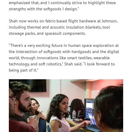
emphasized that, and I continually strive to highlight these
strengths with the softgoods I design.”
Shah now works on fabric-based flight hardware at Johnson,
including thermal and acoustic insulation blankets, tool
stowage packs, and spacesuit components.
“There’s a very exciting future in human space exploration at
the intersection of softgoods with hardgoods and the digital
world, through innovations like smart textiles, wearable
technology, and soft robotics,” Shah said. “I look forward to
being part of it.”