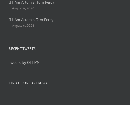
I Am Artemis: Tom Percy
August 6, 2026
I Am Artemis Tom Percy
August 6, 2026
RECENT TWEETS
Tweets by OLHZN
FIND US ON FACEBOOK