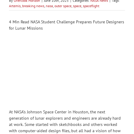
By
Overlook Horizon
|
June 10th, 2025
|
Categories:
NASA News
|
Tags:
Artemis
,
breaking news
,
nasa
,
outer space
,
space
,
spaceflight
4 Min Read NASA Student Challenge Prepares Future Designers
for Lunar Missions
At NASA’s Johnson Space Center in Houston, the next
generation of lunar explorers and engineers are already hard
at work. Some started with sketchbooks and others worked
with computer-aided design files, but all had a vision of how