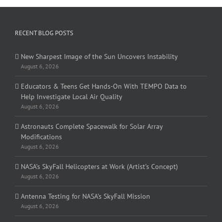
RECENT BLOG POSTS
New Sharpest Image of the Sun Uncovers Instability
August 6, 2026
Educators & Teens Get Hands-On With TEMPO Data to
Help Investigate Local Air Quality
August 6, 2026
Astronauts Complete Spacewalk for Solar Array
Modifications
August 6, 2026
NASA’s SkyFall Helicopters at Work (Artist’s Concept)
August 6, 2026
Antenna Testing for NASA’s SkyFall Mission
August 6, 2026