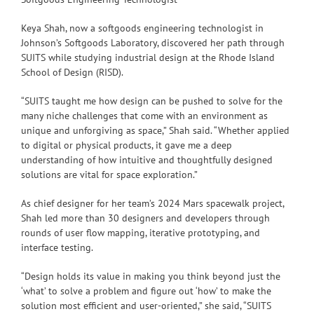
Keya Shah, now a softgoods engineering technologist in
Johnson’s Softgoods Laboratory, discovered her path through
SUITS while studying industrial design at the Rhode Island
School of Design (RISD).
“SUITS taught me how design can be pushed to solve for the
many niche challenges that come with an environment as
unique and unforgiving as space,” Shah said. “Whether applied
to digital or physical products, it gave me a deep
understanding of how intuitive and thoughtfully designed
solutions are vital for space exploration.”
As chief designer for her team’s 2024 Mars spacewalk project,
Shah led more than 30 designers and developers through
rounds of user flow mapping, iterative prototyping, and
interface testing.
“Design holds its value in making you think beyond just the
‘what’ to solve a problem and figure out ‘how’ to make the
solution most efficient and user-oriented,” she said, “SUITS