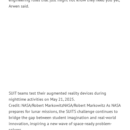
engineering roles that just might not know they need you yet,”
Arwen said.
SUIT teams test their augmented reality devices during
nighttime activities on May 21, 2025.
Credit: NASA/Robert MarkowitzNASA/Robert Markowitz As NASA
prepares for lunar missions, the SUITS challenge continues to
bridge the gap between student imagination and real-world
innovation, inspiring a new wave of space-ready problem-
solvers.