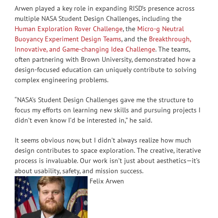
Arwen played a key role in expanding RISD’s presence across
multiple NASA Student Design Challenges, including the
Human Exploration Rover Challenge
, the
Micro-g Neutral
Buoyancy Experiment Design Teams
, and the
Breakthrough,
Innovative, and Game-changing Idea Challenge
. The teams,
often partnering with Brown University, demonstrated how a
design-focused education can uniquely contribute to solving
complex engineering problems.
“NASA’s Student Design Challenges gave me the structure to
focus my efforts on learning new skills and pursuing projects I
didn’t even know I’d be interested in,” he said.
It seems obvious now, but I didn’t always realize how much
design contributes to space exploration. The creative, iterative
process is invaluable. Our work isn’t just about aesthetics—it’s
about usability, safety, and mission success.
Felix Arwen