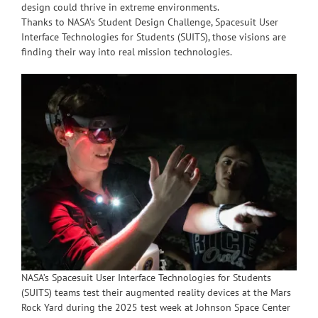
design could thrive in extreme environments.
Thanks to NASA’s Student Design Challenge, Spacesuit User
Interface Technologies for Students (SUITS), those visions are
finding their way into real mission technologies.
NASA’s Spacesuit User Interface Technologies for Students
(SUITS) teams test their augmented reality devices at the Mars
Rock Yard during the 2025 test week at Johnson Space Center