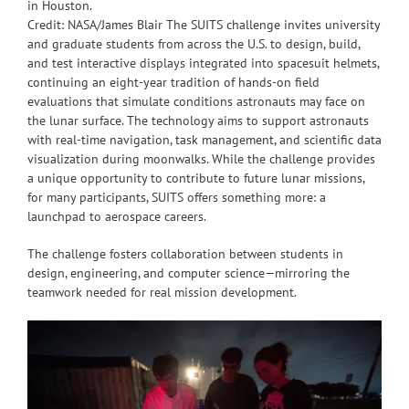
in Houston.
Credit: NASA/James Blair The SUITS challenge invites university
and graduate students from across the U.S. to design, build,
and test interactive displays integrated into spacesuit helmets,
continuing an eight-year tradition of hands-on field
evaluations that simulate conditions astronauts may face on
the lunar surface. The technology aims to support astronauts
with real-time navigation, task management, and scientific data
visualization during moonwalks. While the challenge provides
a unique opportunity to contribute to future lunar missions,
for many participants, SUITS offers something more: a
launchpad to aerospace careers.
The challenge fosters collaboration between students in
design, engineering, and computer science—mirroring the
teamwork needed for real mission development.