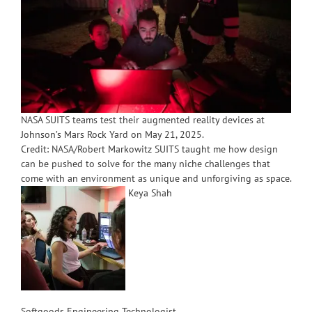
NASA SUITS teams test their augmented reality devices at
Johnson’s Mars Rock Yard on May 21, 2025.
Credit: NASA/Robert Markowitz SUITS taught me how design
can be pushed to solve for the many niche challenges that
come with an environment as unique and unforgiving as space.
Keya Shah
Softgoods Engineering Technologist