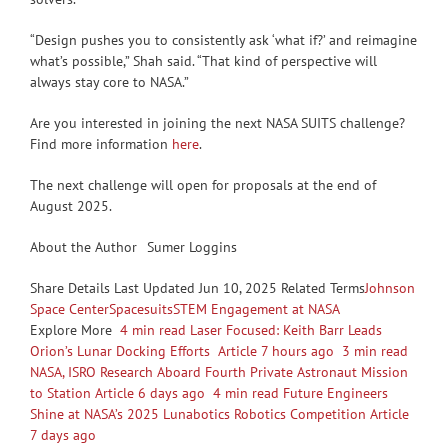
“Design pushes you to consistently ask ‘what if?’ and reimagine
what’s possible,” Shah said. “That kind of perspective will
always stay core to NASA.”
Are you interested in joining the next NASA SUITS challenge?
Find more information
here
.
The next challenge will open for proposals at the end of
August 2025.
About the Author
Sumer Loggins
Share
Details Last Updated Jun 10, 2025 Related Terms
Johnson
Space Center
Spacesuits
STEM Engagement at NASA
Explore More
4 min read Laser Focused: Keith Barr Leads
Orion’s Lunar Docking Efforts Article 7 hours ago
3 min read
NASA, ISRO Research Aboard Fourth Private Astronaut Mission
to Station Article 6 days ago
4 min read Future Engineers
Shine at NASA’s 2025 Lunabotics Robotics Competition Article
7 days ago