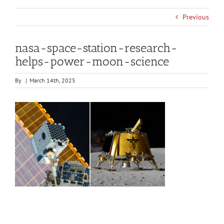
Previous
nasa-space-station-research-
helps-power-moon-science
By
|
March 14th, 2025