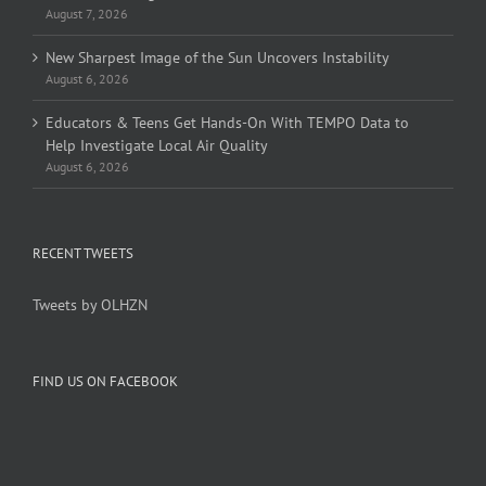
August 7, 2026
New Sharpest Image of the Sun Uncovers Instability
August 6, 2026
Educators & Teens Get Hands-On With TEMPO Data to
Help Investigate Local Air Quality
August 6, 2026
RECENT TWEETS
Tweets by OLHZN
FIND US ON FACEBOOK