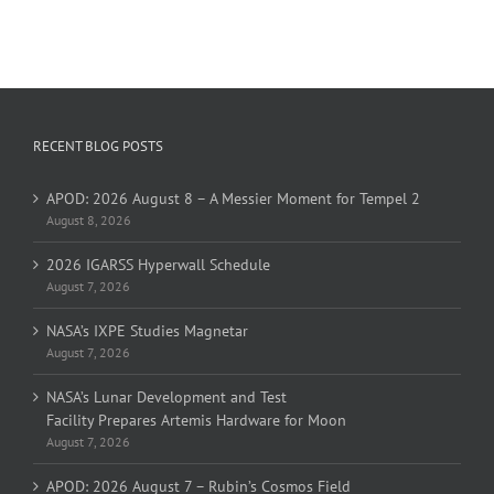
RECENT BLOG POSTS
APOD: 2026 August 8 – A Messier Moment for Tempel 2
August 8, 2026
2026 IGARSS Hyperwall Schedule
August 7, 2026
NASA’s IXPE Studies Magnetar
August 7, 2026
NASA’s Lunar Development and Test
Facility Prepares Artemis Hardware for Moon
August 7, 2026
APOD: 2026 August 7 – Rubin’s Cosmos Field