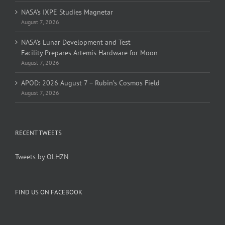
NASA’s IXPE Studies Magnetar
August 7, 2026
NASA’s Lunar Development and Test
Facility Prepares Artemis Hardware for Moon
August 7, 2026
APOD: 2026 August 7 – Rubin’s Cosmos Field
August 7, 2026
RECENT TWEETS
Tweets by OLHZN
FIND US ON FACEBOOK