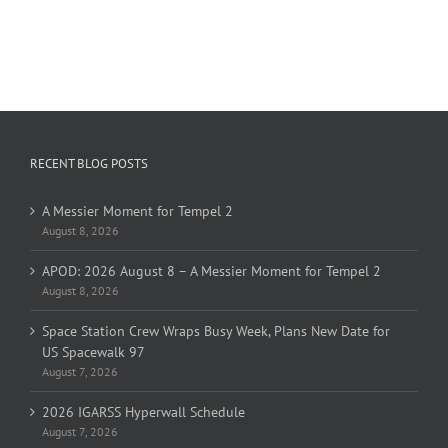
RECENT BLOG POSTS
A Messier Moment for Tempel 2
August 8, 2026
APOD: 2026 August 8 – A Messier Moment for Tempel 2
August 8, 2026
Space Station Crew Wraps Busy Week, Plans New Date for
US Spacewalk 97
August 7, 2026
2026 IGARSS Hyperwall Schedule
August 7, 2026