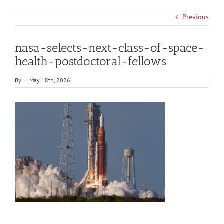
Previous
nasa-selects-next-class-of-space-
health-postdoctoral-fellows
By
|
May 18th, 2026