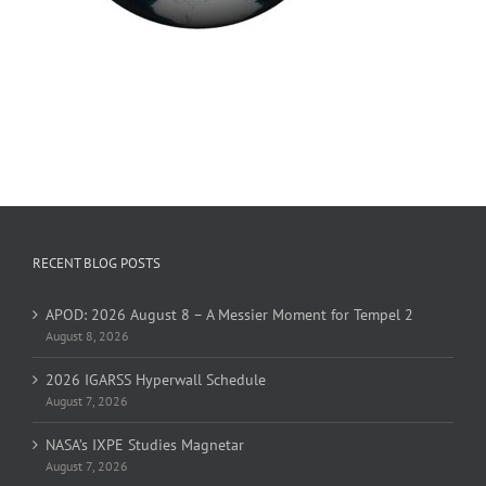
RECENT BLOG POSTS
APOD: 2026 August 8 – A Messier Moment for Tempel 2
August 8, 2026
2026 IGARSS Hyperwall Schedule
August 7, 2026
NASA’s IXPE Studies Magnetar
August 7, 2026