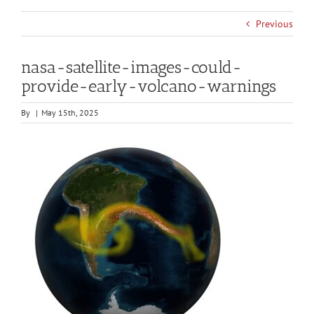
Previous
nasa-satellite-images-could-
provide-early-volcano-warnings
By
|
May 15th, 2025