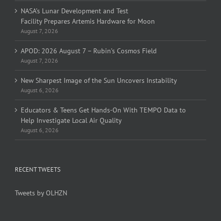
NASA’s Lunar Development and Test
Facility Prepares Artemis Hardware for Moon
August 7, 2026
APOD: 2026 August 7 – Rubin’s Cosmos Field
August 7, 2026
New Sharpest Image of the Sun Uncovers Instability
August 6, 2026
Educators & Teens Get Hands-On With TEMPO Data to
Help Investigate Local Air Quality
August 6, 2026
RECENT TWEETS
Tweets by OLHZN