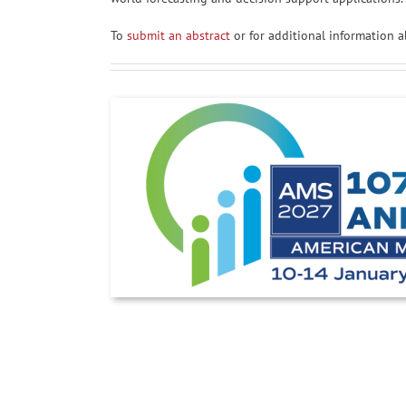
To
submit an abstract
or for additional information a