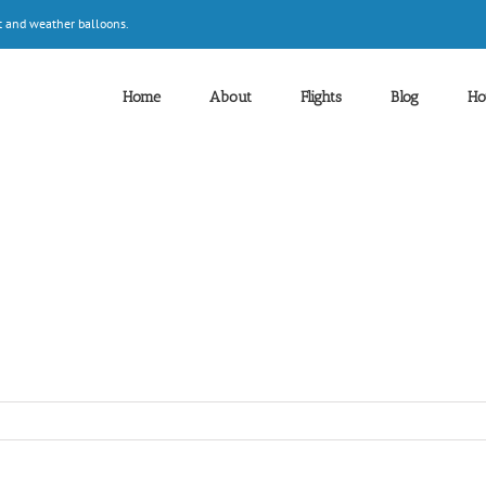
t and weather balloons.
Home
About
Flights
Blog
Ho