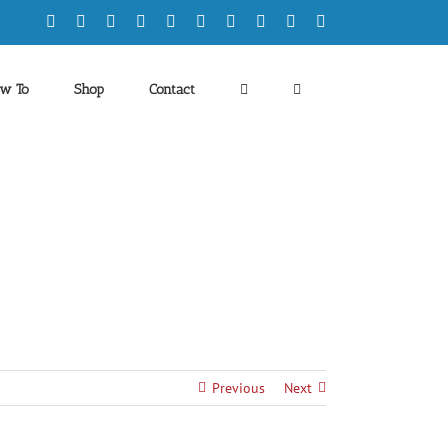
Facebook
X
YouTube
Tiktok
Instagram
LinkedIn
Twitch
Discord
Spotify
Rss
w To
Shop
Contact
Previous
Next