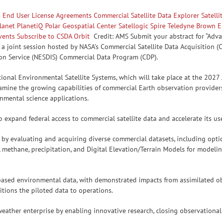
s
End User License Agreements
Commercial Satellite Data Explorer
Satell
lanet
PlanetiQ
Polar Geospatial Center
Satellogic
Spire
Teledyne Brown E
vents
Subscribe to CSDA Orbit
Credit: AMS Submit your abstract for “Ad
a joint session hosted by NASA’s Commercial Satellite Data Acquisition 
ion Service (NESDIS) Commercial Data Program (CDP).
ional Environmental Satellite Systems, which will take place at the 2027
xamine the growing capabilities of commercial Earth observation provider
onmental science applications.
expand federal access to commercial satellite data and accelerate its us
y evaluating and acquiring diverse commercial datasets, including optic
 methane, precipitation, and Digital Elevation/Terrain Models for modelin
-based environmental data, with demonstrated impacts from assimilated o
sitions the piloted data to operations.
eather enterprise by enabling innovative research, closing observational