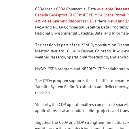
CSDA Menu
CSDA
Commercial Data
Available Dataset
Capella
GeoOptics
GHGSat
ICEYE
MDA Space
Pixxel
P
Activities
Learning Resources
FAQs
News
News and E
NASA and NOAA Commercial Satellite Data Programs,” 
National Environmental Satellite, Data, and Informat
The session is part of the 23rd Symposium on Operat
Meeting January 10-14 in Denver, Colorado. It will e
weather research, operational forecasting, and envir
NASA’s CSDA program and NESDIS’s CDP collaborate to 
The CSDA program supports the scientific community b
Satellite System Radio Occultation and Reflectometry,
research.
Similarly, the CDP operationalizes commercial space
applications. It also conducts pilot projects and tran
Together, the CSDA and CDP strengthen the nation’s w
world forecasting and decision support applications.