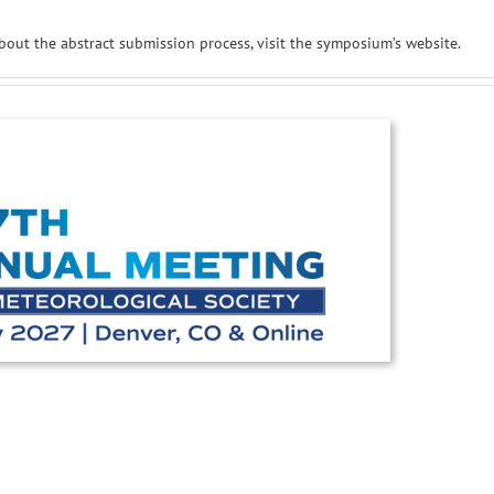
bout the abstract submission process, visit the symposium’s website.