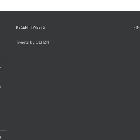
RECENT TWEETS
FI
Tweets by OLHZN
y
a
)