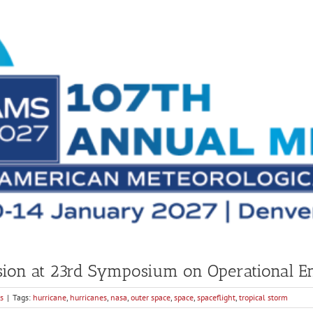
ion at 23rd Symposium on Operational En
s
|
Tags:
hurricane
,
hurricanes
,
nasa
,
outer space
,
space
,
spaceflight
,
tropical storm