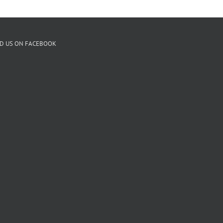
ND US ON FACEBOOK