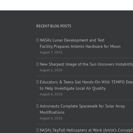
RECENT BLOG POSTS
NASA’s Lunar Development and Test
Facility Prepares Artemis Hardware for Moon
August 7, 2026
New Sharpest Image of the Sun Uncovers Instabilit
August 6, 2026
Educators & Teens Get Hands-On With TEMPO Dat
to Help Investigate Local Air Quality
August 6, 2026
Astronauts Complete Spacewalk for Solar Array
Modifications
August 6, 2026
NASA’s SkyFall Helicopters at Work (Artist’s Concept