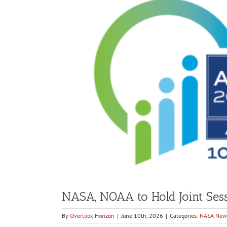
Larger
Image
NASA, NOAA to Hold Joint Sess
By
Overlook Horizon
|
June 10th, 2026
|
Categories:
NASA New