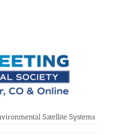
vironmental Satellite Systems