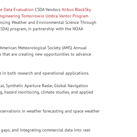
ite Data Evaluation
CSDA Vendors
Airbus
BlackSky
ngineering
Tomorrow.io
Umbra
Vantor
Program
vancing Weather and Environmental Science Through
(CSDA) program, in partnership with the NOAA
 American Meteorological Society (AMS) Annual
s that are creating new opportunities to advance
e in both research and operational applications.
al, Synthetic Aperture Radar, Global Navigation
g, hazard monitoring, climate studies, and applied
bservations in weather forecasting and space weather
 gaps, and integrating commercial data into real-