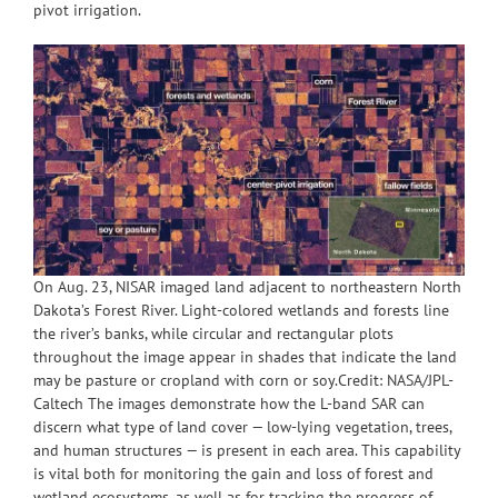
pivot irrigation.
On Aug. 23, NISAR imaged land adjacent to northeastern North
Dakota’s Forest River. Light-colored wetlands and forests line
the river’s banks, while circular and rectangular plots
throughout the image appear in shades that indicate the land
may be pasture or cropland with corn or soy.Credit: NASA/JPL-
Caltech The images demonstrate how the L-band SAR can
discern what type of land cover — low-lying vegetation, trees,
and human structures — is present in each area. This capability
is vital both for monitoring the gain and loss of forest and
wetland ecosystems, as well as for tracking the progress of