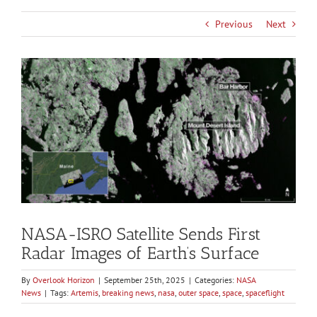
Previous
Next
View
Larger
Image
NASA-ISRO Satellite Sends First
Radar Images of Earth’s Surface
By
Overlook Horizon
|
September 25th, 2025
|
Categories:
NASA
News
|
Tags:
Artemis
,
breaking news
,
nasa
,
outer space
,
space
,
spaceflight