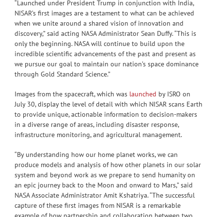
“Launched under President Trump in conjunction with India,
NISAR’s first images are a testament to what can be achieved
when we unite around a shared vision of innovation and
discovery,” said acting NASA Administrator Sean Duffy. “This is
only the beginning. NASA will continue to build upon the
incredible scientific advancements of the past and present as
we pursue our goal to maintain our nation’s space dominance
through Gold Standard Science.”
Images from the spacecraft, which was
launched
by ISRO on
July 30, display the level of detail with which NISAR scans Earth
to provide unique, actionable information to decision-makers
in a diverse range of areas, including disaster response,
infrastructure monitoring, and agricultural management.
“By understanding how our home planet works, we can
produce models and analysis of how other planets in our solar
system and beyond work as we prepare to send humanity on
an epic journey back to the Moon and onward to Mars,” said
NASA Associate Administrator Amit Kshatriya. “The successful
capture of these first images from NISAR is a remarkable
example of how partnership and collaboration between two