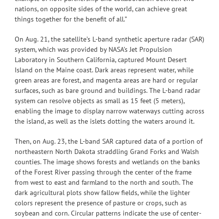
nations, on opposite sides of the world, can achieve great
things together for the benefit of all.”
On Aug. 21, the satellite’s L-band synthetic aperture radar (SAR)
system, which was provided by NASA’s Jet Propulsion
Laboratory in Southern California, captured Mount Desert
Island on the Maine coast. Dark areas represent water, while
green areas are forest, and magenta areas are hard or regular
surfaces, such as bare ground and buildings. The L-band radar
system can resolve objects as small as 15 feet (5 meters),
enabling the image to display narrow waterways cutting across
the island, as well as the islets dotting the waters around it.
Then, on Aug. 23, the L-band SAR captured data of a portion of
northeastern North Dakota straddling Grand Forks and Walsh
counties. The image shows forests and wetlands on the banks
of the Forest River passing through the center of the frame
from west to east and farmland to the north and south. The
dark agricultural plots show fallow fields, while the lighter
colors represent the presence of pasture or crops, such as
soybean and corn. Circular patterns indicate the use of center-