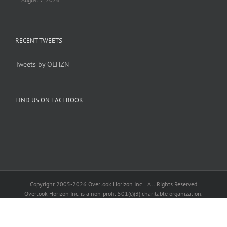
RECENT TWEETS
Tweets by OLHZN
FIND US ON FACEBOOK
Copyright 2005-
2026 Overlook Horizon Inc. | All Rights Reserved
Overlook Horizon Inc. is a non-profit 501(c)(3) charitable organization.
Help support our mission
here
with a US tax-deductible donation today.
Become a member of our inner circle
here
for special members-only perks.