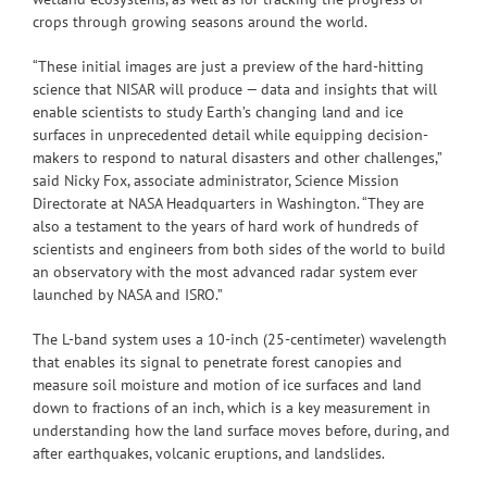
crops through growing seasons around the world.
“These initial images are just a preview of the hard-hitting
science that NISAR will produce — data and insights that will
enable scientists to study Earth’s changing land and ice
surfaces in unprecedented detail while equipping decision-
makers to respond to natural disasters and other challenges,”
said Nicky Fox, associate administrator, Science Mission
Directorate at NASA Headquarters in Washington. “They are
also a testament to the years of hard work of hundreds of
scientists and engineers from both sides of the world to build
an observatory with the most advanced radar system ever
launched by NASA and ISRO.”
The L-band system uses a 10-inch (25-centimeter) wavelength
that enables its signal to penetrate forest canopies and
measure soil moisture and motion of ice surfaces and land
down to fractions of an inch, which is a key measurement in
understanding how the land surface moves before, during, and
after earthquakes, volcanic eruptions, and landslides.