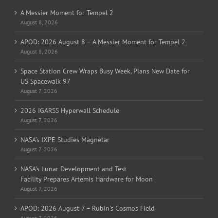
A Messier Moment for Tempel 2
August 8, 2026
APOD: 2026 August 8 – A Messier Moment for Tempel 2
August 8, 2026
Space Station Crew Wraps Busy Week, Plans New Date for
US Spacewalk 97
August 7, 2026
2026 IGARSS Hyperwall Schedule
August 7, 2026
NASA’s IXPE Studies Magnetar
August 7, 2026
NASA’s Lunar Development and Test
Facility Prepares Artemis Hardware for Moon
August 7, 2026
APOD: 2026 August 7 – Rubin’s Cosmos Field
August 7, 2026