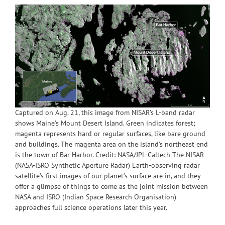
Captured on Aug. 21, this image from NISAR’s L-band radar
shows Maine’s Mount Desert Island. Green indicates forest;
magenta represents hard or regular surfaces, like bare ground
and buildings. The magenta area on the island’s northeast end
is the town of Bar Harbor. Credit: NASA/JPL-Caltech The NISAR
(NASA-ISRO Synthetic Aperture Radar) Earth-observing radar
satellite’s first images of our planet’s surface are in, and they
offer a glimpse of things to come as the joint mission between
NASA and ISRO (Indian Space Research Organisation)
approaches full science operations later this year.