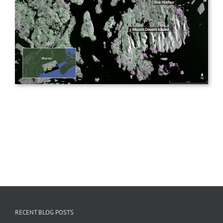
RECENT BLOG POSTS