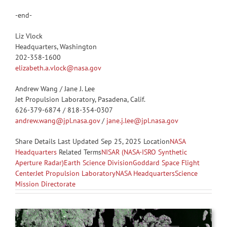
-end-
Liz Vlock
Headquarters, Washington
202-358-1600
elizabeth.a.vlock@nasa.gov
Andrew Wang / Jane J. Lee
Jet Propulsion Laboratory, Pasadena, Calif.
626-379-6874 / 818-354-0307
andrew.wang@jpl.nasa.gov
/
jane.j.lee@jpl.nasa.gov
Share
Details Last Updated Sep 25, 2025 Location
NASA
Headquarters
Related Terms
NISAR (NASA-ISRO Synthetic
Aperture Radar)
Earth Science Division
Goddard Space Flight
Center
Jet Propulsion Laboratory
NASA Headquarters
Science
Mission Directorate