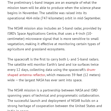
The preliminary L-band images are an example of what the
mission team will be able to produce when the science phase
begins in November. The satellite was raised into its
operational 464-mile (747-kilometer) orbit in mid-September.
The NISAR mission also includes an S-band radar, provided by
ISRO’s Space Applications Centre, that uses a 4-inch (10-
centimeter) microwave signal that is more sensitive to small
vegetation, making it effective at monitoring certain types of
agriculture and grassland ecosystems.
The spacecraft is the first to carry both L- and S-band radars.
The satellite will monitor Earth’s land and ice surfaces twice
every 12 days, collecting data using the spacecraft’s
drum-
shaped antenna reflector
, which measures 39 feet (12 meters)
wide — the largest NASA has ever sent into space.
The NISAR mission is a partnership between NASA and ISRO
spanning years of technical and programmatic collaboration.
The successful launch and deployment of NISAR builds on a
strong heritage of cooperation between the United States and