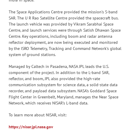
India in space.
The Space Applications Centre provided the mission’s S-band
SAR. The U R Rao Satellite Centre provided the spacecraft bus.
The launch vehicle was provided by Vikram Sarabhai Space
Centre, and launch services were through Satish Dhawan Space
Centre. Key operations, including boom and radar antenna
reflector deployment, are now being executed and monitored
by the ISRO Telemetry, Tracking and Command Network’s global
system of ground stations.
Managed by Caltech in Pasadena, NASA JPL leads the U.S.
component of the project. In addition to the L-band SAR,
reflector, and boom, JPL also provided the high-rate
communication subsystem for science data, a solid-state data
recorder, and payload data subsystem. NASA’s Goddard Space
Flight Center in Greenbelt, Maryland, manages the Near Space
Network, which receives NISAR’s L-band data.
To learn more about NISAR, visit:
https://nisar.jpl.nasa.gov