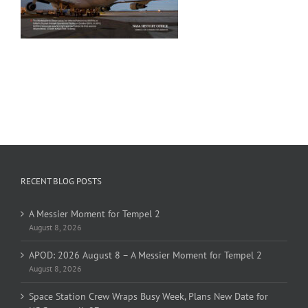
RECENT BLOG POSTS
A Messier Moment for Tempel 2
August 8, 2026
APOD: 2026 August 8 – A Messier Moment for Tempel 2
August 8, 2026
Space Station Crew Wraps Busy Week, Plans New Date for