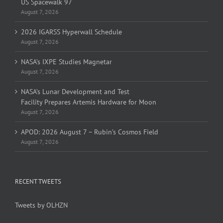
US Spacewalk 97
August 7, 2026
2026 IGARSS Hyperwall Schedule
August 7, 2026
NASA’s IXPE Studies Magnetar
August 7, 2026
NASA’s Lunar Development and Test
Facility Prepares Artemis Hardware for Moon
August 7, 2026
APOD: 2026 August 7 – Rubin’s Cosmos Field
August 7, 2026
RECENT TWEETS
Tweets by OLHZN