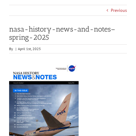
Previous
nasa-history-news-and-notes–
spring-2025
By
|
April 1st, 2025