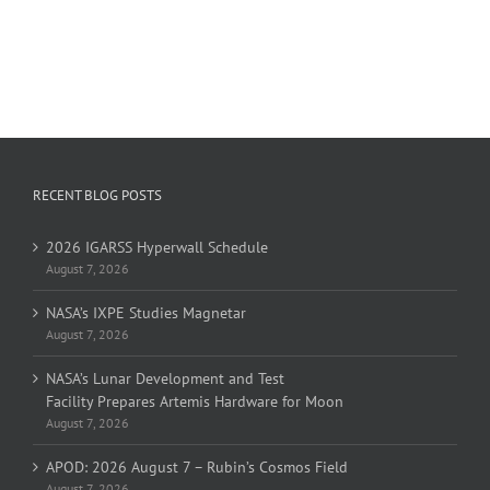
RECENT BLOG POSTS
2026 IGARSS Hyperwall Schedule
August 7, 2026
NASA’s IXPE Studies Magnetar
August 7, 2026
NASA’s Lunar Development and Test
Facility Prepares Artemis Hardware for Moon
August 7, 2026
APOD: 2026 August 7 – Rubin’s Cosmos Field
August 7, 2026