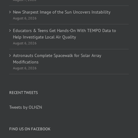
New Sharpest Image of the Sun Uncovers Instability
August 6, 2026
Educators & Teens Get Hands-On With TEMPO Data to
Help Investigate Local Air Quality
August 6, 2026
Astronauts Complete Spacewalk for Solar Array
Modifications
August 6, 2026
RECENT TWEETS
Tweets by OLHZN
FIND US ON FACEBOOK