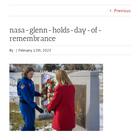
Previous
nasa-glenn-holds-day-of-
remembrance
By
|
February 12th, 2025