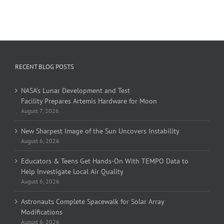
RECENT BLOG POSTS
NASA’s Lunar Development and Test
Facility Prepares Artemis Hardware for Moon
August 7, 2026
New Sharpest Image of the Sun Uncovers Instability
August 6, 2026
Educators & Teens Get Hands-On With TEMPO Data to
Help Investigate Local Air Quality
August 6, 2026
Astronauts Complete Spacewalk for Solar Array
Modifications
August 6, 2026