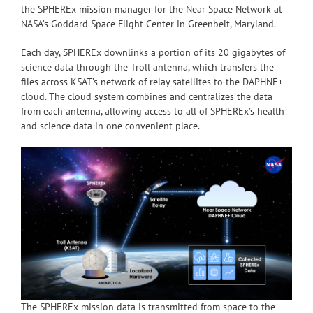
the SPHEREx mission manager for the Near Space Network at
NASA’s Goddard Space Flight Center in Greenbelt, Maryland.
Each day, SPHEREx downlinks a portion of its 20 gigabytes of
science data through the Troll antenna, which transfers the
files across KSAT’s network of relay satellites to the DAPHNE+
cloud. The cloud system combines and centralizes the data
from each antenna, allowing access to all of SPHEREx’s health
and science data in one convenient place.
The SPHEREx mission data is transmitted from space to the