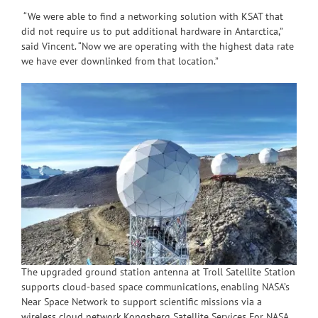
“We were able to find a networking solution with KSAT that
did not require us to put additional hardware in Antarctica,”
said Vincent. “Now we are operating with the highest data rate
we have ever downlinked from that location.”
The upgraded ground station antenna at Troll Satellite Station
supports cloud-based space communications, enabling NASA’s
Near Space Network to support scientific missions via a
wireless cloud network.Kongsberg Satellite Services For NASA,