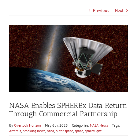
Previous
Next
View
Larger
Image
NASA Enables SPHEREx Data Return
Through Commercial Partnership
By
Overlook Horizon
|
May 6th, 2025
|
Categories:
NASA News
|
Tags:
Artemis
,
breaking news
,
nasa
,
outer space
,
space
,
spaceflight