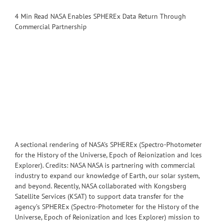
4 Min Read NASA Enables SPHEREx Data Return Through
Commercial Partnership
A sectional rendering of NASA’s SPHEREx (Spectro-Photometer
for the History of the Universe, Epoch of Reionization and Ices
Explorer). Credits: NASA NASA is partnering with commercial
industry to expand our knowledge of Earth, our solar system,
and beyond. Recently, NASA collaborated with Kongsberg
Satellite Services (KSAT) to support data transfer for the
agency’s SPHEREx (Spectro-Photometer for the History of the
Universe, Epoch of Reionization and Ices Explorer) mission to