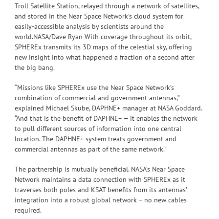
Troll Satellite Station, relayed through a network of satellites,
and stored in the Near Space Network’s cloud system for
easily-accessible analysis by scientists around the
world.NASA/Dave Ryan With coverage throughout its orbit,
SPHEREx transmits its 3D maps of the celestial sky, offering
new insight into what happened a fraction of a second after
the big bang.
“Missions like SPHEREx use the Near Space Network’s
combination of commercial and government antennas,”
explained Michael Skube, DAPHNE+ manager at NASA Goddard.
“And that is the benefit of DAPHNE+ — it enables the network
to pull different sources of information into one central
location. The DAPHNE+ system treats government and
commercial antennas as part of the same network.”
The partnership is mutually beneficial. NASA’s Near Space
Network maintains a data connection with SPHEREx as it
traverses both poles and KSAT benefits from its antennas’
integration into a robust global network – no new cables
required.