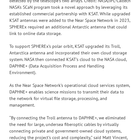
detected by the telescope’s two arrays. Credit: NASA/JPL-Caltech
NASA’s SCaN program took a novel approach by leveraging its
established commercial partnership with KSAT. While upgraded
KSAT antennas were added to the Near Space Network in 2023,
SPHEREx required an additional Antarctic antenna that could
link to online data storage.
To support SPHEREx’s polar orbit, KSAT upgraded its Troll,
Antarctica antenna and incorporated their own cloud storage
system. NASA then connected KSAT’s cloud to the NASA cloud,
DAPHNE+ (Data Acquisition Process and Handling
Environment).
As the Near Space Network’s operational cloud services system,
DAPHNE+ enables science missions to transmit their data to
the network for virtual file storage, processing, and
management.
“By connecting the Troll antenna to DAPHNE+, we eliminated
the need for large, undersea fiberoptic cables by virtually
connecting private and government-owned cloud systems,
reducing the project’s cost and complexity,” said Matt Vincent,