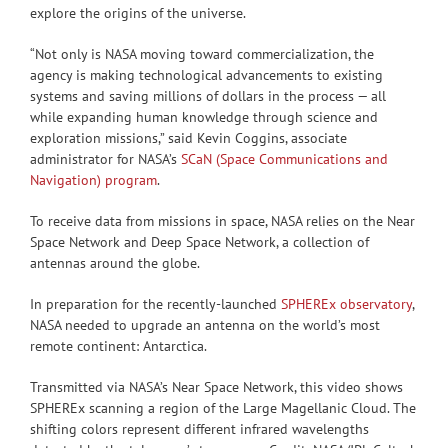
explore the origins of the universe.
“Not only is NASA moving toward commercialization, the
agency is making technological advancements to existing
systems and saving millions of dollars in the process — all
while expanding human knowledge through science and
exploration missions,” said Kevin Coggins, associate
administrator for NASA’s
SCaN (Space Communications and
Navigation) program
.
To receive data from missions in space, NASA relies on the Near
Space Network and Deep Space Network, a collection of
antennas around the globe.
In preparation for the recently-launched
SPHEREx observatory
,
NASA needed to upgrade an antenna on the world’s most
remote continent: Antarctica.
Transmitted via NASA’s Near Space Network, this video shows
SPHEREx scanning a region of the Large Magellanic Cloud. The
shifting colors represent different infrared wavelengths