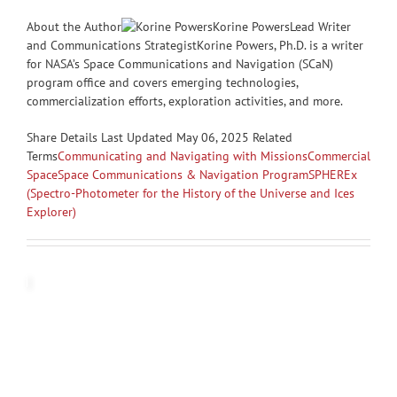
About the Author
Korine PowersLead Writer
and Communications StrategistKorine Powers, Ph.D. is a writer
for NASA’s Space Communications and Navigation (SCaN)
program office and covers emerging technologies,
commercialization efforts, exploration activities, and more.
Share
Details Last Updated May 06, 2025 Related
Terms
Communicating and Navigating with Missions
Commercial
Space
Space Communications & Navigation Program
SPHEREx
(Spectro-Photometer for the History of the Universe and Ices
Explorer)