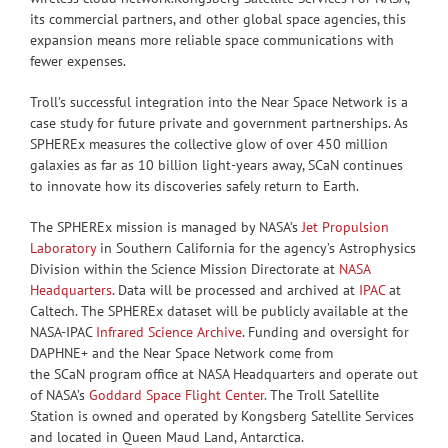
its commercial partners, and other global space agencies, this
expansion means more reliable space communications with
fewer expenses.
Troll’s successful integration into the Near Space Network is a
case study for future private and government partnerships. As
SPHEREx measures the collective glow of over 450 million
galaxies as far as 10 billion light-years away, SCaN continues
to innovate how its discoveries safely return to Earth.
The SPHEREx mission is managed by NASA’s
Jet Propulsion
Laboratory
in Southern California for the agency’s Astrophysics
Division within the Science Mission Directorate at
NASA
Headquarters
. Data will be processed and archived at
IPAC
at
Caltech. The SPHEREx dataset will be publicly available at the
NASA-IPAC
Infrared Science Archive
. Funding and oversight for
DAPHNE+ and the Near Space Network come from
the SCaN program office at NASA Headquarters and operate out
of NASA’s
Goddard Space Flight Center.
The Troll Satellite
Station is owned and operated by Kongsberg Satellite Services
and located in Queen Maud Land, Antarctica.