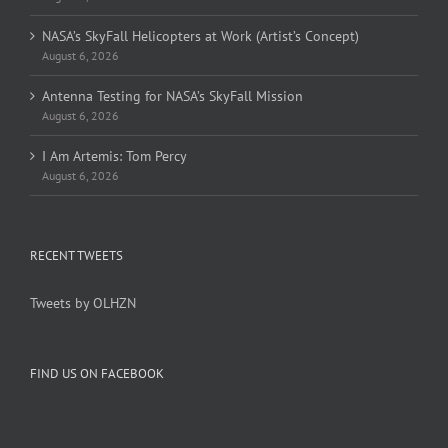
NASA’s SkyFall Helicopters at Work (Artist’s Concept)
August 6, 2026
Antenna Testing for NASA’s SkyFall Mission
August 6, 2026
I Am Artemis: Tom Percy
August 6, 2026
RECENT TWEETS
Tweets by OLHZN
FIND US ON FACEBOOK