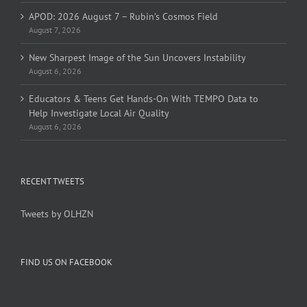
APOD: 2026 August 7 – Rubin’s Cosmos Field
August 7, 2026
New Sharpest Image of the Sun Uncovers Instability
August 6, 2026
Educators & Teens Get Hands-On With TEMPO Data to
Help Investigate Local Air Quality
August 6, 2026
RECENT TWEETS
Tweets by OLHZN
FIND US ON FACEBOOK