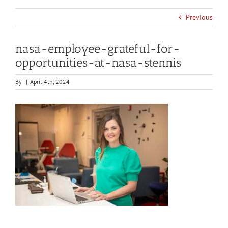
Previous
nasa-employee-grateful-for-
opportunities-at-nasa-stennis
By
|
April 4th, 2024