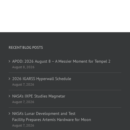
RECENT BLOG POSTS
APOD: 2026 August 8 – A Messier Moment for Tempel 2
August 8, 2026
2026 IGARSS Hyperwall Schedule
August 7, 2026
NASA’s IXPE Studies Magnetar
August 7, 2026
NASA’s Lunar Development and Test
Facility Prepares Artemis Hardware for Moon
August 7, 2026