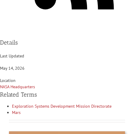
Details
Last Updated
May 14, 2026
Location
NASA Headquarters
Related Terms
Exploration Systems Development Mission Directorate
Mars