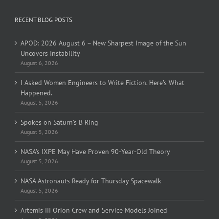
RECENT BLOG POSTS
APOD: 2026 August 6 – New Sharpest Image of the Sun
Uncovers Instability
August 6, 2026
I Asked Women Engineers to Write Fiction. Here’s What
Happened.
August 5, 2026
Spokes on Saturn’s B Ring
August 5, 2026
NASA’s IXPE May Have Proven 90-Year-Old Theory
August 5, 2026
NASA Astronauts Ready for Thursday Spacewalk
August 5, 2026
Artemis III Orion Crew and Service Models Joined