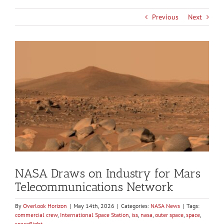
Previous
Next
View
Larger
Image
NASA Draws on Industry for Mars
Telecommunications Network
By
Overlook Horizon
|
May 14th, 2026
|
Categories:
NASA News
|
Tags:
commercial crew
,
International Space Station
,
iss
,
nasa
,
outer space
,
space
,
spaceflight