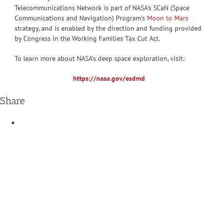
Telecommunications Network is part of NASA’s SCaN (Space
Communications and Navigation) Program’s
Moon to Mars
strategy, and is enabled by the direction and funding provided
by Congress in the Working Families Tax Cut Act.
To learn more about NASA’s deep space exploration, visit:
https://nasa.gov/esdmd
Share