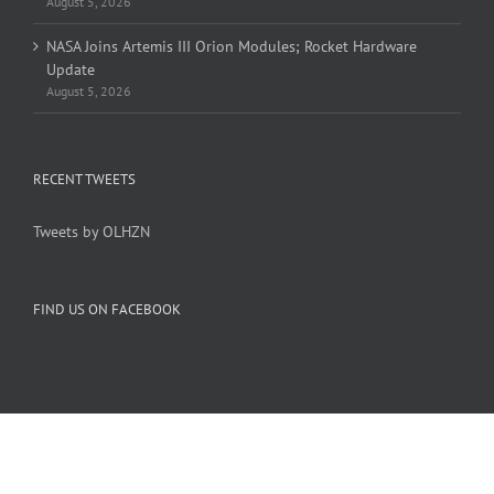
August 5, 2026
NASA Joins Artemis III Orion Modules; Rocket Hardware
Update
August 5, 2026
RECENT TWEETS
Tweets by OLHZN
FIND US ON FACEBOOK
Copyright 2005-
2026 Overlook Horizon Inc. | All Rights Reserved