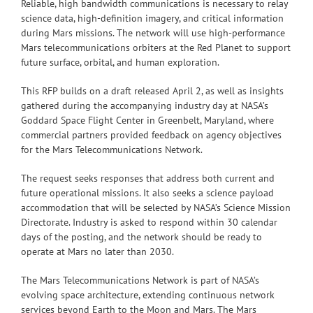
Reliable, high bandwidth communications is necessary to relay
science data, high-definition imagery, and critical information
during Mars missions. The network will use high-performance
Mars telecommunications orbiters at the Red Planet to support
future surface, orbital, and human exploration.
This RFP builds on a draft released April 2, as well as insights
gathered during the accompanying industry day at NASA’s
Goddard Space Flight Center in Greenbelt, Maryland, where
commercial partners provided feedback on agency objectives
for the Mars Telecommunications Network.
The request seeks responses that address both current and
future operational missions. It also seeks a science payload
accommodation that will be selected by NASA’s Science Mission
Directorate. Industry is asked to respond within 30 calendar
days of the posting, and the network should be ready to
operate at Mars no later than 2030.
The Mars Telecommunications Network is part of NASA’s
evolving space architecture, extending continuous network
services beyond Earth to the Moon and Mars. The Mars