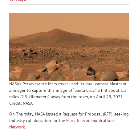
NASA’s Perseverance Mars rover used its dual-camera Mastcam-
Z imager to capture this image of “Santa Cruz,” a hill about 1.5
miles (2.5 kilometers) away from the rover, on April 29, 2021.
Credit: NASA
On Thursday, NASA issued a Request for Proposal (RFP), seeking
industry collaboration for the
Mars Telecommunications
Network
.