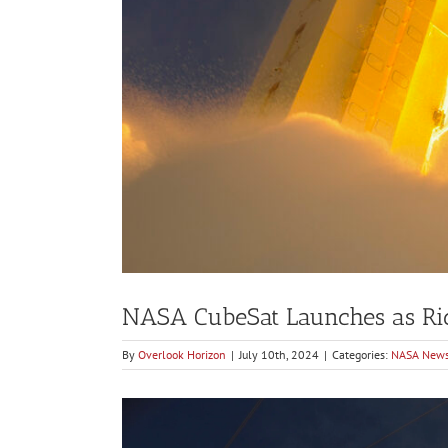
NASA CubeSat Launches as Rid
By
Overlook Horizon
|
July 10th, 2024
|
Categories:
NASA New