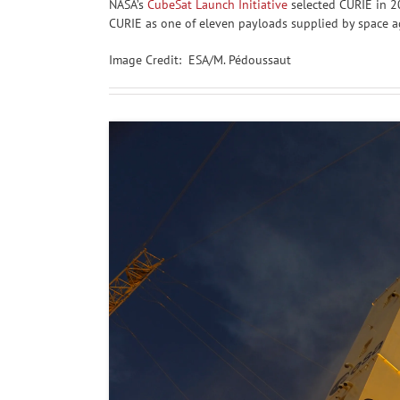
NASA’s
CubeSat Launch Initiative
selected CURIE in 20
CURIE as one of eleven payloads supplied by space age
Image Credit: ESA/M. Pédoussaut