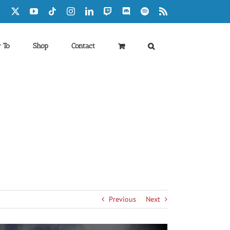
Facebook
X
YouTube
Tiktok
Instagram
LinkedIn
Twitch
Discord
Spotify
Rss
 To
Shop
Contact
Previous
Next