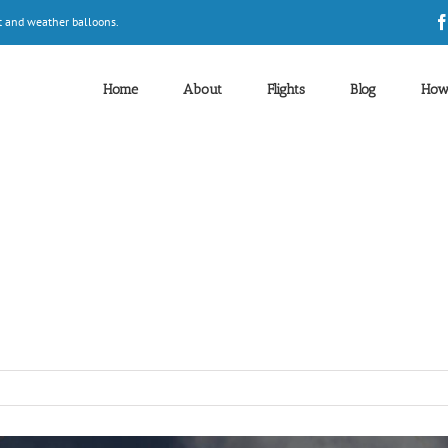
t and weather balloons.
Home
About
Flights
Blog
How