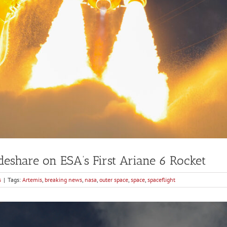
eshare on ESA’s First Ariane 6 Rocket
s
|
Tags:
Artemis
,
breaking news
,
nasa
,
outer space
,
space
,
spaceflight