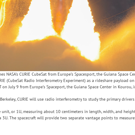
hes NASA’s CURIE CubeSat from Europe’s Spacesport, the Guiana Space Cen
IE (CubeSat Radio Interferometry Experiment) as a rideshare payload on 
T on July 9 from Europe’s Spaceport, the Guiana Space Center in Kourou, 
 Berkeley, CURIE will use radio interferometry to study the primary driver
e unit, or 1U, measuring about 10 centimeters in length, width, and heigh
h a 3U. The spacecraft will provide two separate vantage points to measu