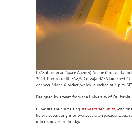
ESA’s (European Space Agency) Ariane 6 rocket launc
2024. Photo credit: ESA/S. Corvaja NASA launched CUR
Agency) Ariane 6 rocket, which launched at 4 p.m. GF
Designed by a team from the University of California,
CubeSats are built using
standardized units
, with on
before separating into two separate spacecraft, eac
other sources in the sky.