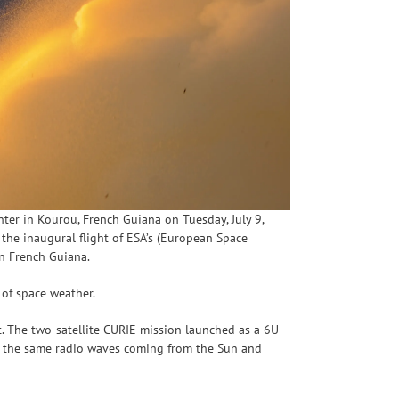
ter in Kourou, French Guiana on Tuesday, July 9,
the inaugural flight of ESA’s (European Space
in French Guiana.
s of space weather.
t. The two-satellite CURIE mission launched as a 6U
re the same radio waves coming from the Sun and