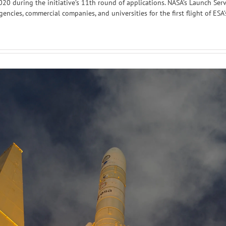
20 during the initiative’s 11th round of applications. NASA’s Launch Ser
ncies, commercial companies, and universities for the first flight of ESA’