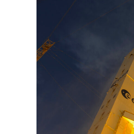
Larger
Image