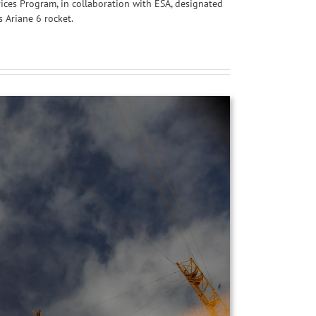
vices Program, in collaboration with ESA, designated
s Ariane 6 rocket.