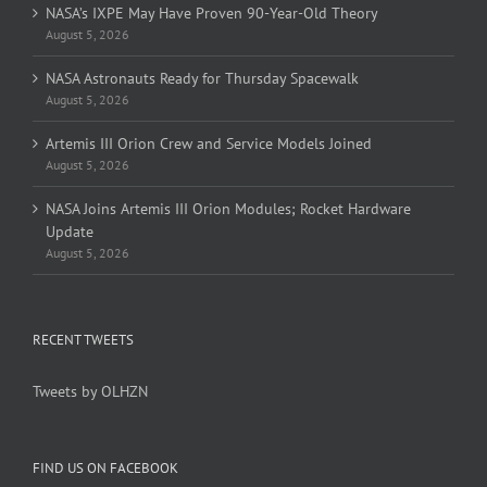
NASA’s IXPE May Have Proven 90-Year-Old Theory
August 5, 2026
NASA Astronauts Ready for Thursday Spacewalk
August 5, 2026
Artemis III Orion Crew and Service Models Joined
August 5, 2026
NASA Joins Artemis III Orion Modules; Rocket Hardware
Update
August 5, 2026
RECENT TWEETS
Tweets by OLHZN
FIND US ON FACEBOOK