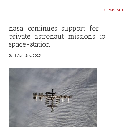
Previous
nasa-continues-support-for-
private-astronaut-missions-to-
space-station
By
|
April 2nd, 2025