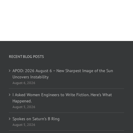
RECENT BLOG POSTS
APOD: 2026 August 6 – New Sharpest Image of the Sun
Uncovers Instability
August 6, 2026
I Asked Women Engineers to Write Fiction. Here’s What
Happened.
August 5, 2026
Spokes on Saturn’s B Ring
August 5, 2026