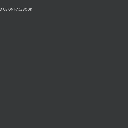
ND US ON FACEBOOK