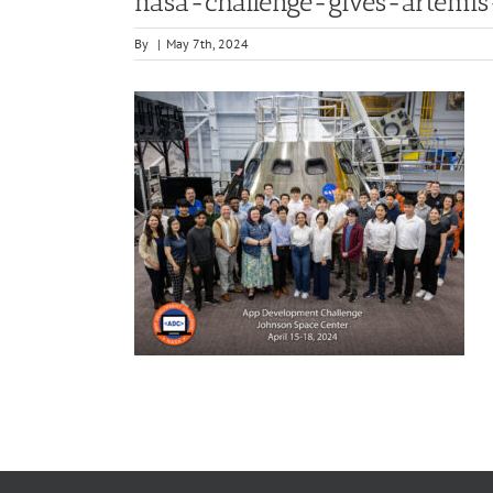
nasa-challenge-gives-artemi
By
|
May 7th, 2024