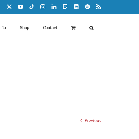
Facebook
X
YouTube
Tiktok
Instagram
LinkedIn
Twitch
Discord
Spotify
Rss
 To
Shop
Contact
Previous