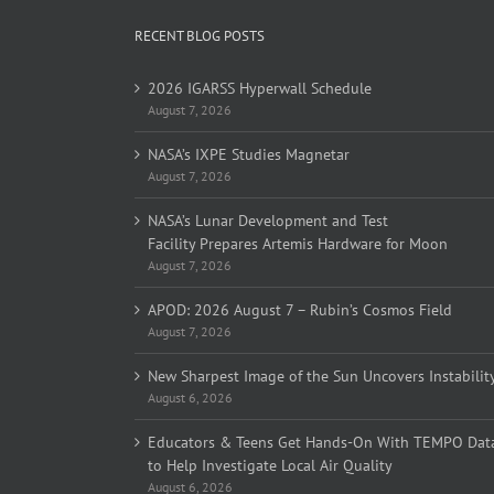
RECENT BLOG POSTS
2026 IGARSS Hyperwall Schedule
August 7, 2026
NASA’s IXPE Studies Magnetar
August 7, 2026
NASA’s Lunar Development and Test
Facility Prepares Artemis Hardware for Moon
August 7, 2026
APOD: 2026 August 7 – Rubin’s Cosmos Field
August 7, 2026
New Sharpest Image of the Sun Uncovers Instabilit
August 6, 2026
Educators & Teens Get Hands-On With TEMPO Dat
to Help Investigate Local Air Quality
August 6, 2026