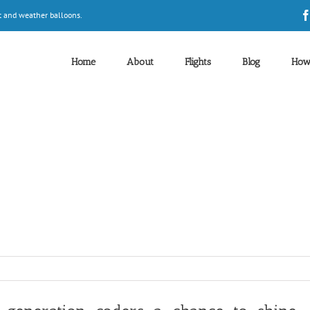
t and weather balloons.
Home
About
Flights
Blog
How