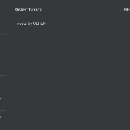
RECENT TWEETS
FI
Tweets by OLHZN
y
a