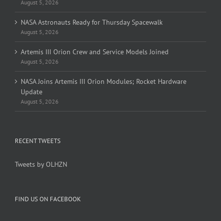
August 5, 2026
NASA Astronauts Ready for Thursday Spacewalk
August 5, 2026
Artemis III Orion Crew and Service Models Joined
August 5, 2026
NASA Joins Artemis III Orion Modules; Rocket Hardware
Update
August 5, 2026
RECENT TWEETS
Tweets by OLHZN
FIND US ON FACEBOOK