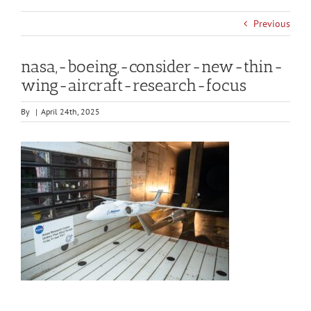
Previous
nasa,-boeing,-consider-new-thin-
wing-aircraft-research-focus
By
|
April 24th, 2025