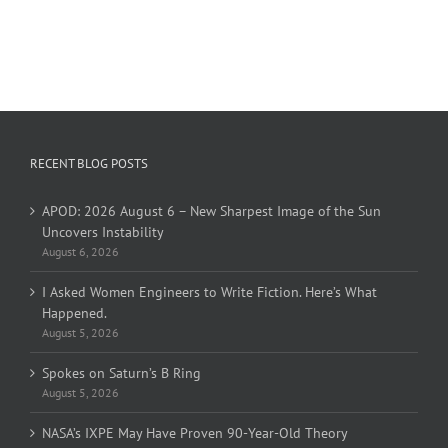
RECENT BLOG POSTS
APOD: 2026 August 6 – New Sharpest Image of the Sun
Uncovers Instability
August 6, 2026
I Asked Women Engineers to Write Fiction. Here’s What
Happened.
August 5, 2026
Spokes on Saturn’s B Ring
August 5, 2026
NASA’s IXPE May Have Proven 90-Year-Old Theory