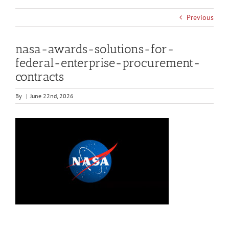
Previous
nasa-awards-solutions-for-
federal-enterprise-procurement-
contracts
By
|
June 22nd, 2026