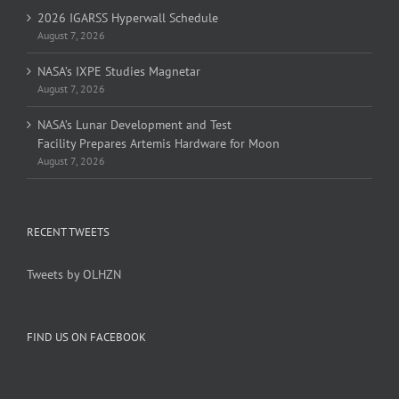
2026 IGARSS Hyperwall Schedule
August 7, 2026
NASA’s IXPE Studies Magnetar
August 7, 2026
NASA’s Lunar Development and Test
Facility Prepares Artemis Hardware for Moon
August 7, 2026
RECENT TWEETS
Tweets by OLHZN
FIND US ON FACEBOOK