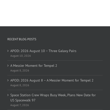
RECENT BLOG POSTS
APOD: 2026 August 10 – Three Galaxy Pairs
August 10, 2026
A Messier Moment for Tempel 2
August 8, 2026
APOD: 2026 August 8 – A Messier Moment for Tempel 2
August 8, 2026
Space Station Crew Wraps Busy Week, Plans New Date for
US Spacewalk 97
August 7, 2026