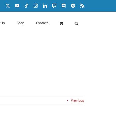
Facebook
X
YouTube
Tiktok
Instagram
LinkedIn
Twitch
Discord
Spotify
Rss
 To
Shop
Contact
Previous