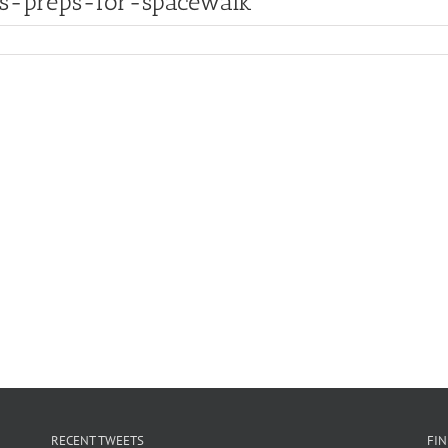
ms-preps-for-spacewalk
RECENT TWEETS
FI