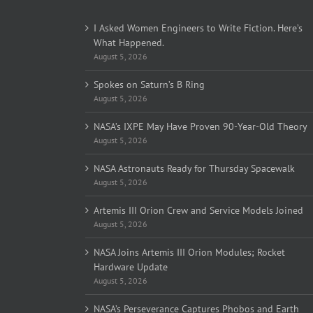
I Asked Women Engineers to Write Fiction. Here’s
What Happened.
August 5, 2026
Spokes on Saturn’s B Ring
August 5, 2026
NASA’s IXPE May Have Proven 90-Year-Old Theory
August 5, 2026
NASA Astronauts Ready for Thursday Spacewalk
August 5, 2026
Artemis III Orion Crew and Service Models Joined
August 5, 2026
NASA Joins Artemis III Orion Modules; Rocket
Hardware Update
August 5, 2026
NASA’s Perseverance Captures Phobos and Earth