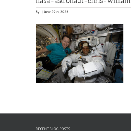
nasa-astronaut-chris-willia
By
|
June 29th, 2026
RECENT BLOG POSTS