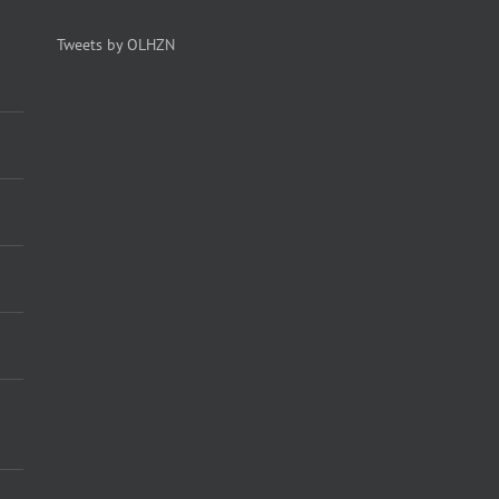
Tweets by OLHZN