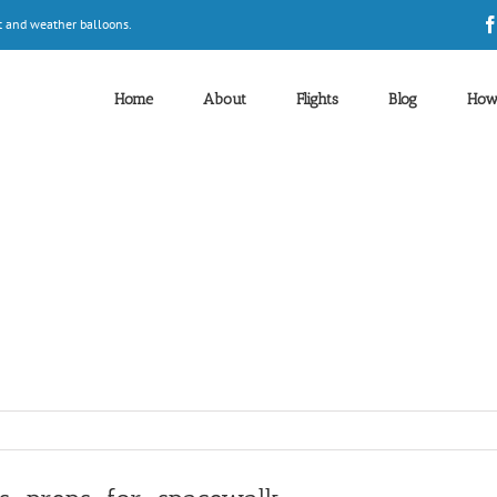
t and weather balloons.
Home
About
Flights
Blog
How