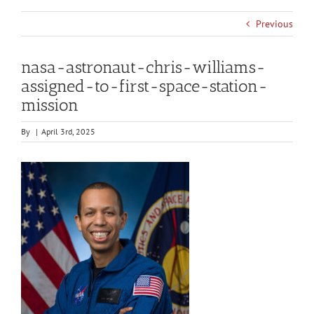
Previous
nasa-astronaut-chris-williams-
assigned-to-first-space-station-
mission
By
|
April 3rd, 2025