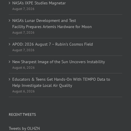
NASA’s IXPE Studies Magnetar
August 7, 2026
NASA’s Lunar Development and Test
Facility Prepares Artemis Hardware for Moon
August 7, 2026
APOD: 2026 August 7 – Rubin’s Cosmos Field
August 7, 2026
New Sharpest Image of the Sun Uncovers Instability
August 6, 2026
Educators & Teens Get Hands-On With TEMPO Data to
Help Investigate Local Air Quality
August 6, 2026
RECENT TWEETS
Tweets by OLHZN