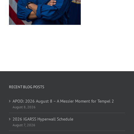
RECENT BLOG POSTS
APOD: 2026 August 8 – A Messier Moment for Tempel 2
August 8, 2026
2026 IGARSS Hyperwall Schedule
August 7, 2026