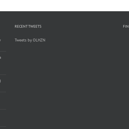
RECENT TWEETS
FI
y
Tweets by OLHZN
a
)