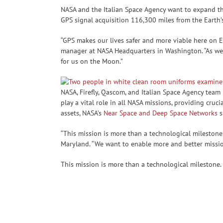
NASA and the Italian Space Agency want to expand th
GPS signal acquisition 116,300 miles from the Earth’
“GPS makes our lives safer and more viable here on 
manager at NASA Headquarters in Washington. “As we
for us on the Moon.”
NASA, Firefly, Qascom, and Italian Space Agency te
play a vital role in all NASA missions, providing cr
assets, NASA’s
Near Space and Deep Space Networks
s
“This mission is more than a technological milestone,
Maryland. “We want to enable more and better mission
This mission is more than a technological milestone