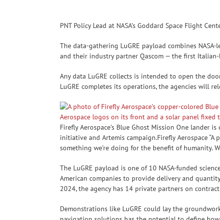
PNT Policy Lead at NASA’s Goddard Space Flight Cent
The data-gathering LuGRE payload combines NASA-le
and their industry partner Qascom — the first Italian
Any data LuGRE collects is intended to open the door 
LuGRE completes its operations, the agencies will re
Firefly Aerospace’s Blue Ghost Mission One lander i
initiative and Artemis campaign.Firefly Aerospace “A 
something we’re doing for the benefit of humanity. W
The LuGRE payload is one of 10 NASA-funded science 
American companies to provide delivery and quantity 
2024, the agency has 14 private partners on contract
Demonstrations like LuGRE could lay the groundwork 
navigation solutions has the potential to define how 