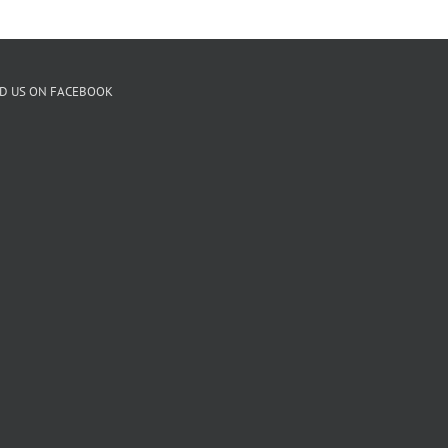
ND US ON FACEBOOK