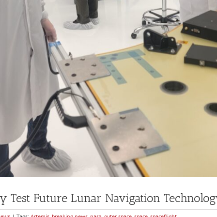
y Test Future Lunar Navigation Technolo
News
|
Tags:
Artemis
,
breaking news
,
nasa
,
outer space
,
space
,
spaceflight