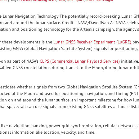
e Lunar Navigation Technology The potentially record-breaking Lunar GN
n and around the lunar surface. Credits: NASA/Dave Ryan As NASA celebra
igation and positioning technology for the Artemis campaign, the agency
r these developments is the
Lunar GNSS Receiver Experiment (LuGRE)
payl
xisting GNSS (Global Navigation Satellite System) signals for positioning
oon as part of NASA’s
CLPS (Commercial Lunar Payload Services)
initiativ
lileo GNSS constellations during transit to the Moon, during lunar orbit,
stigate whether signals from two Global Navigation Satellite System (GNS
acked at the Moon and used for positioning, navigation, and timing (PNT)
ion on and around the lunar surface, an important milestone for how lun
at spacecraft can use signals from existing GNSS satellites at lunar dist
s like navigation, banking, power grid synchronization, cellular networks
tional information like location, velocity, and time.