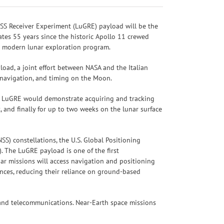
SS Receiver Experiment (LuGRE) payload will be the
tes 55 years since the historic Apollo 11 crewed
’s modern lunar exploration program.
oad, a joint effort between NASA and the Italian
, navigation, and timing on the Moon.
e, LuGRE would demonstrate acquiring and tracking
 and finally for up to two weeks on the lunar surface
S) constellations, the U.S. Global Positioning
. The LuGRE payload is one of the first
ar missions will access navigation and positioning
ances, reducing their reliance on ground-based
, and telecommunications. Near-Earth space missions