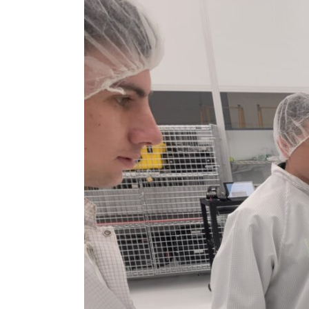
Larger
Image