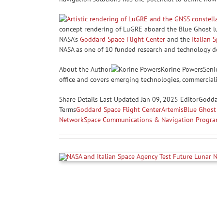
concept rendering of LuGRE aboard the Blue Ghost lu
NASA’s
Goddard Space Flight Center
and the
Italian 
NASA as one of 10 funded research and technology de
About the Author
Korine PowersSenio
office and covers emerging technologies, commercializ
Share
Details Last Updated Jan 09, 2025 EditorGodd
Terms
Goddard Space Flight Center
Artemis
Blue Ghost 
Network
Space Communications & Navigation Progr