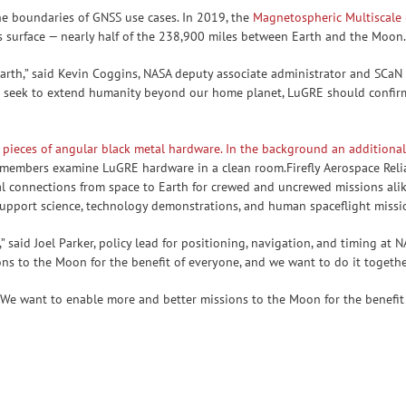
e boundaries of GNSS use cases. In 2019, the
Magnetospheric Multiscale
s surface — nearly half of the 238,900 miles between Earth and the Moon
Earth,” said Kevin Coggins, NASA deputy associate administrator and SC
 seek to extend humanity beyond our home planet, LuGRE should confirm
am members examine LuGRE hardware in a clean room.Firefly Aerospace Re
ucial connections from space to Earth for crewed and uncrewed missions a
upport science, technology demonstrations, and human spaceflight missio
” said Joel Parker, policy lead for positioning, navigation, and timing at 
s to the Moon for the benefit of everyone, and we want to do it together
. We want to enable more and better missions to the Moon for the benefi