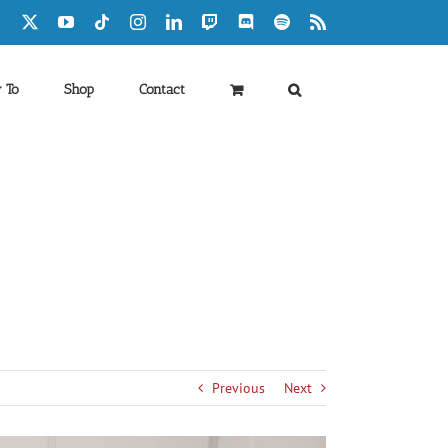
Facebook
X
YouTube
Tiktok
Instagram
LinkedIn
Twitch
Discord
Spotify
Rss
 To
Shop
Contact
Previous
Next