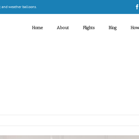
t and weather balloons.
Home
About
Flights
Blog
How