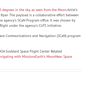
Artist’s
 Ryan The payload is a collaborative effort between
e agency’s SCaN Program office. It was chosen by
 flight under the agency’s CLPS initiative.
 Space Communications and Navigation (SCaN) program
ASA Goddard Space Flight Center Related
igating with Missions
Earth’s Moon
Near Space