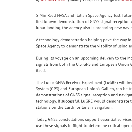
5 Min Read NASA and Italian Space Agency Test Futur
first known demonstration of GNSS signal reception o
lunar landing, the agency also is preparing new nav
A technology demonstration helping pave the way fo
Space Agency to demonstrate the viability of using e
During its voyage on an upcoming delivery to the M
signals from both the U.S. GPS and European Union Ga
itself.
The Lunar GNSS Receiver Experiment (LuGRE) will inve
System (GPS) and European Union’s Galileo, can be tr
demonstrations of GNSS signal reception and navigat
technology. If successful, LuGRE would demonstrate th
stations on the Earth for lunar navigation.
Today, GNSS constellations support essential service
use these signals in flight to determine critical opera