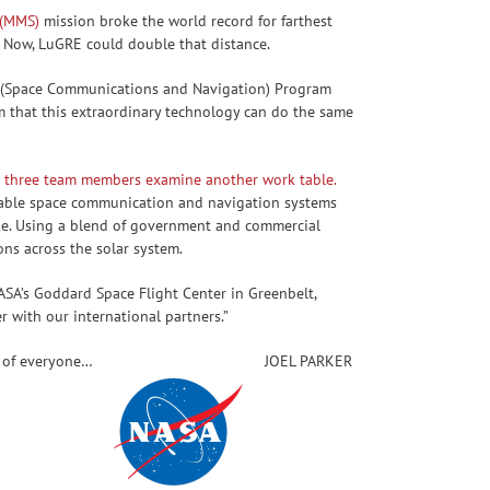
 (MMS)
mission broke the world record for farthest
. Now, LuGRE could double that distance.
aN (Space Communications and Navigation) Program
 that this extraordinary technology can do the same
liable space communication and navigation systems
like. Using a blend of government and commercial
ns across the solar system.
NASA’s Goddard Space Flight Center in Greenbelt,
 with our international partners.”
t of everyone…
JOEL PARKER