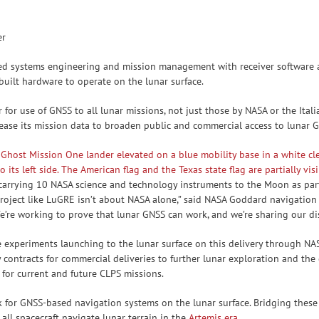
er
d systems engineering and mission management with receiver software a
-built hardware to operate on the lunar surface.
for use of GNSS to all lunar missions, not just those by NASA or the Ital
lease its mission data to broaden public and commercial access to lunar 
s carrying 10 NASA science and technology instruments to the Moon as par
project like LuGRE isn’t about NASA alone,” said NASA Goddard navigation 
e’re working to prove that lunar GNSS can work, and we’re sharing our di
experiments launching to the lunar surface on this delivery through NAS
contracts for commercial deliveries to further lunar exploration and the
 for current and future CLPS missions.
for GNSS-based navigation systems on the lunar surface. Bridging these 
all spacecraft navigate lunar terrain in the
Artemis era
.