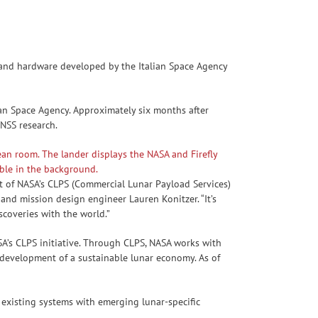
nd hardware developed by the Italian Space Agency
ian Space Agency. Approximately six months after
GNSS research.
t of NASA’s CLPS (Commercial Lunar Payload Services)
and mission design engineer Lauren Konitzer. “It’s
scoveries with the world.”
A’s CLPS initiative. Through CLPS, NASA works with
 development of a sustainable lunar economy. As of
existing systems with emerging lunar-specific