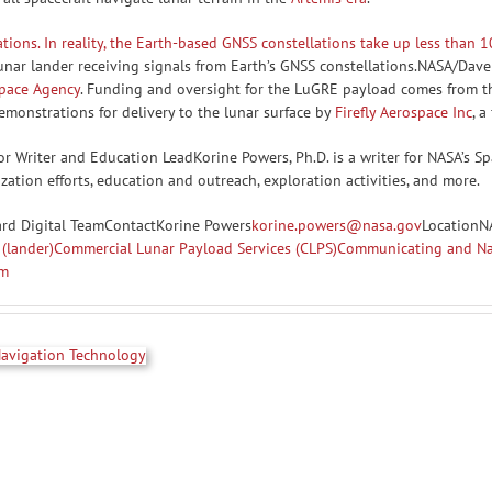
nar lander receiving signals from Earth’s GNSS constellations.NASA/Dave
Space Agency
. Funding and oversight for the LuGRE payload comes from th
monstrations for delivery to the lunar surface by
Firefly Aerospace Inc
, a
r Writer and Education LeadKorine Powers, Ph.D. is a writer for NASA’s
ation efforts, education and outreach, exploration activities, and more.
ard Digital TeamContactKorine Powers
korine.powers@nasa.gov
LocationN
(lander)
Commercial Lunar Payload Services (CLPS)
Communicating and Nav
am