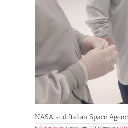
NASA and Italian Space Agenc
By
Overlook Horizon
|
January 10th, 2025
|
Categories:
NASA 