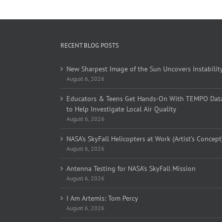
RECENT BLOG POSTS
New Sharpest Image of the Sun Uncovers Instabilit
August 6, 2026
Educators & Teens Get Hands-On With TEMPO Dat
to Help Investigate Local Air Quality
August 6, 2026
NASA’s SkyFall Helicopters at Work (Artist’s Concept
August 6, 2026
Antenna Testing for NASA’s SkyFall Mission
August 6, 2026
I Am Artemis: Tom Percy
August 6, 2026