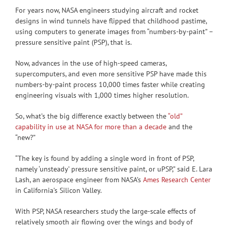
For years now, NASA engineers studying aircraft and rocket
designs in wind tunnels have flipped that childhood pastime,
using computers to generate images from “numbers-by-paint” –
pressure sensitive paint (PSP), that is.
Now, advances in the use of high-speed cameras,
supercomputers, and even more sensitive PSP have made this
numbers-by-paint process 10,000 times faster while creating
engineering visuals with 1,000 times higher resolution.
So, what’s the big difference exactly between the
“old”
capability in use at NASA for more than a decade
and the
“new?”
“The key is found by adding a single word in front of PSP,
namely ‘unsteady’ pressure sensitive paint, or uPSP,” said E. Lara
Lash, an aerospace engineer from NASA’s
Ames Research Center
in California’s Silicon Valley.
With PSP, NASA researchers study the large-scale effects of
relatively smooth air flowing over the wings and body of