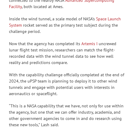
connected to the nearby NASA
Advanced Supercomputing
Facility
, both located at Ames.
Inside the wind tunnel, a scale model of NASA’s
Space Launch
System
rocket served as the primary test subject during the
challenge period.
Now that the agency has completed its
Artemis I
uncrewed
lunar flight test mission, researchers can match the flight-
recorded data with the wind tunnel data to see how well
reality and predictions compare.
With the capability challenge officially completed at the end of
2024, the uPSP team is planning to deploy it to other wind
tunnels and engage with potential users with interests in
aeronautics or spaceflight.
“This is a NASA capability that we have, not only for use within
the agency, but one that we can offer industry, academia, and
other government agencies to come in and do research using
these new tools,” Lash said.