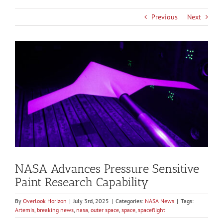
Previous
Next
View
Larger
Image
NASA Advances Pressure Sensitive
Paint Research Capability
By
Overlook Horizon
|
July 3rd, 2025
|
Categories:
NASA News
|
Tags:
Artemis
,
breaking news
,
nasa
,
outer space
,
space
,
spaceflight