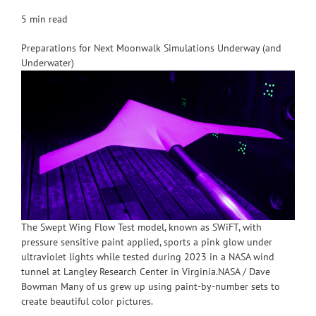
5 min read
Preparations for Next Moonwalk Simulations Underway (and
Underwater)
The Swept Wing Flow Test model, known as SWiFT, with
pressure sensitive paint applied, sports a pink glow under
ultraviolet lights while tested during 2023 in a NASA wind
tunnel at Langley Research Center in Virginia.NASA / Dave
Bowman Many of us grew up using paint-by-number sets to
create beautiful color pictures.