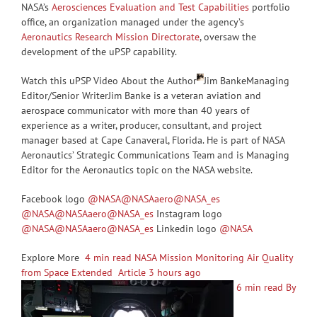
NASA’s
Aerosciences Evaluation and Test Capabilities
portfolio
office, an organization managed under the agency’s
Aeronautics Research Mission Directorate
, oversaw the
development of the uPSP capability.
Watch this uPSP Video About the Author
Jim BankeManaging
Editor/Senior WriterJim Banke is a veteran aviation and
aerospace communicator with more than 40 years of
experience as a writer, producer, consultant, and project
manager based at Cape Canaveral, Florida. He is part of NASA
Aeronautics’ Strategic Communications Team and is Managing
Editor for the Aeronautics topic on the NASA website.
Facebook logo
@NASA
@NASAaero
@NASA_es
@NASA
@NASAaero
@NASA_es
Instagram logo
@NASA
@NASAaero
@NASA_es
Linkedin logo
@NASA
Explore More
4 min read NASA Mission Monitoring Air Quality
from Space Extended Article 3 hours ago
6 min read By