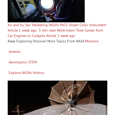
Air and by Sea: Validating NASA’s PACE Ocean Color Instrument
Article 1 week ago
3 min read NASA Intern Took Career from
Car Engines to Cockpits Article 1 week ago
Keep Exploring Discover More Topics From NASA
Missions
Artemis
Aeronautics STEM
Explore NASA’s History