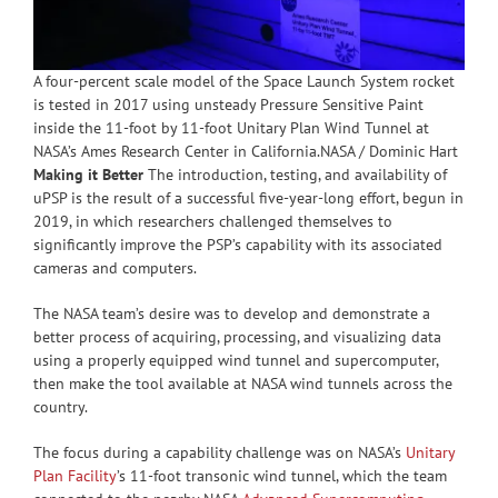
A four-percent scale model of the Space Launch System rocket
is tested in 2017 using unsteady Pressure Sensitive Paint
inside the 11-foot by 11-foot Unitary Plan Wind Tunnel at
NASA’s Ames Research Center in California.NASA / Dominic Hart
Making it Better
The introduction, testing, and availability of
uPSP is the result of a successful five-year-long effort, begun in
2019, in which researchers challenged themselves to
significantly improve the PSP’s capability with its associated
cameras and computers.
The NASA team’s desire was to develop and demonstrate a
better process of acquiring, processing, and visualizing data
using a properly equipped wind tunnel and supercomputer,
then make the tool available at NASA wind tunnels across the
country.
The focus during a capability challenge was on NASA’s
Unitary
Plan Facility
’s 11-foot transonic wind tunnel, which the team