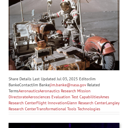
Share
Details Last Updated Jul 03, 2025 EditorJim
BankeContactJim Banke
jim.banke@nasa.gov
Related
Terms
Aeronautics
Aeronautics Research Mission
Directorate
Aerosciences Evaluation Test Capabilities
Ames
Research Center
Flight Innovation
Glenn Research Center
Langley
Research Center
Transformational Tools Technologies