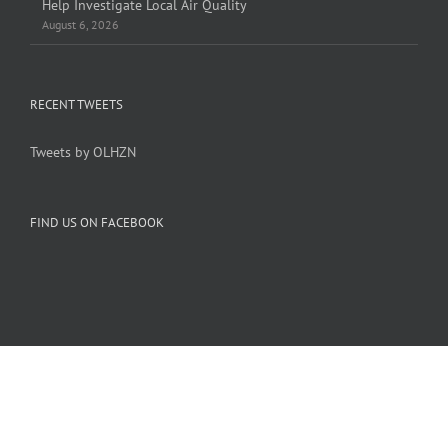
Help Investigate Local Air Quality
August 6, 2026
RECENT TWEETS
Tweets by OLHZN
FIND US ON FACEBOOK
Copyright 2005-
2026 Overlook Horizon Inc. | All Rights Reserved
Overlook Horizon Inc. is a non-profit 501(c)(3) charitable organization.
Help support our mission
here
with a US tax-deductible donation today.
Become a member of our inner circle
here
for special members-only perks.