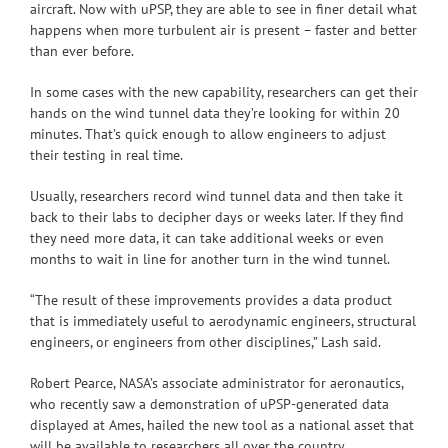
aircraft. Now with uPSP, they are able to see in finer detail what
happens when more turbulent air is present – faster and better
than ever before.
In some cases with the new capability, researchers can get their
hands on the wind tunnel data they’re looking for within 20
minutes. That’s quick enough to allow engineers to adjust
their testing in real time.
Usually, researchers record wind tunnel data and then take it
back to their labs to decipher days or weeks later. If they find
they need more data, it can take additional weeks or even
months to wait in line for another turn in the wind tunnel.
“The result of these improvements provides a data product
that is immediately useful to aerodynamic engineers, structural
engineers, or engineers from other disciplines,” Lash said.
Robert Pearce, NASA’s associate administrator for aeronautics,
who recently saw a demonstration of uPSP-generated data
displayed at Ames, hailed the new tool as a national asset that
will be available to researchers all over the country.