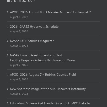
RECENT BLOG POSTS
APOD: 2026 August 8 – A Messier Moment for Tempel 2
August 8, 2026
2026 IGARSS Hyperwall Schedule
August 7, 2026
NASA’s IXPE Studies Magnetar
August 7, 2026
NASA’s Lunar Development and Test
Facility Prepares Artemis Hardware for Moon
August 7, 2026
APOD: 2026 August 7 – Rubin’s Cosmos Field
August 7, 2026
New Sharpest Image of the Sun Uncovers Instability
August 6, 2026
Educators & Teens Get Hands-On With TEMPO Data to