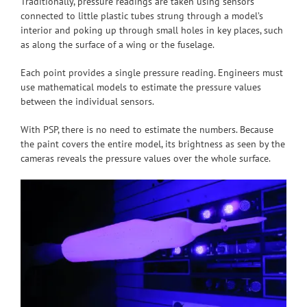
Traditionally, pressure readings are taken using sensors
connected to little plastic tubes strung through a model’s
interior and poking up through small holes in key places, such
as along the surface of a wing or the fuselage.
Each point provides a single pressure reading. Engineers must
use mathematical models to estimate the pressure values
between the individual sensors.
With PSP, there is no need to estimate the numbers. Because
the paint covers the entire model, its brightness as seen by the
cameras reveals the pressure values over the whole surface.