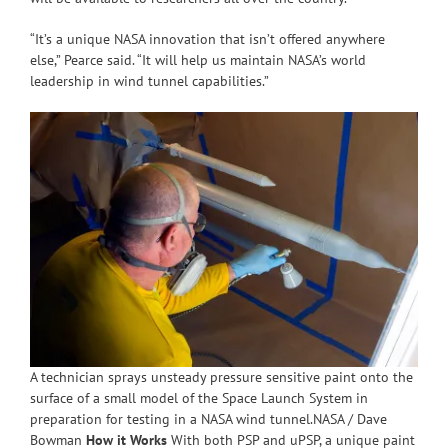
“It’s a unique NASA innovation that isn’t offered anywhere
else,” Pearce said. “It will help us maintain NASA’s world
leadership in wind tunnel capabilities.”
A technician sprays unsteady pressure sensitive paint onto the
surface of a small model of the Space Launch System in
preparation for testing in a NASA wind tunnel.NASA / Dave
Bowman
How it Works
With both PSP and uPSP, a unique paint