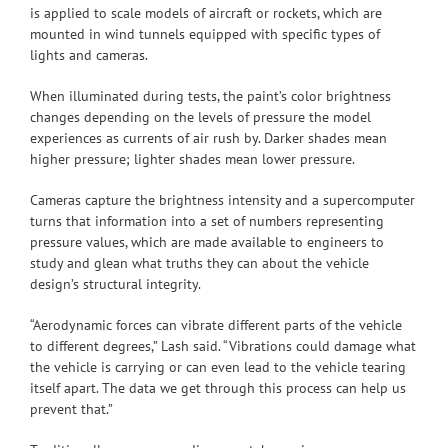
is applied to scale models of aircraft or rockets, which are
mounted in wind tunnels equipped with specific types of
lights and cameras.
When illuminated during tests, the paint’s color brightness
changes depending on the levels of pressure the model
experiences as currents of air rush by. Darker shades mean
higher pressure; lighter shades mean lower pressure.
Cameras capture the brightness intensity and a supercomputer
turns that information into a set of numbers representing
pressure values, which are made available to engineers to
study and glean what truths they can about the vehicle
design’s structural integrity.
“Aerodynamic forces can vibrate different parts of the vehicle
to different degrees,” Lash said. “Vibrations could damage what
the vehicle is carrying or can even lead to the vehicle tearing
itself apart. The data we get through this process can help us
prevent that.”