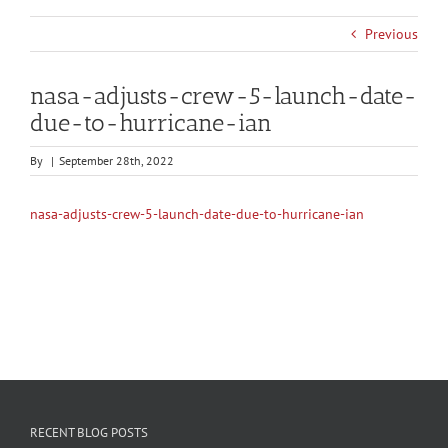
Previous
nasa-adjusts-crew-5-launch-date-
due-to-hurricane-ian
By
|
September 28th, 2022
nasa-adjusts-crew-5-launch-date-due-to-hurricane-ian
RECENT BLOG POSTS