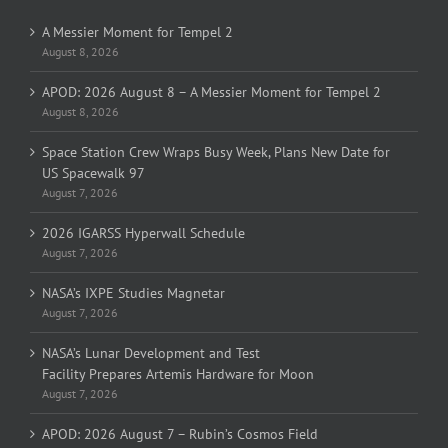
A Messier Moment for Tempel 2
August 8, 2026
APOD: 2026 August 8 – A Messier Moment for Tempel 2
August 8, 2026
Space Station Crew Wraps Busy Week, Plans New Date for
US Spacewalk 97
August 7, 2026
2026 IGARSS Hyperwall Schedule
August 7, 2026
NASA’s IXPE Studies Magnetar
August 7, 2026
NASA’s Lunar Development and Test
Facility Prepares Artemis Hardware for Moon
August 7, 2026
APOD: 2026 August 7 – Rubin’s Cosmos Field