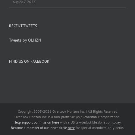
August 7, 2026
RECENT TWEETS
Tweets by OLHZN
FIND US ON FACEBOOK
Copyright 2005-
2026 Overlook Horizon Inc. | All Rights Reserved
Overlook Horizon Inc. is a non-profit 501(c)(3) charitable organization.
Help support our mission
here
with a US tax-deductible donation today.
Become a member of our inner circle
here
for special members-only perks.