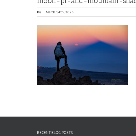
moon-pi-and-mountain-shad
By
|
March 14th, 2025
RECENT BLOG POSTS