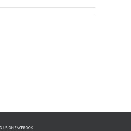
ND US ON FACEBOOK