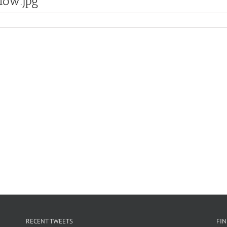
ow.jpg
RECENT TWEETS
FI