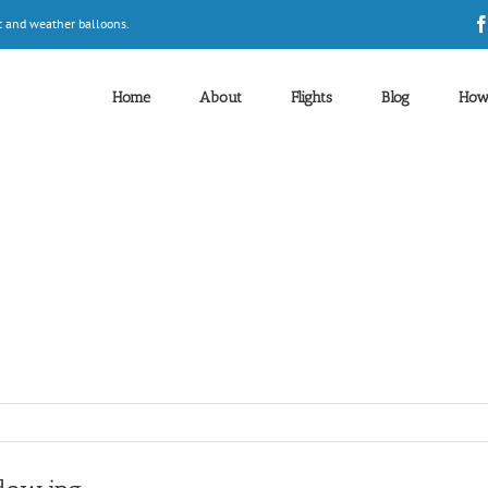
t and weather balloons.
Home
About
Flights
Blog
How