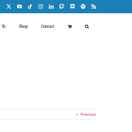
Facebook
X
YouTube
Tiktok
Instagram
LinkedIn
Twitch
Discord
Spotify
Rss
 To
Shop
Contact
Previous