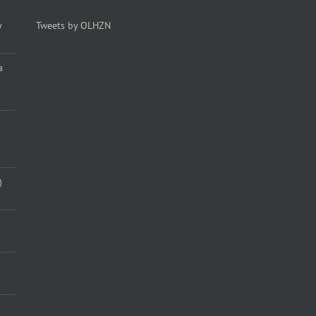
y
Tweets by OLHZN
a
)