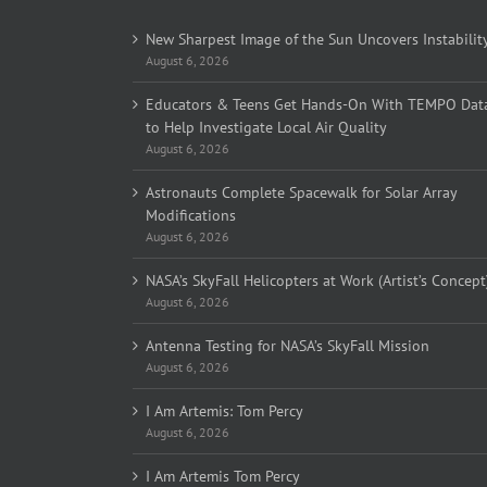
New Sharpest Image of the Sun Uncovers Instabilit
August 6, 2026
Educators & Teens Get Hands-On With TEMPO Dat
to Help Investigate Local Air Quality
August 6, 2026
Astronauts Complete Spacewalk for Solar Array
Modifications
August 6, 2026
NASA’s SkyFall Helicopters at Work (Artist’s Concept
August 6, 2026
Antenna Testing for NASA’s SkyFall Mission
August 6, 2026
I Am Artemis: Tom Percy
August 6, 2026
I Am Artemis Tom Percy