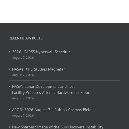
RECENT BLOG POSTS
2026 IGARSS Hyperwall Schedule
August 7, 2026
NASA’s IXPE Studies Magnetar
August 7, 2026
NASA’s Lunar Development and Test
Facility Prepares Artemis Hardware for Moon
August 7, 2026
APOD: 2026 August 7 – Rubin’s Cosmos Field
August 7, 2026
New Sharpest Image of the Sun Uncovers Instability