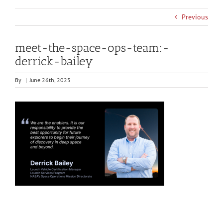
Previous
meet-the-space-ops-team:-
derrick-bailey
By
|
June 26th, 2025