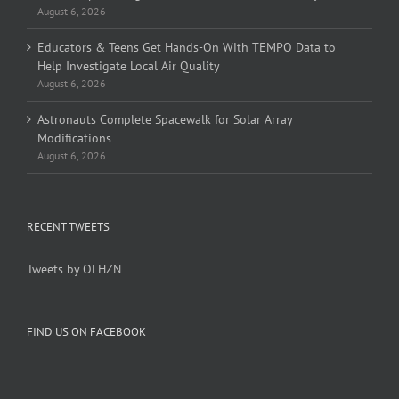
August 6, 2026
Educators & Teens Get Hands-On With TEMPO Data to
Help Investigate Local Air Quality
August 6, 2026
Astronauts Complete Spacewalk for Solar Array
Modifications
August 6, 2026
RECENT TWEETS
Tweets by OLHZN
FIND US ON FACEBOOK