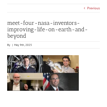
Previous
meet-four-nasa-inventors-
improving-life-on-earth-and-
beyond
By
|
May 9th, 2025