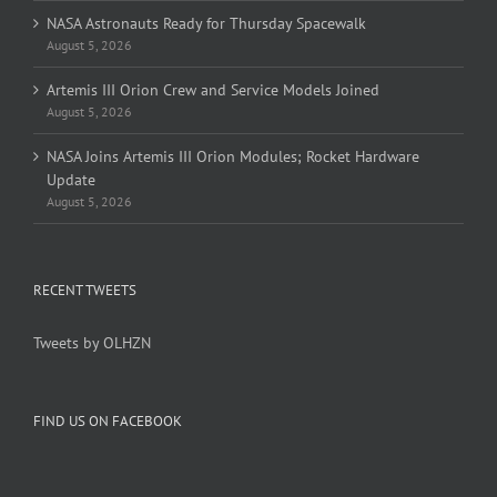
NASA Astronauts Ready for Thursday Spacewalk
August 5, 2026
Artemis III Orion Crew and Service Models Joined
August 5, 2026
NASA Joins Artemis III Orion Modules; Rocket Hardware
Update
August 5, 2026
RECENT TWEETS
Tweets by OLHZN
FIND US ON FACEBOOK