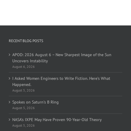
RECENT BLOG POSTS
APOD: 2026 August 6 – New Sharpest Image of the Sun
Uncovers Instability
August 6, 2026
I Asked Women Engineers to Write Fiction. Here’s What
Happened.
August 5, 2026
Spokes on Saturn’s B Ring
August 5, 2026
NASA’s IXPE May Have Proven 90-Year-Old Theory
August 5, 2026