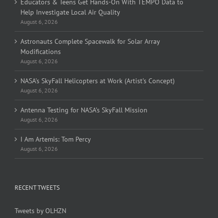
Educators & Teens Get Hands-On With TEMPO Data to
Help Investigate Local Air Quality
August 6, 2026
Astronauts Complete Spacewalk for Solar Array
Modifications
August 6, 2026
NASA’s SkyFall Helicopters at Work (Artist’s Concept)
August 6, 2026
Antenna Testing for NASA’s SkyFall Mission
August 6, 2026
I Am Artemis: Tom Percy
August 6, 2026
RECENT TWEETS
Tweets by OLHZN