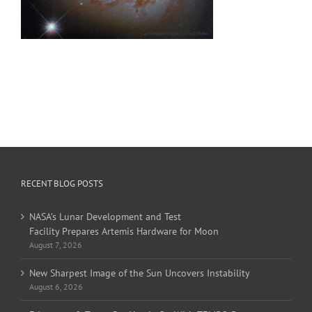
RECENT BLOG POSTS
NASA’s Lunar Development and Test
Facility Prepares Artemis Hardware for Moon
August 7, 2026
New Sharpest Image of the Sun Uncovers Instability
August 6, 2026