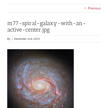
Previous
m77-spiral-galaxy-with-an-
active-center.jpg
By
|
December 2nd, 2025