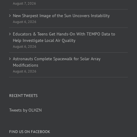
August 7, 2026
New Sharpest Image of the Sun Uncovers Instability
August 6, 2026
Educators & Teens Get Hands-On With TEMPO Data to
Help Investigate Local Air Quality
August 6, 2026
Astronauts Complete Spacewalk for Solar Array
Modifications
August 6, 2026
RECENT TWEETS
Tweets by OLHZN
FIND US ON FACEBOOK