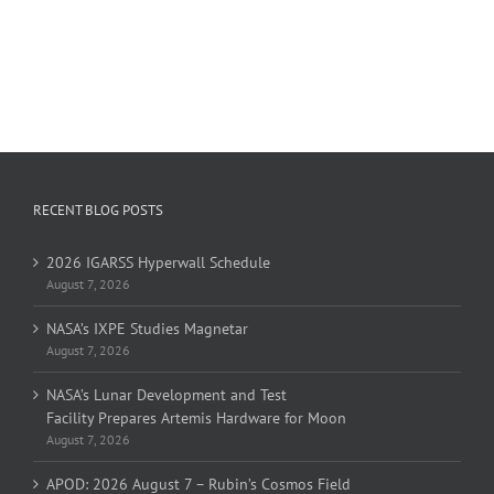
RECENT BLOG POSTS
2026 IGARSS Hyperwall Schedule
August 7, 2026
NASA’s IXPE Studies Magnetar
August 7, 2026
NASA’s Lunar Development and Test
Facility Prepares Artemis Hardware for Moon
August 7, 2026
APOD: 2026 August 7 – Rubin’s Cosmos Field