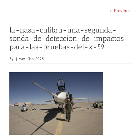
Previous
la-nasa-calibra-una-segunda-
sonda-de-deteccion-de-impactos-
para-las-pruebas-del-x-59
By
|
May 13th, 2025