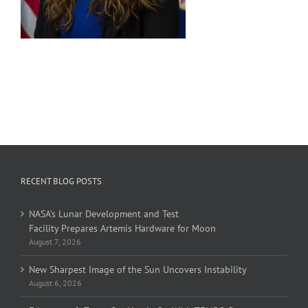
RECENT BLOG POSTS
NASA’s Lunar Development and Test
Facility Prepares Artemis Hardware for Moon
August 7, 2026
New Sharpest Image of the Sun Uncovers Instability
August 6, 2026