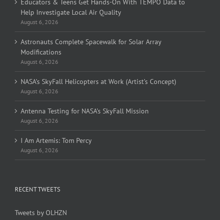
Educators & Teens Get Hands-On With TEMPO Data to
Help Investigate Local Air Quality
August 6, 2026
Astronauts Complete Spacewalk for Solar Array
Modifications
August 6, 2026
NASA’s SkyFall Helicopters at Work (Artist’s Concept)
August 6, 2026
Antenna Testing for NASA’s SkyFall Mission
August 6, 2026
I Am Artemis: Tom Percy
August 6, 2026
RECENT TWEETS
Tweets by OLHZN