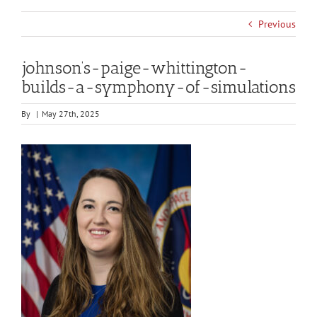
Previous
johnson’s-paige-whittington-
builds-a-symphony-of-simulations
By
|
May 27th, 2025