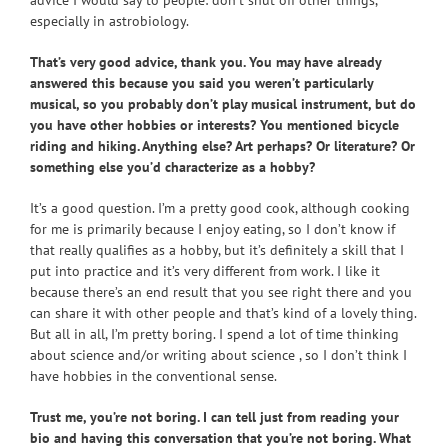
especially in astrobiology.
That’s very good advice, thank you. You may have already
answered this because you said you weren’t particularly
musical, so you probably don’t play musical instrument, but do
you have other hobbies or interests? You mentioned bicycle
riding and hiking. Anything else? Art perhaps? Or literature? Or
something else you’d characterize as a hobby?
It’s a good question. I’m a pretty good cook, although cooking
for me is primarily because I enjoy eating, so I don’t know if
that really qualifies as a hobby, but it’s definitely a skill that I
put into practice and it’s very different from work. I like it
because there’s an end result that you see right there and you
can share it with other people and that’s kind of a lovely thing.
But all in all, I’m pretty boring. I spend a lot of time thinking
about science and/or writing about science , so I don’t think I
have hobbies in the conventional sense.
Trust me, you’re not boring. I can tell just from reading your
bio and having this conversation that you’re not boring. What