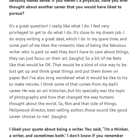
certainly makes sense. If you weren’t a physicist, have you ever
thought about another career that you would have liked to
pursue?
It’s a great question! I really like what I do. I feel very
privileged to get to do what I do. It’s close to my dream job. I
do enjoy writing a great deal, which I do in my spare time, and
some part of me likes the romantic idea of being the fabulous
writer who is paid so well they don’t have to care about things,
they can just focus on their art. (laughs) So a bit of me feels
like that would be OK. That would be a kind of nice way to be.
Just get up and think great things and put them down on
paper. But I’ve also long wondered what it would be like to try
to make movies. I think some of that comes from my dad’s
career. He was an art historian, but his specialty was the topic
of photography and how that changed the way humans
thought about the world. So, film and that side of things.
Hollywood director, best-selling author, those sound like good
career choices to me! (laughs)
I liked your quote about being a writer. You said, “I’m a thinker,
a writer, and sometimes both.” I don’t know if you remember