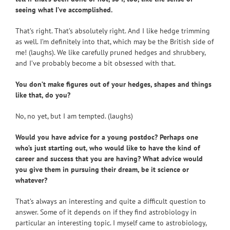
seeing what I’ve accomplished.
That’s right. That’s absolutely right. And I like hedge trimming
as well. I’m definitely into that, which may be the British side of
me! (laughs). We like carefully pruned hedges and shrubbery,
and I’ve probably become a bit obsessed with that.
You don’t make figures out of your hedges, shapes and things
like that, do you?
No, no yet, but I am tempted. (laughs)
Would you have advice for a young postdoc? Perhaps one
who’s just starting out, who would like to have the kind of
career and success that you are having? What advice would
you give them in pursuing their dream, be it science or
whatever?
That’s always an interesting and quite a difficult question to
answer. Some of it depends on if they find astrobiology in
particular an interesting topic. I myself came to astrobiology,