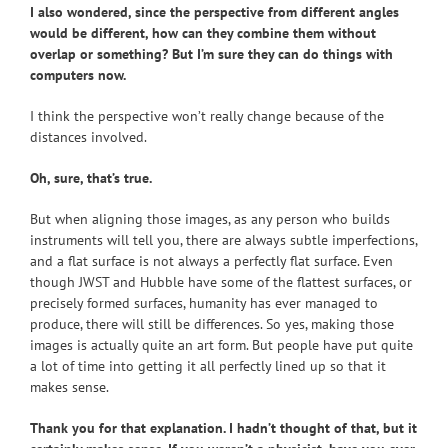
I also wondered, since the perspective from different angles
would be different, how can they combine them without
overlap or something? But I’m sure they can do things with
computers now.
I think the perspective won’t really change because of the
distances involved.
Oh, sure, that’s true.
But when aligning those images, as any person who builds
instruments will tell you, there are always subtle imperfections,
and a flat surface is not always a perfectly flat surface. Even
though JWST and Hubble have some of the flattest surfaces, or
precisely formed surfaces, humanity has ever managed to
produce, there will still be differences. So yes, making those
images is actually quite an art form. But people have put quite
a lot of time into getting it all perfectly lined up so that it
makes sense.
Thank you for that explanation. I hadn’t thought of that, but it