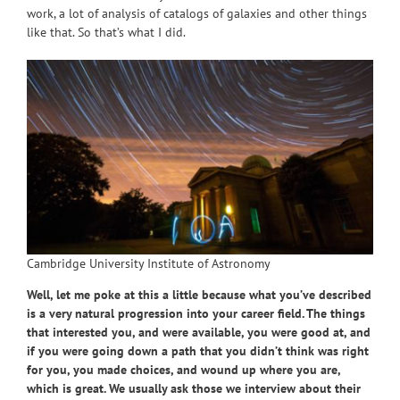
work, a lot of analysis of catalogs of galaxies and other things
like that. So that’s what I did.
Cambridge University Institute of Astronomy
Well, let me poke at this a little because what you’ve described
is a very natural progression into your career field. The things
that interested you, and were available, you were good at, and
if you were going down a path that you didn’t think was right
for you, you made choices, and wound up where you are,
which is great. We usually ask those we interview about their