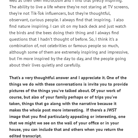
well as their own microcosm and I find that pretty inspiring.
The ability to live a life where they’re not staring at TV screens,
they’re not Tik-Tok influencers, but they’re thoughtful,
observant, curious people. I always find that inspiring. I also
find nature inspiring. I can sit on my back deck and just watch
the birds and the bees doing their thing and I always find
questions that I hadn’t thought of before. So, I think it’s a
combination of, not celebrities or famous people so much,
although some of them are extremely inspiring and impressive,
but I’m more inspired by the day to day, and the people going
about their lives quietly and carefully.
That’s a very thoughtful answer and I appreciate it. One of the
things we do with these conversations is invite you to provide
pictures of the things you’ve talked about. Of your work of
course, but also of your family perhaps or of trips you’ve
taken, things that go along with the narrative because it
makes the whole post more interesting. If there’s a JWST
image that you find particularly appealing or interesting, one
that we might we see on the wall of your office or in your
house, you can include that and others when you return the
edited transcript.