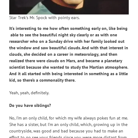
Star Trek’s Mr. Spock with pointy ears.
It’s interesting to me how often something early on, like being
able to see the beautiful night sky clearly or as with one
researcher who on a Sunday drive with her family looked out
the window and saw beautiful clouds. And with that interest in
clouds, she decided on a career in meteorology, and then
realized there were clouds on Mars, and became a planetary
scientist because she wanted to study the Martian atmosphere.
And it all started with being interested in something as a little
kid, so there’s a commonality there.
Yeah, yeah, definitely.
Do you have siblings?
No, I’m an only child, for which my wife always pokes fun at me.
She has a sister, but I’m an only child, which, growing up in the
countryside, was good and bad because you had to make an
effort to go see your friends since you were more distant from