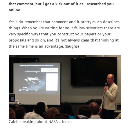
that comment, but I got a kick out of it as I researched you
online.
Yes, I do remember that comment and it pretty much describes
things. When you’re writing for your fellow scientists there are
very specific ways that you construct your papers or your
proposals and so on, and it’s not always clear that thinking at
the same time is an advantage. (laughs)
Caleb speaking about NASA science.