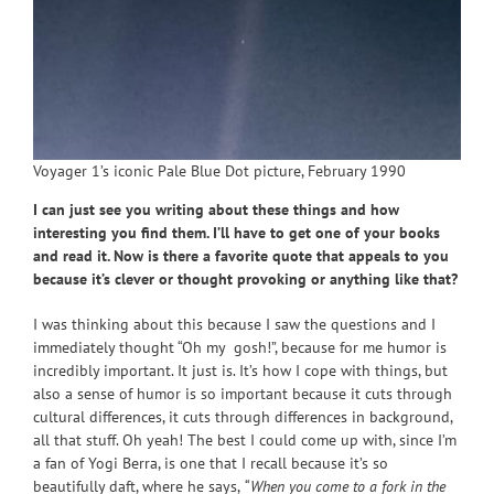
Voyager 1’s iconic Pale Blue Dot picture, February 1990
I can just see you writing about these things and how
interesting you find them. I’ll have to get one of your books
and read it. Now is there a favorite quote that appeals to you
because it’s clever or thought provoking or anything like that?
I was thinking about this because I saw the questions and I
immediately thought “Oh my gosh!”, because for me humor is
incredibly important. It just is. It’s how I cope with things, but
also a sense of humor is so important because it cuts through
cultural differences, it cuts through differences in background,
all that stuff. Oh yeah! The best I could come up with, since I’m
a fan of Yogi Berra, is one that I recall because it’s so
beautifully daft, where he says,
“When you come to a fork in the