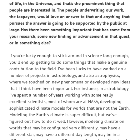
of life, in the Universe, and that’s the preeminent thing that
people are interested in. The people underwriting our work,
the taxpayers, would love an answer to that and anything that
pursues the answer is going to be supported by the public at
large. Has there been something important that has come from
your research, some new finding or advancement in that quest,
or in something else?
If you’re lucky enough to stick around in science long enough,
you’ll end up getting to do some things that make a genuine
contribution to the field. I’ve been lucky to have worked on a
number of projects in astrobiology, and also astrophysics,
where we touched on new phenomena or developed new ideas
that I think have been important. For instance, in astrobiology
I’ve spent a number of years working with some really
excellent scientists, most of whom are at NASA, developing
sophisticated climate models for worlds that are not the Earth.
Modeling the Earth’s climate is super difficult, but we’ve
figured out how to do it well. However, modeling climate on
worlds that may be configured very differently, may have a
different star, may have a different day length, may be in a