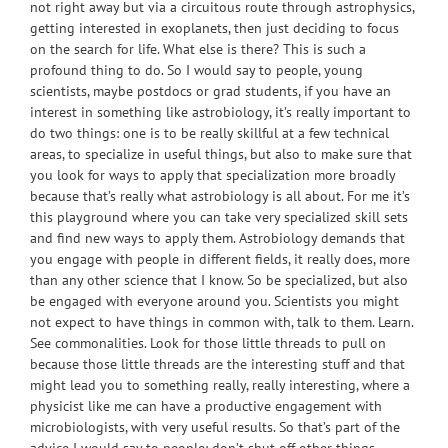
not right away but via a circuitous route through astrophysics,
getting interested in exoplanets, then just deciding to focus
on the search for life. What else is there? This is such a
profound thing to do. So I would say to people, young
scientists, maybe postdocs or grad students, if you have an
interest in something like astrobiology, it’s really important to
do two things: one is to be really skillful at a few technical
areas, to specialize in useful things, but also to make sure that
you look for ways to apply that specialization more broadly
because that’s really what astrobiology is all about. For me it’s
this playground where you can take very specialized skill sets
and find new ways to apply them. Astrobiology demands that
you engage with people in different fields, it really does, more
than any other science that I know. So be specialized, but also
be engaged with everyone around you. Scientists you might
not expect to have things in common with, talk to them. Learn.
See commonalities. Look for those little threads to pull on
because those little threads are the interesting stuff and that
might lead you to something really, really interesting, where a
physicist like me can have a productive engagement with
microbiologists, with very useful results. So that’s part of the
advice I would say to people: don’t shut off other things,