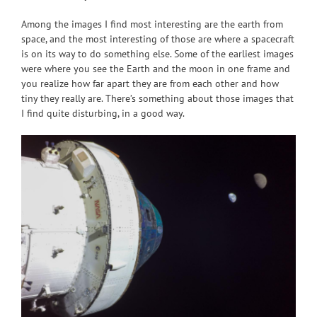
Among the images I find most interesting are the earth from
space, and the most interesting of those are where a spacecraft
is on its way to do something else. Some of the earliest images
were where you see the Earth and the moon in one frame and
you realize how far apart they are from each other and how
tiny they really are. There’s something about those images that
I find quite disturbing, in a good way.