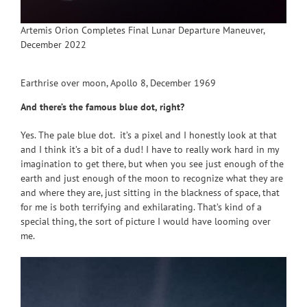
Artemis Orion Completes Final Lunar Departure Maneuver,
December 2022
Earthrise over moon, Apollo 8, December 1969
And there’s the famous blue dot, right?
Yes. The pale blue dot. it’s a pixel and I honestly look at that
and I think it’s a bit of a dud! I have to really work hard in my
imagination to get there, but when you see just enough of the
earth and just enough of the moon to recognize what they are
and where they are, just sitting in the blackness of space, that
for me is both terrifying and exhilarating. That’s kind of a
special thing, the sort of picture I would have looming over
me.