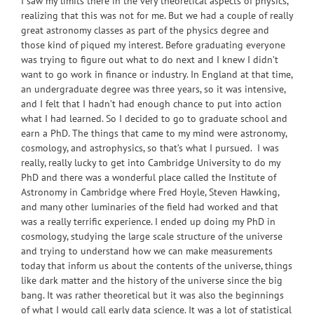
I saw my limits there in the very theoretical aspects of physics,
realizing that this was not for me. But we had a couple of really
great astronomy classes as part of the physics degree and
those kind of piqued my interest. Before graduating everyone
was trying to figure out what to do next and I knew I didn’t
want to go work in finance or industry. In England at that time,
an undergraduate degree was three years, so it was intensive,
and I felt that I hadn’t had enough chance to put into action
what I had learned. So I decided to go to graduate school and
earn a PhD. The things that came to my mind were astronomy,
cosmology, and astrophysics, so that’s what I pursued. I was
really, really lucky to get into Cambridge University to do my
PhD and there was a wonderful place called the Institute of
Astronomy in Cambridge where Fred Hoyle, Steven Hawking,
and many other luminaries of the field had worked and that
was a really terrific experience. I ended up doing my PhD in
cosmology, studying the large scale structure of the universe
and trying to understand how we can make measurements
today that inform us about the contents of the universe, things
like dark matter and the history of the universe since the big
bang. It was rather theoretical but it was also the beginnings
of what I would call early data science. It was a lot of statistical