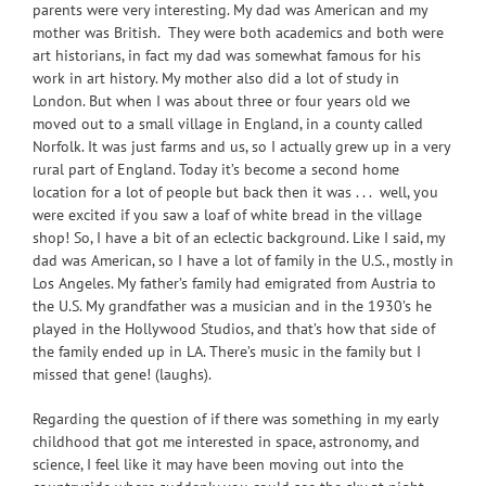
parents were very interesting. My dad was American and my
mother was British. They were both academics and both were
art historians, in fact my dad was somewhat famous for his
work in art history. My mother also did a lot of study in
London. But when I was about three or four years old we
moved out to a small village in England, in a county called
Norfolk. It was just farms and us, so I actually grew up in a very
rural part of England. Today it’s become a second home
location for a lot of people but back then it was . . . well, you
were excited if you saw a loaf of white bread in the village
shop! So, I have a bit of an eclectic background. Like I said, my
dad was American, so I have a lot of family in the U.S., mostly in
Los Angeles. My father’s family had emigrated from Austria to
the U.S. My grandfather was a musician and in the 1930’s he
played in the Hollywood Studios, and that’s how that side of
the family ended up in LA. There’s music in the family but I
missed that gene! (laughs).
Regarding the question of if there was something in my early
childhood that got me interested in space, astronomy, and
science, I feel like it may have been moving out into the