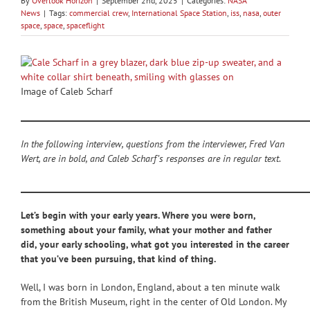
By
Overlook Horizon
|
September 2nd, 2025
|
Categories:
NASA
News
|
Tags:
commercial crew
,
International Space Station
,
iss
,
nasa
,
outer
space
,
space
,
spaceflight
Image of Caleb Scharf
_____________________________________________________________________
In the following interview, questions from the interviewer, Fred Van
Wert, are in bold, and Caleb Scharf’s responses are in regular text
.
_____________________________________________________________________
Let’s begin with your early years. Where you were born,
something about your family, what your mother and father
did, your early schooling, what got you interested in the career
that you’ve been pursuing, that kind of thing.
Well, I was born in London, England, about a ten minute walk
from the British Museum, right in the center of Old London. My