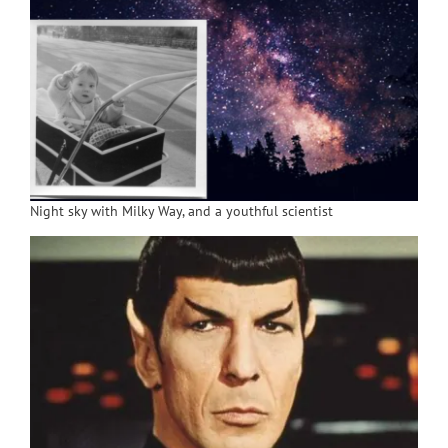
Night sky with Milky Way, and a youthful scientist