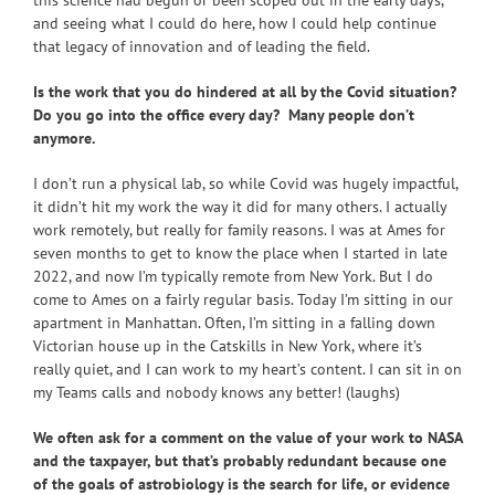
this science had begun or been scoped out in the early days,
and seeing what I could do here, how I could help continue
that legacy of innovation and of leading the field.
Is the work that you do hindered at all by the Covid situation?
Do you go into the office every day? Many people don’t
anymore.
I don’t run a physical lab, so while Covid was hugely impactful,
it didn’t hit my work the way it did for many others. I actually
work remotely, but really for family reasons. I was at Ames for
seven months to get to know the place when I started in late
2022, and now I’m typically remote from New York. But I do
come to Ames on a fairly regular basis. Today I’m sitting in our
apartment in Manhattan. Often, I’m sitting in a falling down
Victorian house up in the Catskills in New York, where it’s
really quiet, and I can work to my heart’s content. I can sit in on
my Teams calls and nobody knows any better! (laughs)
We often ask for a comment on the value of your work to NASA
and the taxpayer, but that’s probably redundant because one
of the goals of astrobiology is the search for life, or evidence