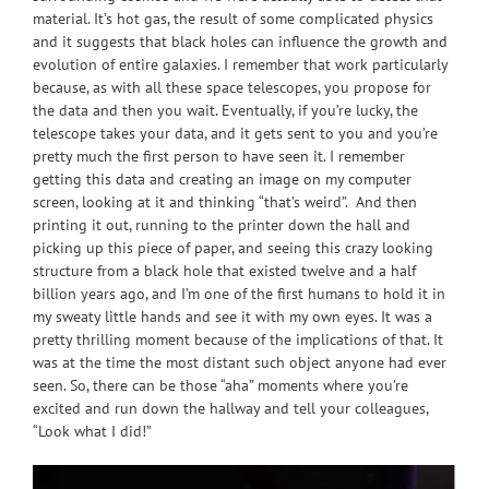
material. It’s hot gas, the result of some complicated physics
and it suggests that black holes can influence the growth and
evolution of entire galaxies. I remember that work particularly
because, as with all these space telescopes, you propose for
the data and then you wait. Eventually, if you’re lucky, the
telescope takes your data, and it gets sent to you and you’re
pretty much the first person to have seen it. I remember
getting this data and creating an image on my computer
screen, looking at it and thinking “that’s weird”. And then
printing it out, running to the printer down the hall and
picking up this piece of paper, and seeing this crazy looking
structure from a black hole that existed twelve and a half
billion years ago, and I’m one of the first humans to hold it in
my sweaty little hands and see it with my own eyes. It was a
pretty thrilling moment because of the implications of that. It
was at the time the most distant such object anyone had ever
seen. So, there can be those “aha” moments where you’re
excited and run down the hallway and tell your colleagues,
“Look what I did!”