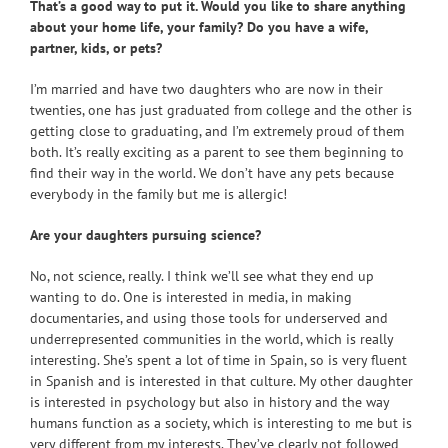
That’s a good way to put it. Would you like to share anything
about your home life, your family? Do you have a wife,
partner, kids, or pets?
I’m married and have two daughters who are now in their
twenties, one has just graduated from college and the other is
getting close to graduating, and I’m extremely proud of them
both. It’s really exciting as a parent to see them beginning to
find their way in the world. We don’t have any pets because
everybody in the family but me is allergic!
Are your daughters pursuing science?
No, not science, really. I think we’ll see what they end up
wanting to do. One is interested in media, in making
documentaries, and using those tools for underserved and
underrepresented communities in the world, which is really
interesting. She’s spent a lot of time in Spain, so is very fluent
in Spanish and is interested in that culture. My other daughter
is interested in psychology but also in history and the way
humans function as a society, which is interesting to me but is
very different from my interests. They’ve clearly not followed