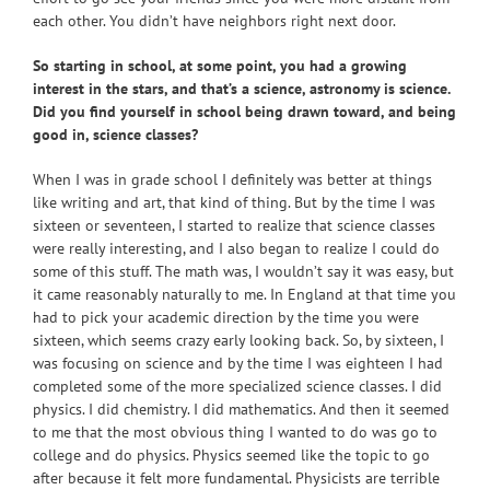
each other. You didn’t have neighbors right next door.
So starting in school, at some point, you had a growing
interest in the stars, and that’s a science, astronomy is science.
Did you find yourself in school being drawn toward, and being
good in, science classes?
When I was in grade school I definitely was better at things
like writing and art, that kind of thing. But by the time I was
sixteen or seventeen, I started to realize that science classes
were really interesting, and I also began to realize I could do
some of this stuff. The math was, I wouldn’t say it was easy, but
it came reasonably naturally to me. In England at that time you
had to pick your academic direction by the time you were
sixteen, which seems crazy early looking back. So, by sixteen, I
was focusing on science and by the time I was eighteen I had
completed some of the more specialized science classes. I did
physics. I did chemistry. I did mathematics. And then it seemed
to me that the most obvious thing I wanted to do was go to
college and do physics. Physics seemed like the topic to go
after because it felt more fundamental. Physicists are terrible