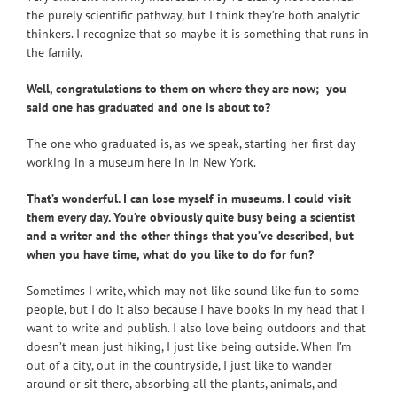
the purely scientific pathway, but I think they’re both analytic
thinkers. I recognize that so maybe it is something that runs in
the family.
Well, congratulations to them on where they are now; you
said one has graduated and one is about to?
The one who graduated is, as we speak, starting her first day
working in a museum here in in New York.
That’s wonderful. I can lose myself in museums. I could visit
them every day. You’re obviously quite busy being a scientist
and a writer and the other things that you’ve described, but
when you have time, what do you like to do for fun?
Sometimes I write, which may not like sound like fun to some
people, but I do it also because I have books in my head that I
want to write and publish. I also love being outdoors and that
doesn’t mean just hiking, I just like being outside. When I’m
out of a city, out in the countryside, I just like to wander
around or sit there, absorbing all the plants, animals, and