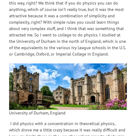
this way, right? We think that if you do physics you can do
anything, which of course isn’t really true, but it was the most
attractive because it was a combination of simplicity and
complexity, right? With simple rules you could learn things
about very complex stuff, and I think that was something that
attracted me. So I went to college to do physics. I studied at
the University of Durham in the north of England, which is one
of the equivalents to the various Ivy League schools in the U.S.
or Cambridge, Oxford, or Imperial College in England.
University of Durham, England
I did physics with a concentration in theoretical physics,
which drove me a little crazy because it was really difficult and