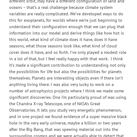
different orbit, may have a different configuration of land and
oceans – that’s a real challenge because climate system
variables are really complicated. We’ve developed ways to do
this for exoplanets, for worlds where we’re just beginning to
understand their configuration enough that we can plug that
information into our model and derive things like how hot is
this world, what kind of climate does it have, does it have
seasons, what those seasons look like, what kind of cloud
cover does it have, and so forth. I’ve only played a modest role
in a lot of that, but I feel really happy with that work. I think
it’s made a significant contribution to understanding not only
the possibilities for life but also the possibilities for planets
themselves. Planets are interesting objects even if there isn’t
anything living there. I was also very lucky to work on a
number of astrophysics projects where I think we made some
significant discoveries. One I’m particularly proud of was using
the Chandra X-ray Telescope, one of NASA’s Great
Observatories. It lets you study very energetic phenomenon,
and in one project we found evidence of a super massive black
hole in the very early universe, maybe a billion or two years
after the Big Bang, that was spewing material out into the
surrounding cosmos and we were actually able to detect that