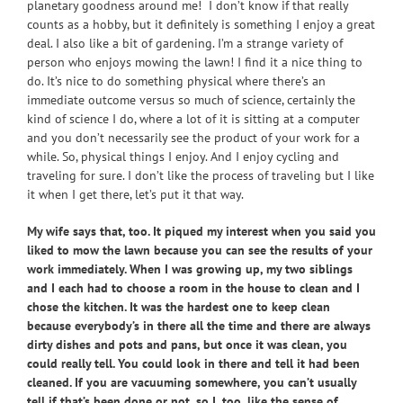
planetary goodness around me! I don’t know if that really
counts as a hobby, but it definitely is something I enjoy a great
deal. I also like a bit of gardening. I’m a strange variety of
person who enjoys mowing the lawn! I find it a nice thing to
do. It’s nice to do something physical where there’s an
immediate outcome versus so much of science, certainly the
kind of science I do, where a lot of it is sitting at a computer
and you don’t necessarily see the product of your work for a
while. So, physical things I enjoy. And I enjoy cycling and
traveling for sure. I don’t like the process of traveling but I like
it when I get there, let’s put it that way.
My wife says that, too. It piqued my interest when you said you
liked to mow the lawn because you can see the results of your
work immediately. When I was growing up, my two siblings
and I each had to choose a room in the house to clean and I
chose the kitchen. It was the hardest one to keep clean
because everybody’s in there all the time and there are always
dirty dishes and pots and pans, but once it was clean, you
could really tell. You could look in there and tell it had been
cleaned. If you are vacuuming somewhere, you can’t usually
tell if that’s been done or not, so I, too, like the sense of