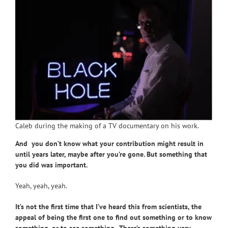
Caleb during the making of a TV documentary on his work.
And you don’t know what your contribution might result in
until years later, maybe after you’re gone. But something that
you did was important.
Yeah, yeah, yeah.
It’s not the first time that I’ve heard this from scientists, the
appeal of being the first one to find out something or to know