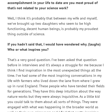
accomplishment in your life to date are you most proud of
that’s not related to your science work?
Well, I think it’s probably that between my wife and myself,
we’ve brought up two daughters who seem to be high
functioning, decent human beings, is probably my proudest
thing outside of science.
If you hadn’t said that, I would have wondered why. (laughs)
Who or what inspires you?
That’s a very good question. I’ve been asked that question
before in interviews and it’s always a struggle for me because I
think I find inspiration in the most unexpected things all the
time. I’ve had some of the most inspiring conversations in my
life with farmers who lived down the lane from where I grew
up in rural England. These people who have tended their fields
for generations. They have this deep intuition about the way
nature works but they were always inquisitive. As a little kid
you could talk to them about all sorts of things. They were
engaged with what was happening in the broader world as