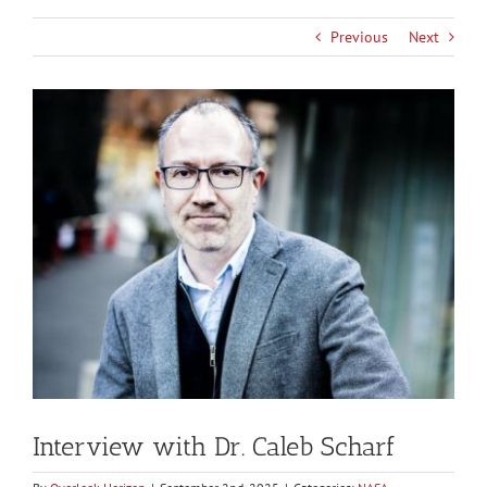
Previous
Next
View
Larger
Image
Interview with Dr. Caleb Scharf