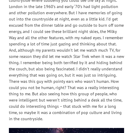
countryside where suddenly you could see the sky at night.
London in the late 1960’s and early ‘70’s had light pollution
and other pollution everywhere. But I have memories of going
out into the countryside at night, even as a little kid. I’d get
excused from the dinner table and go outside to burn off some
energy, and I could see these brilliant night skies, the Milky
Way and all the other features, with my naked eyes. I remember
spending a lot of time just gazing and thinking about that.
And, although my parents wouldn’t let me watch much TV, for
some reason they did let me watch Star Trek when it was a new
thing. I remember being both terrified by it and hiding behind
the couch, but also being fascinated. I didn’t really understand
everything that was going on, but it was just so intriguing.
There was this guy with pointy ears who wasn’t human. How
could you not be human, right? That was a really interesting
thing to me. But also seeing how this group of people, who
were intelligent but weren’t sitting behind a desk all the time,
could do interesting things – that stuck with me for a long
time, so maybe it was a combination of pop culture and living
in the countryside.