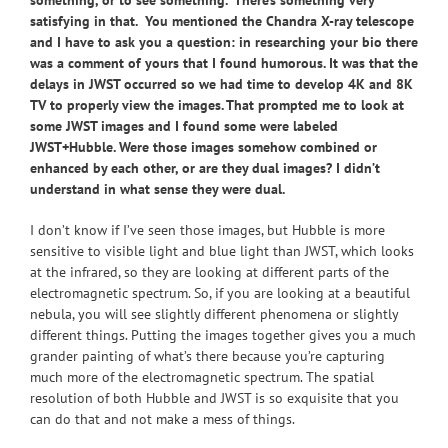
something, or to see something. There’s something very
satisfying in that. You mentioned the Chandra X-ray telescope
and I have to ask you a question: in researching your bio there
was a comment of yours that I found humorous. It was that the
delays in JWST occurred so we had time to develop 4K and 8K
TV to properly view the images. That prompted me to look at
some JWST images and I found some were labeled
JWST+Hubble. Were those images somehow combined or
enhanced by each other, or are they dual images? I didn’t
understand in what sense they were dual.
I don’t know if I’ve seen those images, but Hubble is more
sensitive to visible light and blue light than JWST, which looks
at the infrared, so they are looking at different parts of the
electromagnetic spectrum. So, if you are looking at a beautiful
nebula, you will see slightly different phenomena or slightly
different things. Putting the images together gives you a much
grander painting of what’s there because you’re capturing
much more of the electromagnetic spectrum. The spatial
resolution of both Hubble and JWST is so exquisite that you
can do that and not make a mess of things.