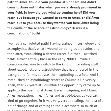
path to Ames. You did your postdoc at Goddard and didn’t
come to Ames until later when you were already prominent in
your field. So how did you wind up coming here? Did you
reach out because you wanted to come to Ames, or did Ames
reach out to you because they wanted you here, Ames being
the cradle of the science of astrobiology? Or was it a
combination of both?
I‘ve had a convoluted path! Having trained in cosmology and
astrophysics, that’s what I wound up doing as a postdoc and
then after, establishing a decent career. But then I switched
fields almost entirely back in the early 2000’s. I made a
conscious decision to switch to the kind of interesting stuff
about exoplanets and astrobiology that had lingered in the
background for me, but was then exploding as a field. And I
established an astrobiology center at Columbia University.
Then, after 22 years at Columbia, the opportunity came up to
apply to the opening at Ames. It was intriguing, and I knew
Ames’ reputation, I mean Ames and astrobiology, as you say,
kind of go together. So it was very, very appealing, the idea of a
bit of change and of coming to the place where so much of