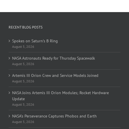
RECENT BLOG POSTS
Spokes on Saturn’s B Ring
August 5, 2026
NASA Astronauts Ready for Thursday Spacewalk
August 5, 2026
Artemis III Orion Crew and Service Models Joined
August 5, 2026
NASA Joins Artemis III Orion Modules; Rocket Hardware
Update
August 5, 2026
NASA’s Perseverance Captures Phobos and Earth
August 5, 2026