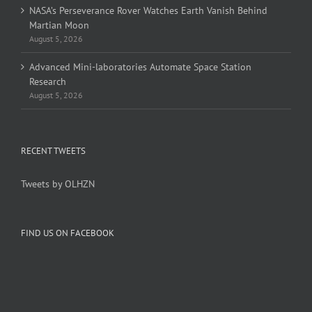
NASA’s Perseverance Rover Watches Earth Vanish Behind
Martian Moon
August 5, 2026
Advanced Mini-laboratories Automate Space Station
Research
August 5, 2026
RECENT TWEETS
Tweets by OLHZN
FIND US ON FACEBOOK