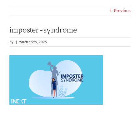
Previous
imposter-syndrome
By
|
March 19th, 2025