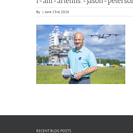
i-am-artemis:-jason-peterso
By
|
June 23rd, 2026
RECENT BLOG POSTS