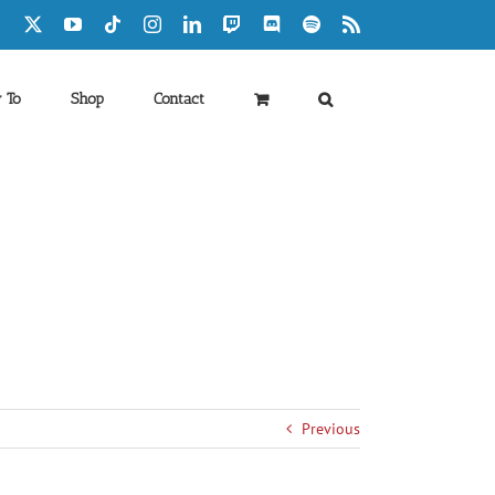
Facebook
X
YouTube
Tiktok
Instagram
LinkedIn
Twitch
Discord
Spotify
Rss
 To
Shop
Contact
Previous