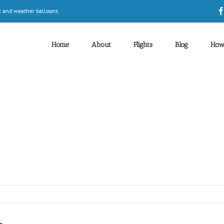
t and weather balloons.
Home
About
Flights
Blog
How