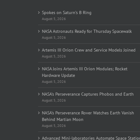
Spokes on Saturn’s B Ring
August 5, 2026
NASA Astronauts Ready for Thursday Spacewalk
August 5, 2026
Artemis III Orion Crew and Service Models Joined
August 5, 2026
NASA Joins Artemis III Orion Modules; Rocket
Hardware Update
August 5, 2026
NASA’s Perseverance Captures Phobos and Earth
August 5, 2026
NASA’s Perseverance Rover Watches Earth Vanish
Behind Martian Moon
August 5, 2026
Advanced Mini-laboratories Automate Space Statio