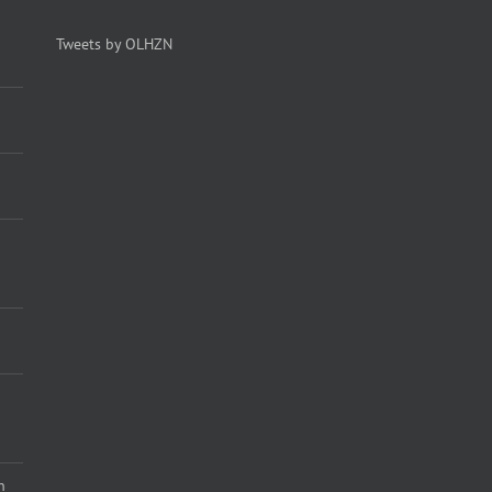
Tweets by OLHZN
n