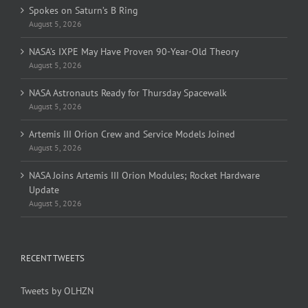
Spokes on Saturn’s B Ring
August 5, 2026
NASA’s IXPE May Have Proven 90-Year-Old Theory
August 5, 2026
NASA Astronauts Ready for Thursday Spacewalk
August 5, 2026
Artemis III Orion Crew and Service Models Joined
August 5, 2026
NASA Joins Artemis III Orion Modules; Rocket Hardware
Update
August 5, 2026
RECENT TWEETS
Tweets by OLHZN