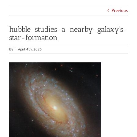
Previous
hubble-studies-a-nearby-galaxy’s-
star-formation
By
|
April 4th, 2025