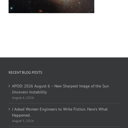
RECENT BLOG POSTS
APOD: 2026 August 6 – New Sharpest Image of the Sun
Uncovers Instability
August 6, 2026
I Asked Women Engineers to Write Fiction. Here’s What
Happened.
August 5, 2026