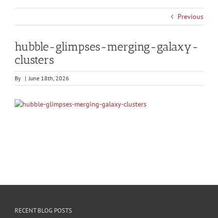
Previous
hubble-glimpses-merging-galaxy-
clusters
By
|
June 18th, 2026
RECENT BLOG POSTS