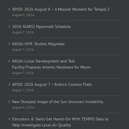
APOD: 2026 August 8 – A Messier Moment for Tempel 2
August 8, 2026
2026 IGARSS Hyperwall Schedule
August 7, 2026
NASA’s IXPE Studies Magnetar
August 7, 2026
NASA’s Lunar Development and Test
Facility Prepares Artemis Hardware for Moon
August 7, 2026
APOD: 2026 August 7 – Rubin’s Cosmos Field
August 7, 2026
New Sharpest Image of the Sun Uncovers Instability
August 6, 2026
Educators & Teens Get Hands-On With TEMPO Data to
Help Investigate Local Air Quality