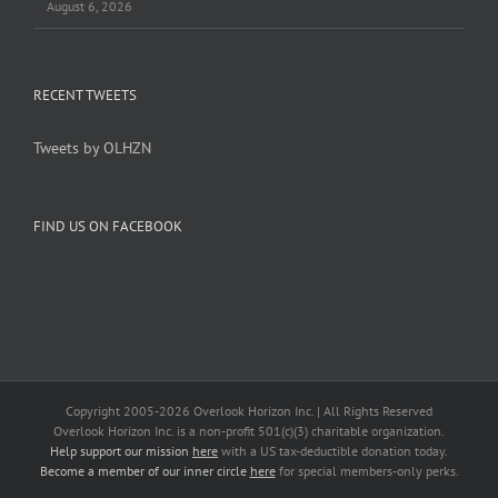
August 6, 2026
RECENT TWEETS
Tweets by OLHZN
FIND US ON FACEBOOK
Copyright 2005-
2026 Overlook Horizon Inc. | All Rights Reserved
Overlook Horizon Inc. is a non-profit 501(c)(3) charitable organization.
Help support our mission
here
with a US tax-deductible donation today.
Become a member of our inner circle
here
for special members-only perks.