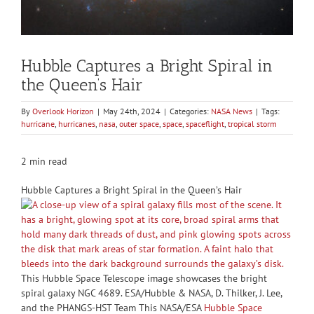
Hubble Captures a Bright Spiral in
the Queen’s Hair
By
Overlook Horizon
|
May 24th, 2024
|
Categories:
NASA News
|
Tags:
hurricane
,
hurricanes
,
nasa
,
outer space
,
space
,
spaceflight
,
tropical storm
2 min read
Hubble Captures a Bright Spiral in the Queen’s Hair
This Hubble Space Telescope image showcases the bright
spiral galaxy NGC 4689. ESA/Hubble & NASA, D. Thilker, J. Lee,
and the PHANGS-HST Team This NASA/ESA
Hubble Space