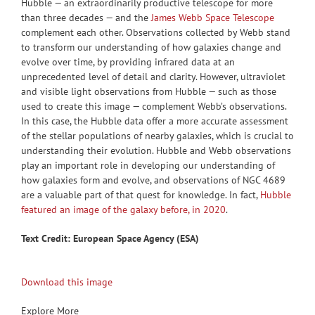
Hubble — an extraordinarily productive telescope for more
than three decades — and the
James Webb Space Telescope
complement each other. Observations collected by Webb stand
to transform our understanding of how galaxies change and
evolve over time, by providing infrared data at an
unprecedented level of detail and clarity. However, ultraviolet
and visible light observations from Hubble — such as those
used to create this image — complement Webb’s observations.
In this case, the Hubble data offer a more accurate assessment
of the stellar populations of nearby galaxies, which is crucial to
understanding their evolution. Hubble and Webb observations
play an important role in developing our understanding of
how galaxies form and evolve, and observations of NGC 4689
are a valuable part of that quest for knowledge. In fact,
Hubble
featured an image of the galaxy before, in 2020
.
Text Credit: European Space Agency (ESA)
Download this image
Explore More