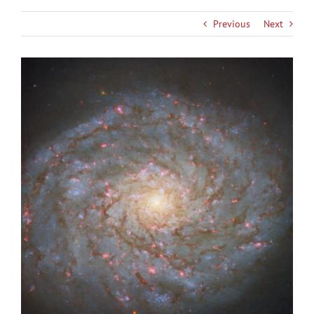
Previous
Next
View
Larger
Image