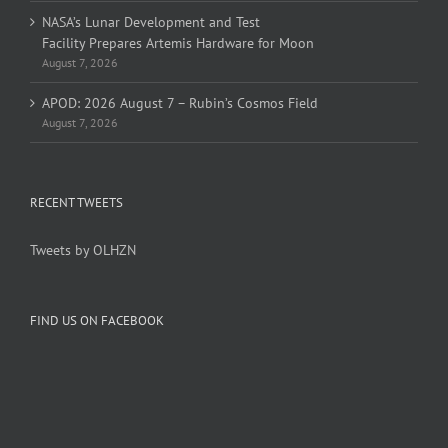
NASA’s Lunar Development and Test
Facility Prepares Artemis Hardware for Moon
August 7, 2026
APOD: 2026 August 7 – Rubin’s Cosmos Field
August 7, 2026
RECENT TWEETS
Tweets by OLHZN
FIND US ON FACEBOOK