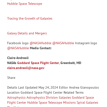
Hubble Space Telescope
Tracing the Growth of Galaxies
Galaxy Details and Mergers
Facebook logo
@NASAHubble
@NASAHubble
Instagram logo
@NASAHubble
Media Contact:
Claire Andreoli
NASA’s
Goddard Space Flight Center
,
Greenbelt, MD
claire.andreoli@nasa.gov
Share
Details Last Updated May 24, 2024 Editor Andrea Gianopoulos
Location Goddard Space Flight Center Related Terms
Astrophysics
Astrophysics Division
Galaxies
Goddard Space
Flight Center
Hubble Space Telescope
Missions
Spiral Galaxies