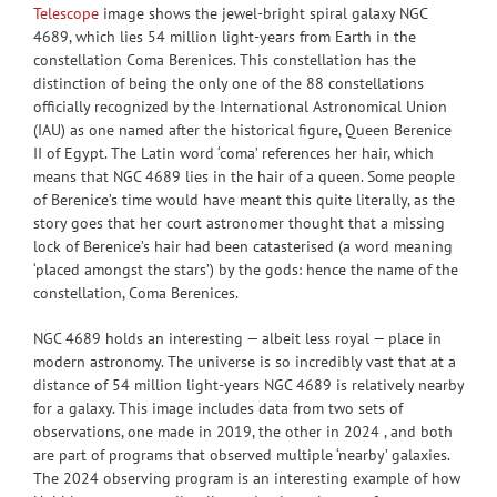
Telescope
image shows the jewel-bright spiral galaxy NGC
4689, which lies 54 million light-years from Earth in the
constellation Coma Berenices. This constellation has the
distinction of being the only one of the 88 constellations
officially recognized by the International Astronomical Union
(IAU) as one named after the historical figure, Queen Berenice
II of Egypt. The Latin word ‘coma’ references her hair, which
means that NGC 4689 lies in the hair of a queen. Some people
of Berenice’s time would have meant this quite literally, as the
story goes that her court astronomer thought that a missing
lock of Berenice’s hair had been catasterised (a word meaning
‘placed amongst the stars’) by the gods: hence the name of the
constellation, Coma Berenices.
NGC 4689 holds an interesting — albeit less royal — place in
modern astronomy. The universe is so incredibly vast that at a
distance of 54 million light-years NGC 4689 is relatively nearby
for a galaxy. This image includes data from two sets of
observations, one made in 2019, the other in 2024 , and both
are part of programs that observed multiple ‘nearby’ galaxies.
The 2024 observing program is an interesting example of how