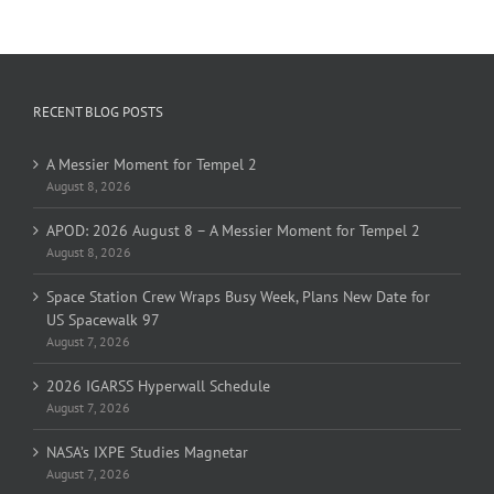
RECENT BLOG POSTS
A Messier Moment for Tempel 2
August 8, 2026
APOD: 2026 August 8 – A Messier Moment for Tempel 2
August 8, 2026
Space Station Crew Wraps Busy Week, Plans New Date for
US Spacewalk 97
August 7, 2026
2026 IGARSS Hyperwall Schedule
August 7, 2026
NASA’s IXPE Studies Magnetar
August 7, 2026