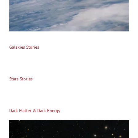
Galaxies Stories
Stars Stories
Dark Matter & Dark Energy