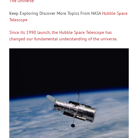
The Universe
Keep Exploring Discover More Topics From NASA
Hubble Space
Telescope
Since its 1990 launch, the Hubble Space Telescope has
changed our fundamental understanding of the universe.