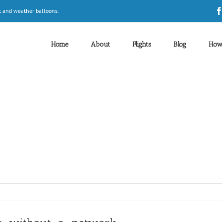
t and weather balloons.
Home
About
Flights
Blog
How