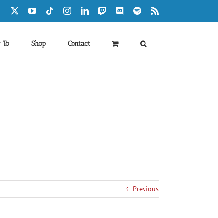
Facebook
X
YouTube
Tiktok
Instagram
LinkedIn
Twitch
Discord
Spotify
Rss
 To
Shop
Contact
Previous