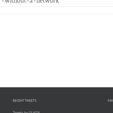
r-without-a-network
RECENT TWEETS
FI
Tweets by OLHZN