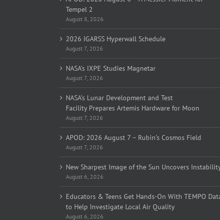
Tempel 2
August 8, 2026
2026 IGARSS Hyperwall Schedule
August 7, 2026
NASA’s IXPE Studies Magnetar
August 7, 2026
NASA’s Lunar Development and Test
Facility Prepares Artemis Hardware for Moon
August 7, 2026
APOD: 2026 August 7 – Rubin’s Cosmos Field
August 7, 2026
New Sharpest Image of the Sun Uncovers Instabilit
August 6, 2026
Educators & Teens Get Hands-On With TEMPO Dat
to Help Investigate Local Air Quality
August 6, 2026