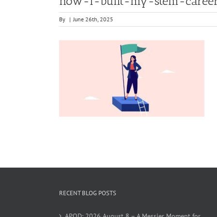
how-i-built-my-stem-caree
By
|
June 26th, 2025
RECENT BLOG POSTS
APOD: 2026 August 8 – A Messier Moment for