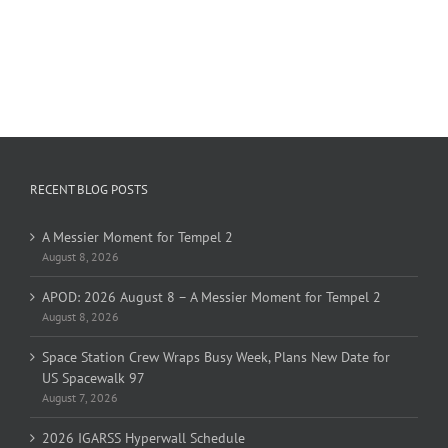
RECENT BLOG POSTS
A Messier Moment for Tempel 2
August 8, 2026
APOD: 2026 August 8 – A Messier Moment for Tempel 2
August 8, 2026
Space Station Crew Wraps Busy Week, Plans New Date for
US Spacewalk 97
August 7, 2026
2026 IGARSS Hyperwall Schedule