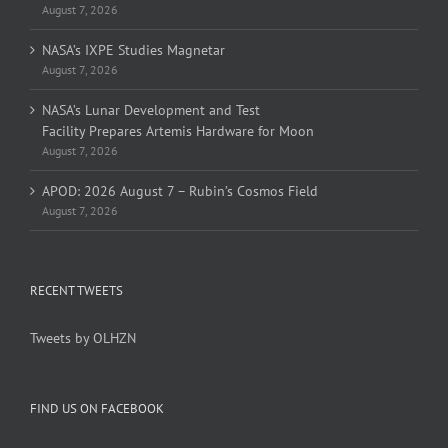
August 7, 2026
NASA’s IXPE Studies Magnetar
August 7, 2026
NASA’s Lunar Development and Test
Facility Prepares Artemis Hardware for Moon
August 7, 2026
APOD: 2026 August 7 – Rubin’s Cosmos Field
August 7, 2026
RECENT TWEETS
Tweets by OLHZN
FIND US ON FACEBOOK