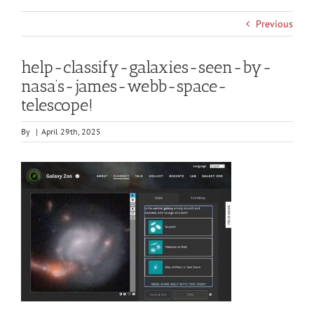
Previous
help-classify-galaxies-seen-by-
nasa’s-james-webb-space-
telescope!
By
|
April 29th, 2025