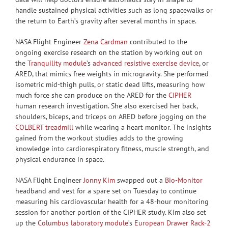
handle sustained physical activities such as long spacewalks or
the return to Earth’s gravity after several months in space.
NASA Flight Engineer
Zena Cardman
contributed to the
ongoing exercise research on the station by working out on
the
Tranquility module
’s
advanced resistive exercise device
, or
ARED, that mimics free weights in microgravity. She performed
isometric mid-thigh pulls, or static dead lifts, measuring how
much force she can produce on the ARED for the
CIPHER
human research investigation. She also exercised her back,
shoulders, biceps, and triceps on ARED before jogging on the
COLBERT treadmill
while wearing a heart monitor. The insights
gained from the workout studies adds to the growing
knowledge into cardiorespiratory fitness, muscle strength, and
physical endurance in space.
NASA Flight Engineer
Jonny Kim
swapped out a
Bio-Monitor
headband and vest for a spare set on Tuesday to continue
measuring his cardiovascular health for a 48-hour monitoring
session for another portion of the CIPHER study. Kim also set
up the
Columbus laboratory module
’s
European Drawer Rack-2