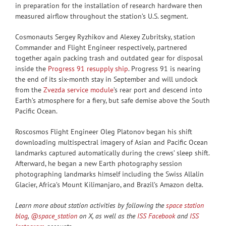
in preparation for the installation of research hardware then
measured airflow throughout the station’s U.S. segment.
Cosmonauts Sergey Ryzhikov and Alexey Zubritsky, station
Commander and Flight Engineer respectively, partnered
together again packing trash and outdated gear for disposal
inside the
Progress 91 resupply ship
. Progress 91 is nearing
the end of its six-month stay in September and will undock
from the
Zvezda service module
’s rear port and descend into
Earth’s atmosphere for a fiery, but safe demise above the South
Pacific Ocean.
Roscosmos Flight Engineer Oleg Platonov began his shift
downloading multispectral imagery of Asian and Pacific Ocean
landmarks captured automatically during the crews’ sleep shift.
Afterward, he began a new Earth photography session
photographing landmarks himself including the Swiss Allalin
Glacier, Africa’s Mount Kilimanjaro, and Brazil’s Amazon delta.
Learn more about station activities by following the
space station
blog
,
@space_station
on X, as well as the
ISS Facebook
and
ISS