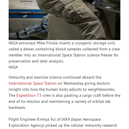
NASA astronaut Mike Fincke inserts a cryogenic storage unit,
called a dewar, containing blood samples collected from a crew
member into an International Space Station science freezer for
preservation and later analysis.
NASA
Immunity and exercise science continued aboard the
International Space Station
on Wednesday giving doctors
insight into how the human body adjusts to weightlessness.
The
Expedition 73
crew is also packing a cargo craft before the
end of its mission and maintaining a variety of orbital lab
hardware.
Flight Engineer Kimiya Yui of JAXA (Japan Aerospace
Exploration Agency) picked up the cellular immunity research