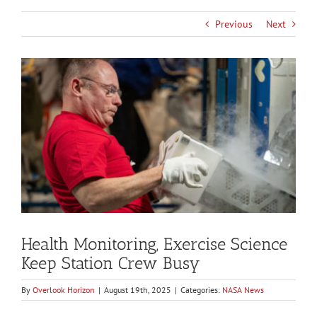
Previous
Next
View
Larger
Image
Health Monitoring, Exercise Science
Keep Station Crew Busy
By
Overlook Horizon
|
August 19th, 2025
|
Categories:
NASA News