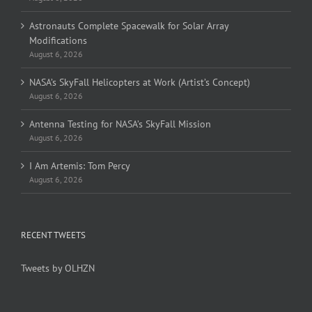
Astronauts Complete Spacewalk for Solar Array
Modifications
August 6, 2026
NASA’s SkyFall Helicopters at Work (Artist’s Concept)
August 6, 2026
Antenna Testing for NASA’s SkyFall Mission
August 6, 2026
I Am Artemis: Tom Percy
August 6, 2026
RECENT TWEETS
Tweets by OLHZN