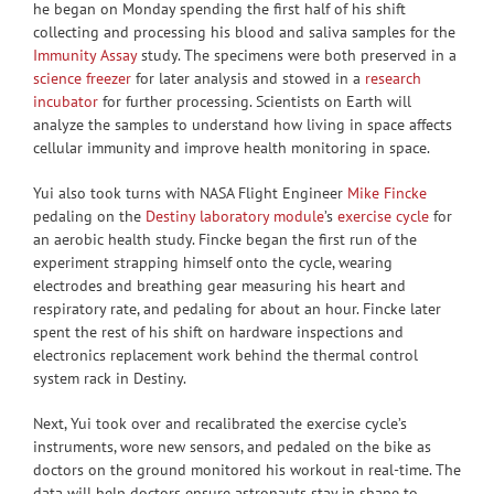
he began on Monday spending the first half of his shift
collecting and processing his blood and saliva samples for the
Immunity Assay
study. The specimens were both preserved in a
science freezer
for later analysis and stowed in a
research
incubator
for further processing. Scientists on Earth will
analyze the samples to understand how living in space affects
cellular immunity and improve health monitoring in space.
Yui also took turns with NASA Flight Engineer
Mike Fincke
pedaling on the
Destiny laboratory module
’s
exercise cycle
for
an aerobic health study. Fincke began the first run of the
experiment strapping himself onto the cycle, wearing
electrodes and breathing gear measuring his heart and
respiratory rate, and pedaling for about an hour. Fincke later
spent the rest of his shift on hardware inspections and
electronics replacement work behind the thermal control
system rack in Destiny.
Next, Yui took over and recalibrated the exercise cycle’s
instruments, wore new sensors, and pedaled on the bike as
doctors on the ground monitored his workout in real-time. The
data will help doctors ensure astronauts stay in shape to