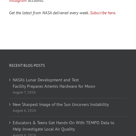
Instagram
accounts.
Get the latest from NASA delivered every week.
Subscribe here
.
RECENT BLOG POSTS
NASA’s Lunar Development and Test
Facility Prepares Artemis Hardware for Moon
August 7, 2026
New Sharpest Image of the Sun Uncovers Instability
August 6, 2026
Educators & Teens Get Hands-On With TEMPO Data to
Help Investigate Local Air Quality
August 6, 2026