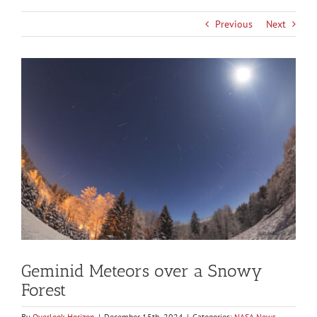
Previous
Next
View
Larger
Image
Geminid Meteors over a Snowy
Forest
By
Overlook Horizon
|
December 15th, 2024
|
Categories:
NASA News
,