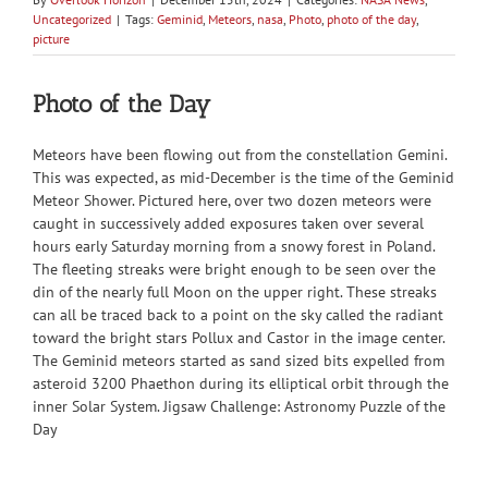
Uncategorized
|
Tags:
Geminid
,
Meteors
,
nasa
,
Photo
,
photo of the day
,
picture
Photo of the Day
Meteors have been flowing out from the constellation Gemini.
This was expected, as mid-December is the time of the Geminid
Meteor Shower. Pictured here, over two dozen meteors were
caught in successively added exposures taken over several
hours early Saturday morning from a snowy forest in Poland.
The fleeting streaks were bright enough to be seen over the
din of the nearly full Moon on the upper right. These streaks
can all be traced back to a point on the sky called the radiant
toward the bright stars Pollux and Castor in the image center.
The Geminid meteors started as sand sized bits expelled from
asteroid 3200 Phaethon during its elliptical orbit through the
inner Solar System. Jigsaw Challenge: Astronomy Puzzle of the
Day