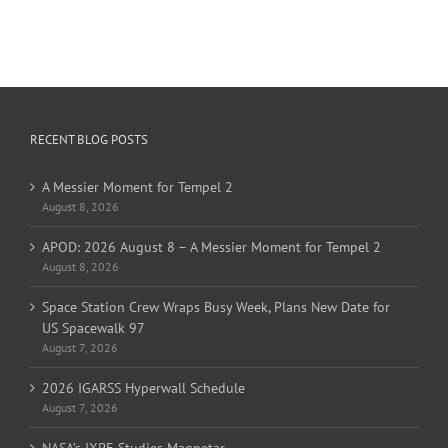
RECENT BLOG POSTS
A Messier Moment for Tempel 2
August 8, 2026
APOD: 2026 August 8 – A Messier Moment for Tempel 2
August 8, 2026
Space Station Crew Wraps Busy Week, Plans New Date for
US Spacewalk 97
August 7, 2026
2026 IGARSS Hyperwall Schedule
August 7, 2026