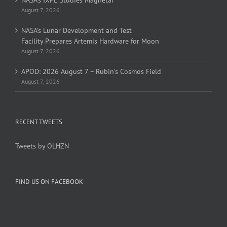
NASA’s IXPE Studies Magnetar
August 7, 2026
NASA’s Lunar Development and Test
Facility Prepares Artemis Hardware for Moon
August 7, 2026
APOD: 2026 August 7 – Rubin’s Cosmos Field
August 7, 2026
RECENT TWEETS
Tweets by OLHZN
FIND US ON FACEBOOK