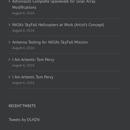
Astronauts Complete Spacewalk for Solar Array
Modifications
August 6, 2026
NASA’s SkyFall Helicopters at Work (Artist’s Concept)
August 6, 2026
Antenna Testing for NASA’s SkyFall Mission
August 6, 2026
I Am Artemis: Tom Percy
August 6, 2026
I Am Artemis Tom Percy
August 6, 2026
RECENT TWEETS
Tweets by OLHZN