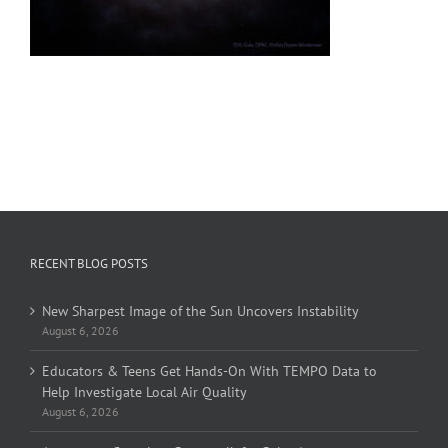
RECENT BLOG POSTS
New Sharpest Image of the Sun Uncovers Instability
August 6, 2026
Educators & Teens Get Hands-On With TEMPO Data to
Help Investigate Local Air Quality
August 6, 2026