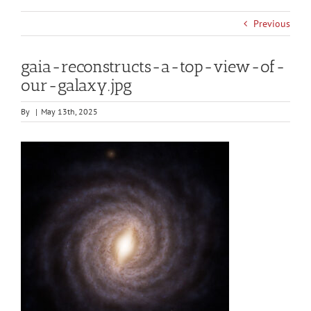
Previous
gaia-reconstructs-a-top-view-of-
our-galaxy.jpg
By
|
May 13th, 2025