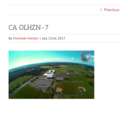
Previous
CA OLHZN-7
By
Overlook Horizon
|
July 22nd, 2017