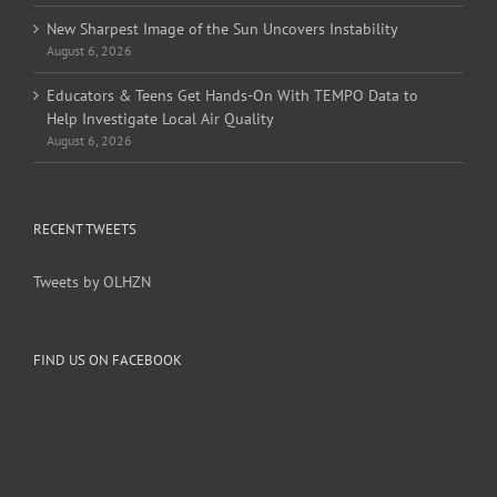
New Sharpest Image of the Sun Uncovers Instability
August 6, 2026
Educators & Teens Get Hands-On With TEMPO Data to
Help Investigate Local Air Quality
August 6, 2026
RECENT TWEETS
Tweets by OLHZN
FIND US ON FACEBOOK