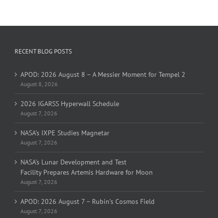
RECENT BLOG POSTS
APOD: 2026 August 8 – A Messier Moment for Tempel 2
August 8, 2026
2026 IGARSS Hyperwall Schedule
August 7, 2026
NASA’s IXPE Studies Magnetar
August 7, 2026
NASA’s Lunar Development and Test
Facility Prepares Artemis Hardware for Moon
August 7, 2026
APOD: 2026 August 7 – Rubin’s Cosmos Field
August 7, 2026