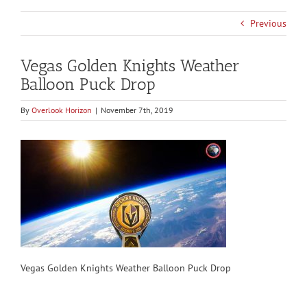
Previous
Vegas Golden Knights Weather
Balloon Puck Drop
By
Overlook Horizon
|
November 7th, 2019
Vegas Golden Knights Weather Balloon Puck Drop