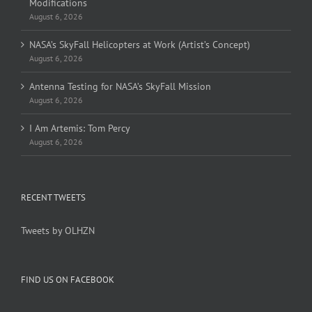
Modifications
August 6, 2026
NASA’s SkyFall Helicopters at Work (Artist’s Concept)
August 6, 2026
Antenna Testing for NASA’s SkyFall Mission
August 6, 2026
I Am Artemis: Tom Percy
August 6, 2026
RECENT TWEETS
Tweets by OLHZN
FIND US ON FACEBOOK