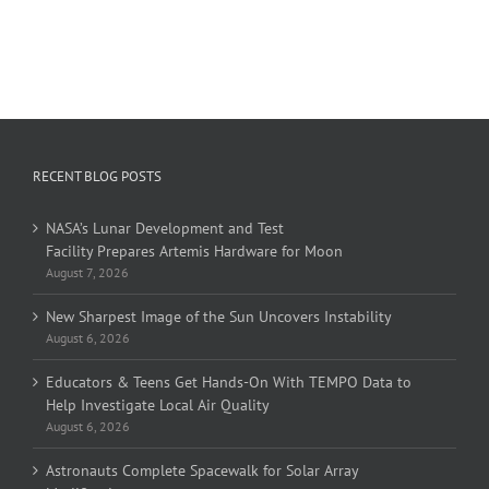
RECENT BLOG POSTS
NASA’s Lunar Development and Test
Facility Prepares Artemis Hardware for Moon
August 7, 2026
New Sharpest Image of the Sun Uncovers Instability
August 6, 2026
Educators & Teens Get Hands-On With TEMPO Data to
Help Investigate Local Air Quality
August 6, 2026
Astronauts Complete Spacewalk for Solar Array