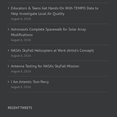
Educators & Teens Get Hands-On With TEMPO Data to
Help Investigate Local Air Quality
August 6, 2026
Astronauts Complete Spacewalk for Solar Array
Modifications
August 6, 2026
NASA’s SkyFall Helicopters at Work (Artist’s Concept)
August 6, 2026
Antenna Testing for NASA’s SkyFall Mission
August 6, 2026
I Am Artemis: Tom Percy
August 6, 2026
RECENT TWEETS