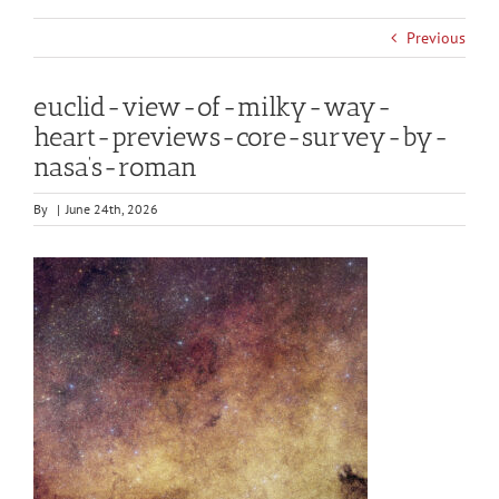
Previous
euclid-view-of-milky-way-
heart-previews-core-survey-by-
nasa’s-roman
By
|
June 24th, 2026