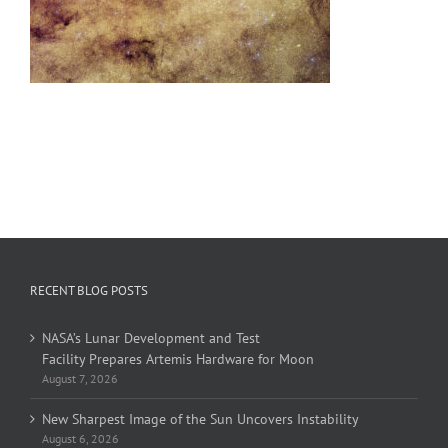
RECENT BLOG POSTS
NASA’s Lunar Development and Test
Facility Prepares Artemis Hardware for Moon
August 7, 2026
New Sharpest Image of the Sun Uncovers Instability
August 6, 2026