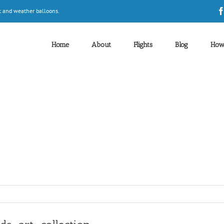
t and weather balloons.
Home
About
Flights
Blog
How