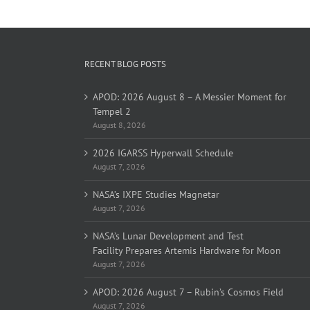
RECENT BLOG POSTS
APOD: 2026 August 8 – A Messier Moment for
Tempel 2
August 8, 2026
2026 IGARSS Hyperwall Schedule
August 7, 2026
NASA’s IXPE Studies Magnetar
August 7, 2026
NASA’s Lunar Development and Test
Facility Prepares Artemis Hardware for Moon
August 7, 2026
APOD: 2026 August 7 – Rubin’s Cosmos Field
August 7, 2026