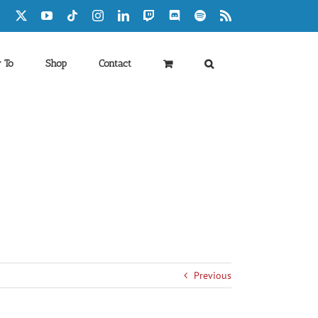
Facebook
X
YouTube
Tiktok
Instagram
LinkedIn
Twitch
Discord
Spotify
Rss
 To
Shop
Contact
Previous