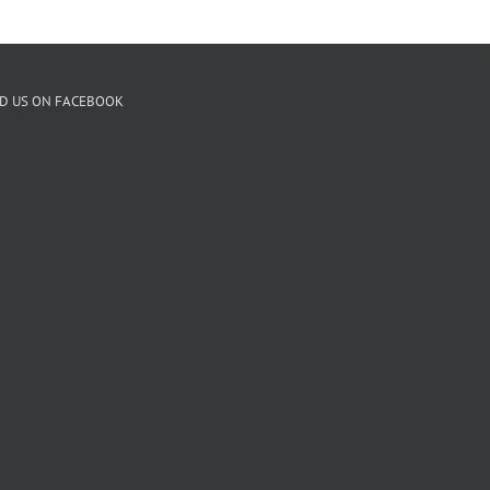
ND US ON FACEBOOK