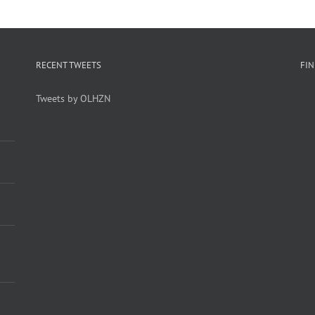
RECENT TWEETS
FI
Tweets by OLHZN