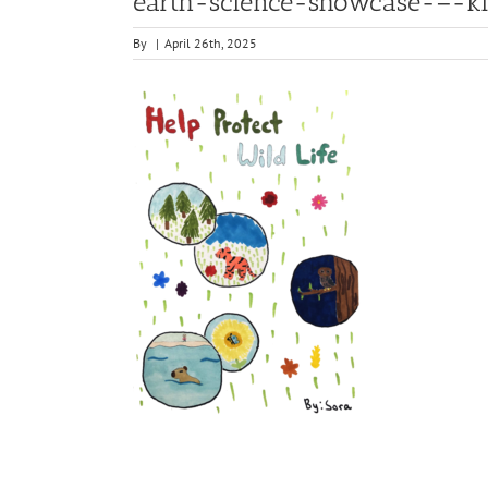
earth-science-showcase-–-kid
By
|
April 26th, 2025