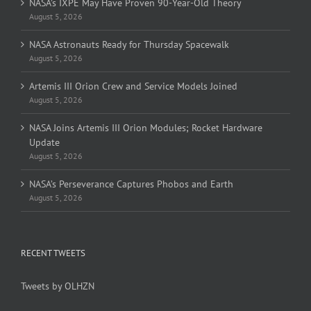
NASA’s IXPE May Have Proven 90-Year-Old Theory
August 5, 2026
NASA Astronauts Ready for Thursday Spacewalk
August 5, 2026
Artemis III Orion Crew and Service Models Joined
August 5, 2026
NASA Joins Artemis III Orion Modules; Rocket Hardware
Update
August 5, 2026
NASA’s Perseverance Captures Phobos and Earth
August 5, 2026
RECENT TWEETS
Tweets by OLHZN