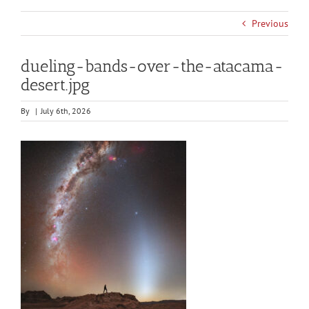
Previous
dueling-bands-over-the-atacama-
desert.jpg
By
|
July 6th, 2026