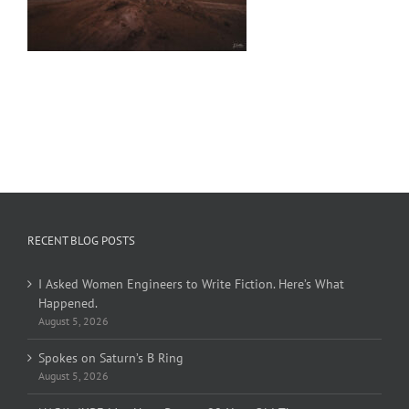
RECENT BLOG POSTS
I Asked Women Engineers to Write Fiction. Here’s What
Happened.
August 5, 2026
Spokes on Saturn’s B Ring
August 5, 2026