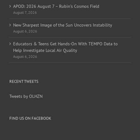
APOD: 2026 August 7 – Rubin’s Cosmos Field
August 7, 2026
New Sharpest Image of the Sun Uncovers Instability
August 6, 2026
Educators & Teens Get Hands-On With TEMPO Data to
Help Investigate Local Air Quality
August 6, 2026
RECENT TWEETS
Tweets by OLHZN
FIND US ON FACEBOOK