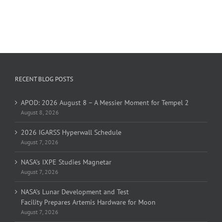
RECENT BLOG POSTS
APOD: 2026 August 8 – A Messier Moment for Tempel 2
August 8, 2026
2026 IGARSS Hyperwall Schedule
August 7, 2026
NASA’s IXPE Studies Magnetar
August 7, 2026
NASA’s Lunar Development and Test
Facility Prepares Artemis Hardware for Moon
August 7, 2026