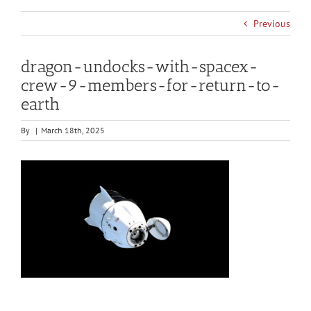
Previous
dragon-undocks-with-spacex-
crew-9-members-for-return-to-
earth
By
|
March 18th, 2025