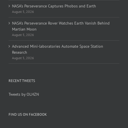
NASA’s Perseverance Captures Phobos and Earth
August 5, 2026
NASA’s Perseverance Rover Watches Earth Vanish Behind
Martian Moon
August 5, 2026
Advanced Mini-laboratories Automate Space Station
Research
August 5, 2026
RECENT TWEETS
Tweets by OLHZN
FIND US ON FACEBOOK