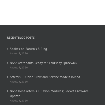
RECENT BLOG POSTS
Spokes on Saturn’s B Ring
August 5, 2026
NASA Astronauts Ready for Thursday Spacewalk
August 5, 2026
Artemis III Orion Crew and Service Models Joined
August 5, 2026
NASA Joins Artemis III Orion Modules; Rocket Hardware
Update
August 5, 2026