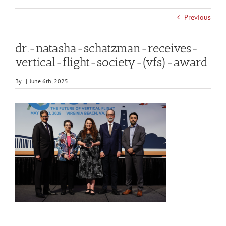
Previous
dr.-natasha-schatzman-receives-
vertical-flight-society-(vfs)-award
By
|
June 6th, 2025