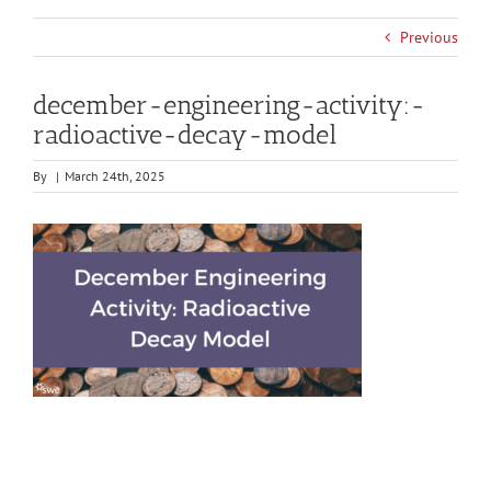
Previous
december-engineering-activity:-
radioactive-decay-model
By
|
March 24th, 2025