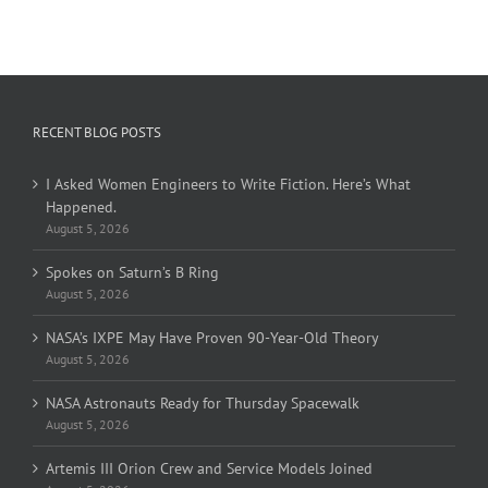
RECENT BLOG POSTS
I Asked Women Engineers to Write Fiction. Here’s What
Happened.
August 5, 2026
Spokes on Saturn’s B Ring
August 5, 2026
NASA’s IXPE May Have Proven 90-Year-Old Theory
August 5, 2026
NASA Astronauts Ready for Thursday Spacewalk
August 5, 2026
Artemis III Orion Crew and Service Models Joined