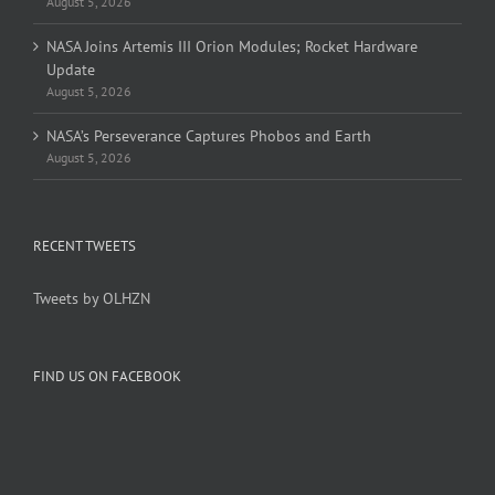
August 5, 2026
NASA Joins Artemis III Orion Modules; Rocket Hardware
Update
August 5, 2026
NASA’s Perseverance Captures Phobos and Earth
August 5, 2026
RECENT TWEETS
Tweets by OLHZN
FIND US ON FACEBOOK