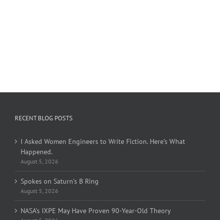
RECENT BLOG POSTS
I Asked Women Engineers to Write Fiction. Here’s What
Happened.
August 5, 2026
Spokes on Saturn’s B Ring
August 5, 2026
NASA’s IXPE May Have Proven 90-Year-Old Theory