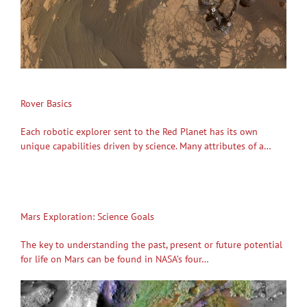
Rover Basics
Each robotic explorer sent to the Red Planet has its own
unique capabilities driven by science. Many attributes of a…
Mars Exploration: Science Goals
The key to understanding the past, present or future potential
for life on Mars can be found in NASA’s four…