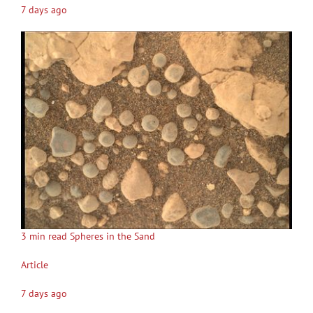
7 days ago
3 min read Spheres in the Sand
Article
7 days ago