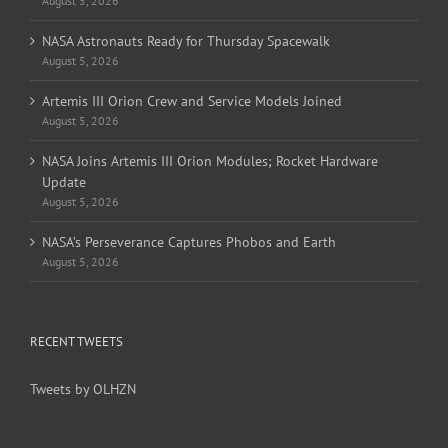
August 5, 2026
NASA Astronauts Ready for Thursday Spacewalk
August 5, 2026
Artemis III Orion Crew and Service Models Joined
August 5, 2026
NASA Joins Artemis III Orion Modules; Rocket Hardware
Update
August 5, 2026
NASA’s Perseverance Captures Phobos and Earth
August 5, 2026
RECENT TWEETS
Tweets by OLHZN