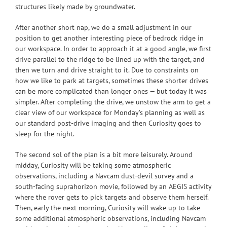
structures likely made by groundwater.
After another short nap, we do a small adjustment in our
position to get another interesting piece of bedrock ridge in
our workspace. In order to approach it at a good angle, we first
drive parallel to the ridge to be lined up with the target, and
then we turn and drive straight to it. Due to constraints on
how we like to park at targets, sometimes these shorter drives
can be more complicated than longer ones — but today it was
simpler. After completing the drive, we unstow the arm to get a
clear view of our workspace for Monday’s planning as well as
our standard post-drive imaging and then Curiosity goes to
sleep for the night.
The second sol of the plan is a bit more leisurely. Around
midday, Curiosity will be taking some atmospheric
observations, including a Navcam dust-devil survey and a
south-facing suprahorizon movie, followed by an AEGIS activity
where the rover gets to pick targets and observe them herself.
Then, early the next morning, Curiosity will wake up to take
some additional atmospheric observations, including Navcam