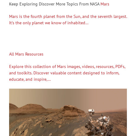
Keep Exploring Discover More Topics From NASA
Mars
Mars is the fourth planet from the Sun, and the seventh largest.
It’s the only planet we know of inhabited…
All Mars Resources
Explore this collection of Mars images, videos, resources, PDFs,
and toolkits. Discover valuable content designed to inform,
educate, and inspire,…