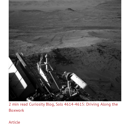
2 min read Curiosity Blog, Sols 4614-4615: Driving Along the
Boxwork
Article