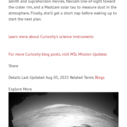
zenith and suprahorizon movies, Navcam line-of-sight toward
the crater rim, and a Mastcam solar tau to measure dust in the
atmosphere. Finally, she’ll get a short nap before waking up to
start the next plan.
Learn more about Curiosity’s science instruments
For more Curiosity blog posts, visit MSL Mission Updates
Share
Details Last Updated Aug 05, 2025 Related Terms
Blogs
Explore More