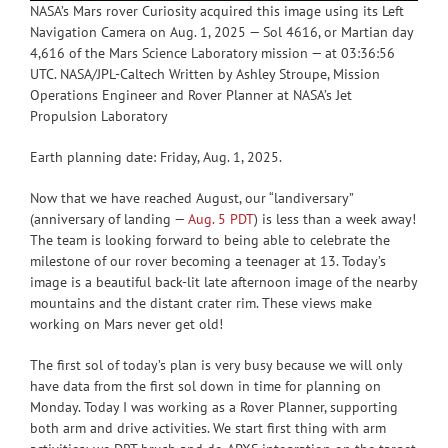
NASA’s Mars rover Curiosity acquired this image using its Left
Navigation Camera on Aug. 1, 2025 — Sol 4616, or Martian day
4,616 of the Mars Science Laboratory mission — at 03:36:56
UTC. NASA/JPL-Caltech Written by Ashley Stroupe, Mission
Operations Engineer and Rover Planner at NASA’s Jet
Propulsion Laboratory
Earth planning date: Friday, Aug. 1, 2025.
Now that we have reached August, our “landiversary”
(anniversary of landing —
Aug. 5 PDT
) is less than a week away!
The team is looking forward to being able to celebrate the
milestone of our rover becoming a teenager at 13. Today’s
image is a beautiful back-lit late afternoon image of the nearby
mountains and the distant crater rim. These views make
working on Mars never get old!
The first sol of today’s plan is very busy because we will only
have data from the first sol down in time for planning on
Monday. Today I was working as a Rover Planner, supporting
both arm and drive activities. We start first thing with arm