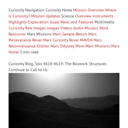
Curiosity Navigation Curiosity Home
Mission Overview
Where
is Curiosity?
Mission Updates
Science
Overview
Instruments
Highlights
Exploration Goals
News and Features
Multimedia
Curiosity Raw Images
Images
Videos
Audio
Mosaics
More
Resources
Mars Missions
Mars Sample Return
Mars
Perseverance Rover
Mars Curiosity Rover
MAVEN
Mars
Reconnaissance Orbiter
Mars Odyssey
More Mars Missions
Mars
Home
3 min read
Curiosity Blog, Sols 4618-4619: The Boxwork Structures
Continue to Call to Us