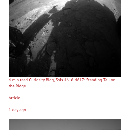
4 min read Curiosity Blog, Sols 4616-4617: Standing Tall on
the Ridge
Article
1 day ago