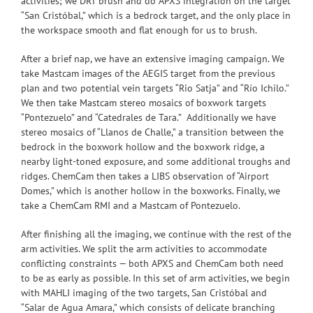
activities; we DRT brush and do APXS integration on the target
“San Cristóbal,” which is a bedrock target, and the only place in
the workspace smooth and flat enough for us to brush.
After a brief nap, we have an extensive imaging campaign. We
take Mastcam images of the AEGIS target from the previous
plan and two potential vein targets “Rio Satja” and “Río Ichilo.”
We then take Mastcam stereo mosaics of boxwork targets
“Pontezuelo” and “Catedrales de Tara.” Additionally we have
stereo mosaics of “Llanos de Challe,” a transition between the
bedrock in the boxwork hollow and the boxwork ridge, a
nearby light-toned exposure, and some additional troughs and
ridges. ChemCam then takes a LIBS observation of “Airport
Domes,” which is another hollow in the boxworks. Finally, we
take a ChemCam RMI and a Mastcam of Pontezuelo.
After finishing all the imaging, we continue with the rest of the
arm activities. We split the arm activities to accommodate
conflicting constraints — both APXS and ChemCam both need
to be as early as possible. In this set of arm activities, we begin
with MAHLI imaging of the two targets, San Cristóbal and
“Salar de Agua Amara,” which consists of delicate branching