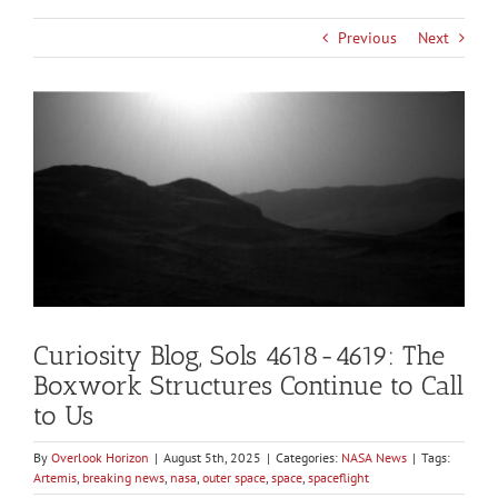
Previous
Next
View
Larger
Image
Curiosity Blog, Sols 4618-4619: The
Boxwork Structures Continue to Call
to Us
By
Overlook Horizon
|
August 5th, 2025
|
Categories:
NASA News
|
Tags:
Artemis
,
breaking news
,
nasa
,
outer space
,
space
,
spaceflight