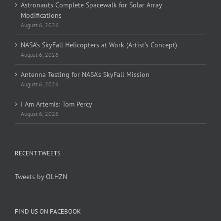
Astronauts Complete Spacewalk for Solar Array
Modifications
August 6, 2026
NASA’s SkyFall Helicopters at Work (Artist’s Concept)
August 6, 2026
Antenna Testing for NASA’s SkyFall Mission
August 6, 2026
I Am Artemis: Tom Percy
August 6, 2026
RECENT TWEETS
Tweets by OLHZN
FIND US ON FACEBOOK