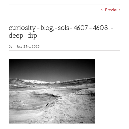
Previous
curiosity-blog,-sols-4607-4608:-
deep-dip
By
|
July 23rd, 2025