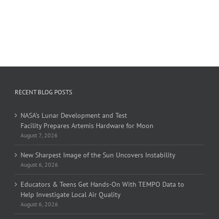
RECENT BLOG POSTS
NASA’s Lunar Development and Test
Facility Prepares Artemis Hardware for Moon
August 7, 2026
New Sharpest Image of the Sun Uncovers Instability
August 6, 2026
Educators & Teens Get Hands-On With TEMPO Data to
Help Investigate Local Air Quality
August 6, 2026