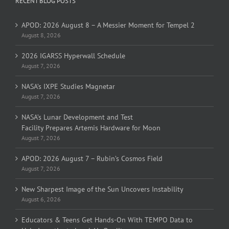
RECENT BLOG POSTS
APOD: 2026 August 8 – A Messier Moment for Tempel 2
August 8, 2026
2026 IGARSS Hyperwall Schedule
August 7, 2026
NASA’s IXPE Studies Magnetar
August 7, 2026
NASA’s Lunar Development and Test
Facility Prepares Artemis Hardware for Moon
August 7, 2026
APOD: 2026 August 7 – Rubin’s Cosmos Field
August 7, 2026
New Sharpest Image of the Sun Uncovers Instability
August 6, 2026
Educators & Teens Get Hands-On With TEMPO Data to