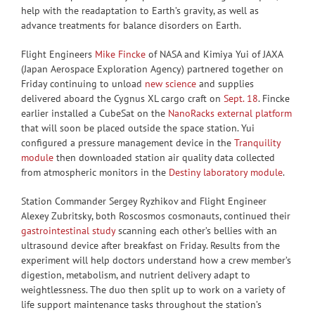
help with the readaptation to Earth’s gravity, as well as
advance treatments for balance disorders on Earth.
Flight Engineers
Mike Fincke
of NASA and Kimiya Yui of JAXA
(Japan Aerospace Exploration Agency) partnered together on
Friday continuing to unload
new science
and supplies
delivered aboard the Cygnus XL cargo craft on
Sept. 18
. Fincke
earlier installed a CubeSat on the
NanoRacks external platform
that will soon be placed outside the space station. Yui
configured a pressure management device in the
Tranquility
module
then downloaded station air quality data collected
from atmospheric monitors in the
Destiny laboratory module
.
Station Commander Sergey Ryzhikov and Flight Engineer
Alexey Zubritsky, both Roscosmos cosmonauts, continued their
gastrointestinal study
scanning each other’s bellies with an
ultrasound device after breakfast on Friday. Results from the
experiment will help doctors understand how a crew member’s
digestion, metabolism, and nutrient delivery adapt to
weightlessness. The duo then split up to work on a variety of
life support maintenance tasks throughout the station’s