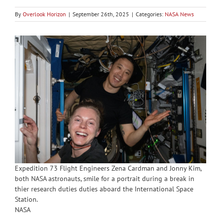
By
Overlook Horizon
|
September 26th, 2025
|
Categories:
NASA News
Expedition 73 Flight Engineers Zena Cardman and Jonny Kim,
both NASA astronauts, smile for a portrait during a break in
thier research duties duties aboard the International Space
Station.
NASA