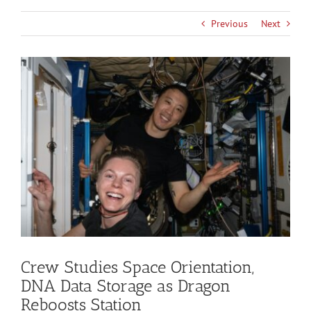
Previous
Next
View
Larger
Image
Crew Studies Space Orientation,
DNA Data Storage as Dragon
Reboosts Station