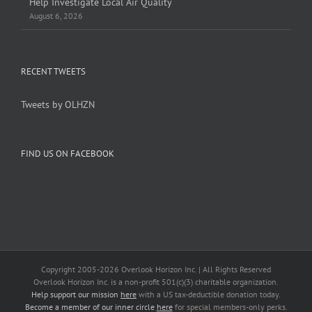
Help Investigate Local Air Quality
August 6, 2026
RECENT TWEETS
Tweets by OLHZN
FIND US ON FACEBOOK
Copyright 2005-
2026 Overlook Horizon Inc. | All Rights Reserved
Overlook Horizon Inc. is a non-profit 501(c)(3) charitable organization.
Help support our mission
here
with a US tax-deductible donation today.
Become a member of our inner circle
here
for special members-only perks.