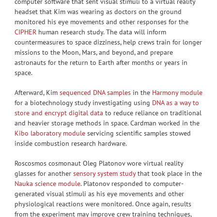
computer software that sent visual stimuli to a virtual reality
headset that Kim was wearing as doctors on the ground
monitored his eye movements and other responses for the
CIPHER
human research study. The data will inform
countermeasures to space dizziness, help crews train for longer
missions to the Moon, Mars, and beyond, and prepare
astronauts for the return to Earth after months or years in
space.
Afterward, Kim
sequenced DNA samples
in the
Harmony module
for a biotechnology study investigating using
DNA as a way to
store and encrypt digital data
to reduce reliance on traditional
and heavier storage methods in space. Cardman worked in the
Kibo laboratory module
servicing scientific samples stowed
inside combustion research hardware.
Roscosmos cosmonaut Oleg Platonov wore virtual reality
glasses for another
sensory system study
that took place in the
Nauka science module
. Platonov responded to computer-
generated visual stimuli as his eye movements and other
physiological reactions were monitored. Once again, results
from the experiment may improve crew training techniques,