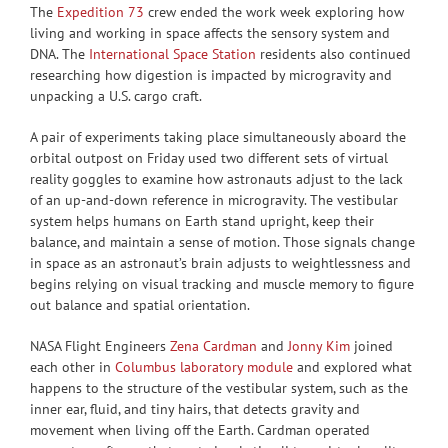
The
Expedition 73
crew ended the work week exploring how
living and working in space affects the sensory system and
DNA. The
International Space Station
residents also continued
researching how digestion is impacted by microgravity and
unpacking a U.S. cargo craft.
A pair of experiments taking place simultaneously aboard the
orbital outpost on Friday used two different sets of virtual
reality goggles to examine how astronauts adjust to the lack
of an up-and-down reference in microgravity. The vestibular
system helps humans on Earth stand upright, keep their
balance, and maintain a sense of motion. Those signals change
in space as an astronaut’s brain adjusts to weightlessness and
begins relying on visual tracking and muscle memory to figure
out balance and spatial orientation.
NASA Flight Engineers
Zena Cardman
and
Jonny Kim
joined
each other in
Columbus laboratory module
and explored what
happens to the structure of the vestibular system, such as the
inner ear, fluid, and tiny hairs, that detects gravity and
movement when living off the Earth. Cardman operated