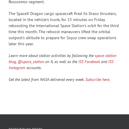
Roscosmos segment.
The SpaceX Dragon cargo spacecraft fired its Draco thrusters,
located in the vehicle’s trunk, for 15 minutes on Friday
reboosting the International Space Station’s orbit for the third
time this month. The reboost maneuvers lifted the orbital
outpost’s altitude to prepare for Soyuz crew swap operations
later this year.
Learn more about station activities by following the
space station
blog
,
@space_station
on X, as well as the
ISS Facebook
and
ISS
Instagram
accounts.
Get the latest from NASA delivered every week.
Subscribe here
.