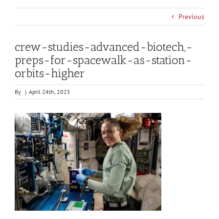
Previous
crew-studies-advanced-biotech,-
preps-for-spacewalk-as-station-
orbits-higher
By
|
April 24th, 2025