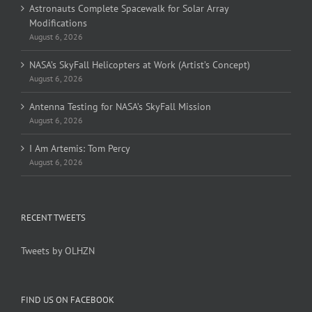
Astronauts Complete Spacewalk for Solar Array
Modifications
August 6, 2026
NASA’s SkyFall Helicopters at Work (Artist’s Concept)
August 6, 2026
Antenna Testing for NASA’s SkyFall Mission
August 6, 2026
I Am Artemis: Tom Percy
August 6, 2026
RECENT TWEETS
Tweets by OLHZN
FIND US ON FACEBOOK