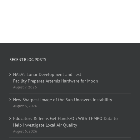
RECENT BLOG POSTS
NASA’s Lunar Development and Test
Facility Prepares Artemis Hardware for Moon
August 7, 2026
New Sharpest Image of the Sun Uncovers Instability
August 6, 2026
Educators & Teens Get Hands-On With TEMPO Data to
Help Investigate Local Air Quality
August 6, 2026